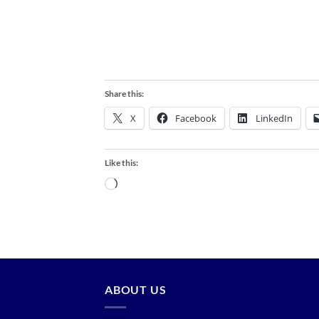
Share this:
X
Facebook
LinkedIn
Like this:
Loading…
ABOUT US