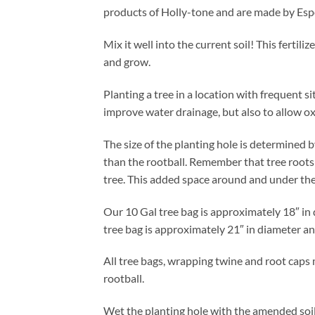
products of Holly-tone and are made by Es
Mix it well into the current soil! This fertil
and grow.
Planting a tree in a location with frequent si
improve water drainage, but also to allow ox
The size of the planting hole is determined b
than the rootball. Remember that tree roots g
tree. This added space around and under the 
Our 10 Gal tree bag is approximately 18″ in 
tree bag is approximately 21″ in diameter an
All tree bags, wrapping twine and root caps 
rootball.
Wet the planting hole with the amended soil i