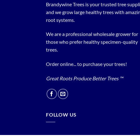
Brandywine Trees is your trusted tree supplier
and we grow large healthy trees with amazi
root systems.
We are a professional wholesale grower for
those who prefer healthy specimen-quality
trees.
Order online... to purchase your trees!
Great Roots Produce Better Trees ™
FOLLOW US