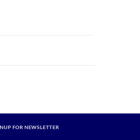
GNUP FOR NEWSLETTER