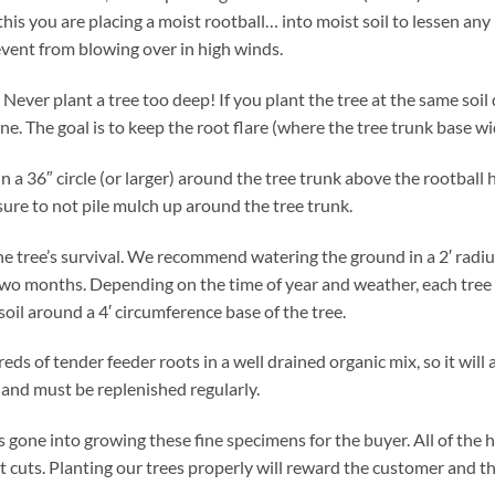
this you are placing a moist rootball… into moist soil to lessen any 
event from blowing over in high winds.
l. Never plant a tree too deep! If you plant the tree at the same soil
ine. The goal is to keep the root flare (where the tree trunk base wi
in a 36″ circle (or larger) around the tree trunk above the rootball
sure to not pile mulch up around the tree trunk.
 the tree’s survival. We recommend watering the ground in a 2′ radi
t two months. Depending on the time of year and weather, each tre
 soil around a 4′ circumference base of the tree.
s of tender feeder roots in a well drained organic mix, so it will
y and must be replenished regularly.
has gone into growing these fine specimens for the buyer. All of th
rt cuts. Planting our trees properly will reward the customer and the