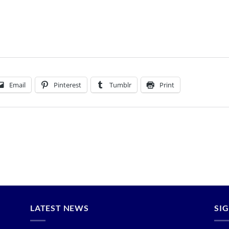
How to Plant Trees
HOME
/
HOW TO PLANT TREES
Email
Pinterest
Tumblr
Print
LATEST NEWS
SI