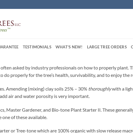
UARANTEE
TESTIMONIALS
WHAT’S NEW!
LARGE TREE ORDERS
re often asked by industry professionals on how to properly plant. 
o do properly for the tree’s health, survivability, and to enjoy the
rees. Amending (mixing) clay soils 25% – 30%
thoroughly
with a lig
 add air and water porosity is very important.
, Master Gardener, and Bio-tone Plant Starter II. These generall
 one of these available.
tarter or Tree-tone which are 100% organic with slow release macr