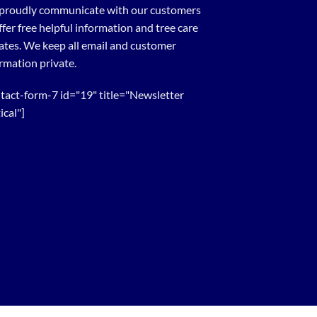
proudly communicate with our customers
ffer free helpful information and tree care
tes. We keep all email and customer
rmation private.
tact-form-7 id="19" title="Newsletter
ical"]