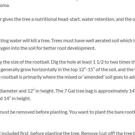
poma.
izer gives the tree a nutritional head-start, water retention, and th
tting water will kill a tree. Trees must have well aerated soil which
ygen into the soil for better root development.
y the size of the rootball. Dig the hole at least 1 1/2 to two times 
enerally grow horizontally in the top 12″-15″ of the soil, and the 
rootball is primarily where the mixed or ‘amended’ soil goes to add
diameter and 12″ in height. The 7 Gal tree bag is approximately 14
d 14″ in height.
must be removed before planting. You want to plant the bare rootba
ncluded first, before planting the tree. Remove (cut off) the tree 