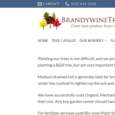
Skip
CONTACT
(610) 644-2636
to
content
HOME
TREE CATALOG
OUR NURSERY
G
Planting our trees is not difficult, and we a
planting a B&B tree, but yet very important t
Medium drained soil is generally best for t
under the rootball to lighten up the soil and
We have successfully used Organic Mechanics
their mix. Any top garden center should have
For fertilizer we have used Bio-tone Plant S