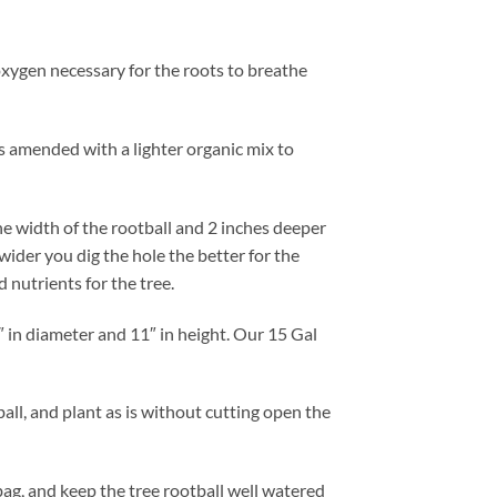
e oxygen necessary for the roots to breathe
 is amended with a lighter organic mix to
the width of the rootball and 2 inches deeper
wider you dig the hole the better for the
 nutrients for the tree.
″ in diameter and 11″ in height. Our 15 Gal
ll, and plant as is without cutting open the
bag, and keep the tree rootball well watered