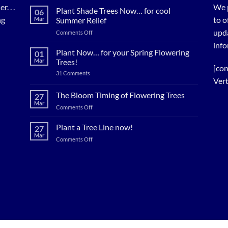
. . .
We 
Plant Shade Trees Now… for cool
06
ng
to o
Mar
Summer Relief
upda
on
Comments Off
Plant
info
Shade
Plant Now… for your Spring Flowering
01
Trees
Mar
Trees!
Now…
[con
on
31 Comments
for
Plant
Vert
cool
Now…
for
Summer
The Bloom Timing of Flowering Trees
27
your
Relief
Mar
Spring
on
Comments Off
Flowering
The
Trees!
Bloom
Plant a Tree Line now!
27
Timing
Mar
on
Comments Off
of
Plant
Flowering
a
Trees
Tree
Line
now!