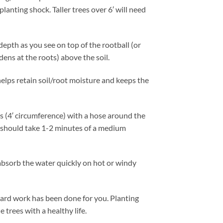
planting shock. Taller trees over 6′ will need
 depth as you see on top of the rootball (or
dens at the roots) above the soil.
 helps retain soil/root moisture and keeps the
us (4′ circumference) with a hose around the
e should take 1-2 minutes of a medium
 absorb the water quickly on hot or windy
e hard work has been done for you. Planting
 trees with a healthy life.