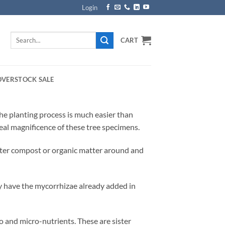
Login
Search
CART
for:
OVERSTOCK SALE
The planting process is much easier than
 real magnificence of these tree specimens.
hter compost or organic matter around and
y have the mycorrhizae already added in
o and micro-nutrients. These are sister