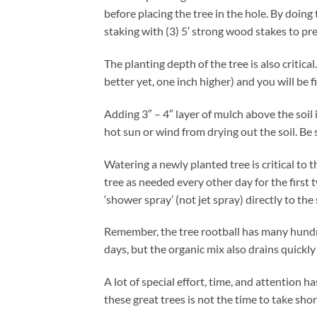
before placing the tree in the hole. By doing 
staking with (3) 5′ strong wood stakes to pr
The planting depth of the tree is also critica
better yet, one inch higher) and you will be f
Adding 3″ – 4″ layer of mulch above the soil 
hot sun or wind from drying out the soil. Be 
Watering a newly planted tree is critical to
tree as needed every other day for the firs
‘shower spray’ (not jet spray) directly to the
Remember, the tree rootball has many hundred
days, but the organic mix also drains quickl
A lot of special effort, time, and attention 
these great trees is not the time to take sho