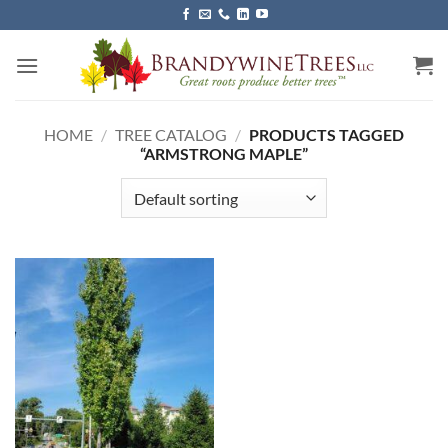
Skip
to
content
HOME
/
TREE CATALOG
/
PRODUCTS TAGGED
“ARMSTRONG MAPLE”