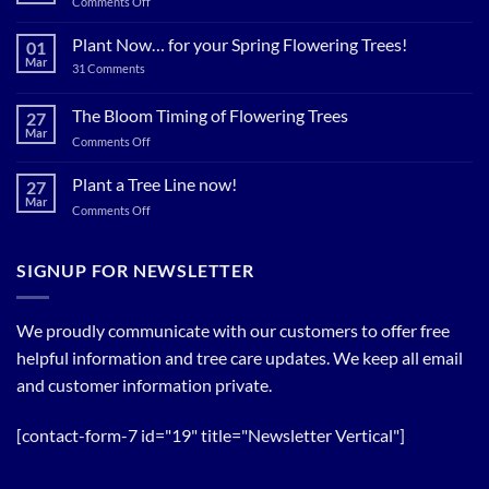
on
Comments Off
Plant
Shade
Plant Now… for your Spring Flowering Trees!
01
Trees
Mar
on
31 Comments
Now…
Plant
for
Now…
for
The Bloom Timing of Flowering Trees
cool
27
your
Summer
Mar
Spring
on
Comments Off
Relief
Flowering
The
Trees!
Bloom
Plant a Tree Line now!
27
Timing
Mar
on
Comments Off
of
Plant
Flowering
a
Trees
Tree
SIGNUP FOR NEWSLETTER
Line
now!
We proudly communicate with our customers to offer free
helpful information and tree care updates. We keep all email
and customer information private.
[contact-form-7 id="19" title="Newsletter Vertical"]