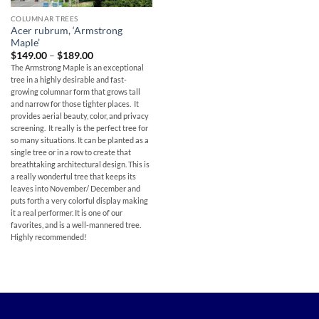
COLUMNAR TREES
Acer rubrum, ‘Armstrong
Maple’
Price
$
149.00
–
$
189.00
range:
The Armstrong Maple is an exceptional
$149.00
tree in a highly desirable and fast-
through
$189.00
growing columnar form that grows tall
and narrow for those tighter places. It
provides aerial beauty, color, and privacy
screening. It really is the perfect tree for
so many situations. It can be planted as a
single tree or in a row to create that
breathtaking architectural design. This is
a really wonderful tree that keeps its
leaves into November/ December and
puts forth a very colorful display making
it a real performer. It is one of our
favorites, and is a well-mannered tree.
Highly recommended!