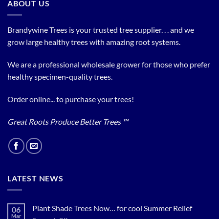
ABOUT US
Brandywine Trees is your trusted tree supplier. . . and we
grow large healthy trees with amazing root systems.
We are a professional wholesale grower for those who prefer
healthy specimen-quality trees.
Order online... to purchase your trees!
Great Roots Produce Better Trees ™
LATEST NEWS
Plant Shade Trees Now… for cool Summer Relief
06
Mar