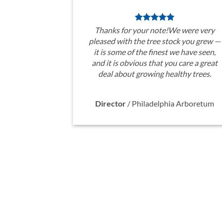
Thanks for your note!We were very
pleased with the tree stock you grew —
it is some of the finest we have seen,
and it is obvious that you care a great
deal about growing healthy trees.
Director
/
Philadelphia Arboretum