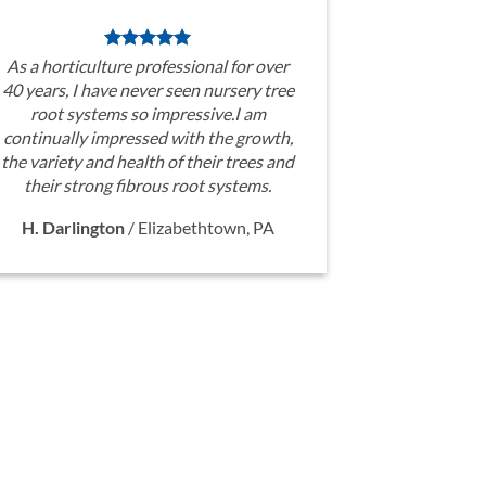
As a horticulture professional for over
40 years, I have never seen nursery tree
root systems so impressive.I am
continually impressed with the growth,
the variety and health of their trees and
their strong fibrous root systems.
H. Darlington
/
Elizabethtown, PA