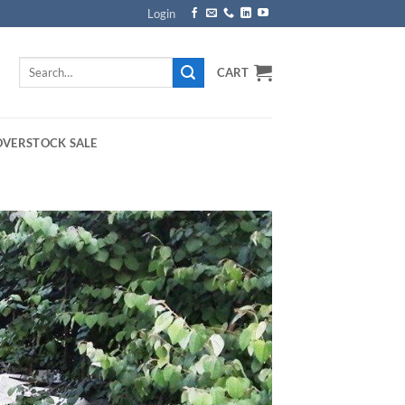
Login
Search
CART
for:
OVERSTOCK SALE