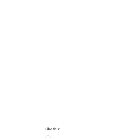
Like this: