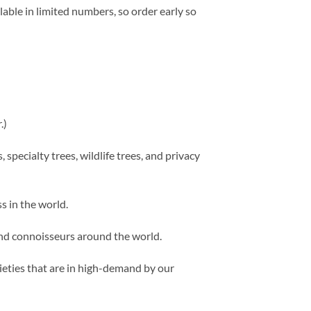
lable in limited numbers, so order early so
.)
 specialty trees, wildlife trees, and privacy
s in the world.
 and connoisseurs around the world.
rieties that are in high-demand by our