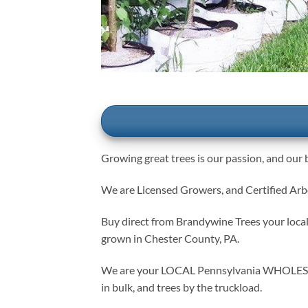
Growing great trees is our passion, and our b
We are Licensed Growers, and Certified Arbor
Buy direct from Brandywine Trees your local 
grown in Chester County, PA.
We are your LOCAL Pennsylvania WHOLESALE g
in bulk, and trees by the truckload.