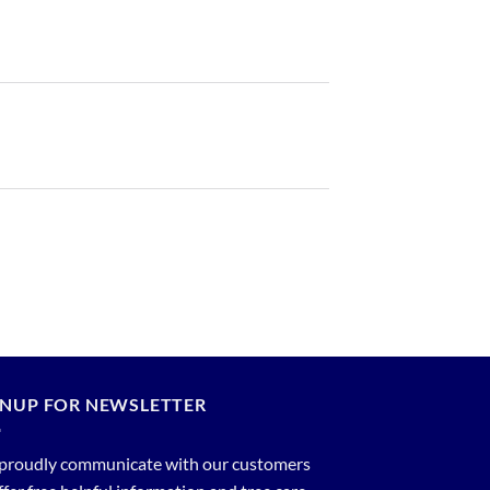
GNUP FOR NEWSLETTER
proudly communicate with our customers