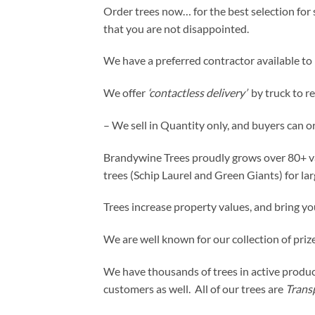
Order trees now… for the best selection for s
that you are not disappointed.
We have a preferred contractor available to p
We offer
‘contactless delivery’
by truck to r
– We sell in Quantity only, and buyers can o
Brandywine Trees proudly grows over 80+ variet
trees (Schip Laurel and Green Giants) for la
Trees increase property values, and bring yo
We are well known for our collection of prize
We have thousands of trees in active product
customers as well. All of our trees are
Trans