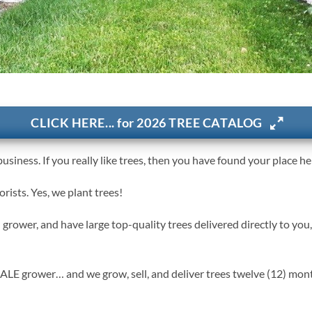
CLICK HERE... for 2026 TREE CATALOG
usiness. If you really like trees, then you have found your place he
ists. Yes, we plant trees!
grower, and have large top-quality trees delivered directly to you,
rower… and we grow, sell, and deliver trees twelve (12) months 