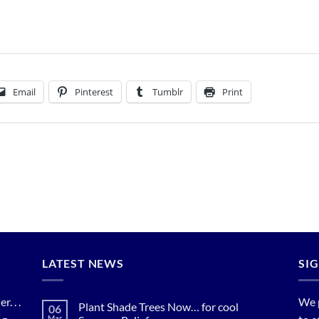
Email
Pinterest
Tumblr
Print
LATEST NEWS
SI
. . .
We 
Plant Shade Trees Now… for cool
06
Mar