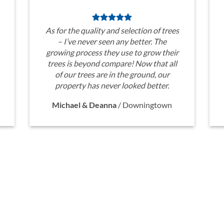
As for the quality and selection of trees
– I’ve never seen any better. The
growing process they use to grow their
trees is beyond compare! Now that all
of our trees are in the ground, our
property has never looked better.
Michael & Deanna
/
Downingtown