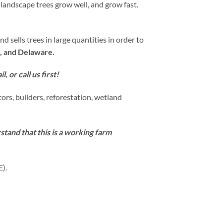
 landscape trees grow well, and grow fast.
sells trees in large quantities in order to
, and Delaware
.
, or call us first!
ors, builders, reforestation, wetland
tand that this is a working farm
E).