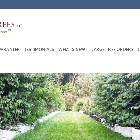
UARANTEE
TESTIMONIALS
WHAT’S NEW!
LARGE TREE ORDERS