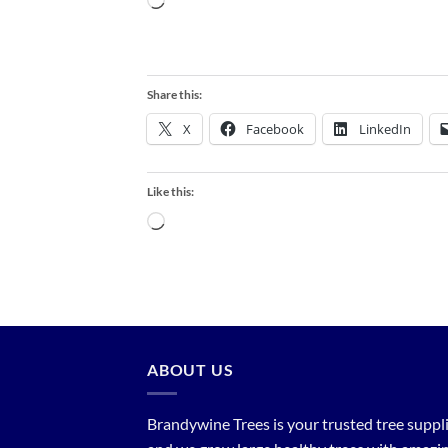
Loading…
Share this:
X
Facebook
LinkedIn
Like this:
Loading…
ABOUT US
Brandywine Trees is your trusted tree supplier