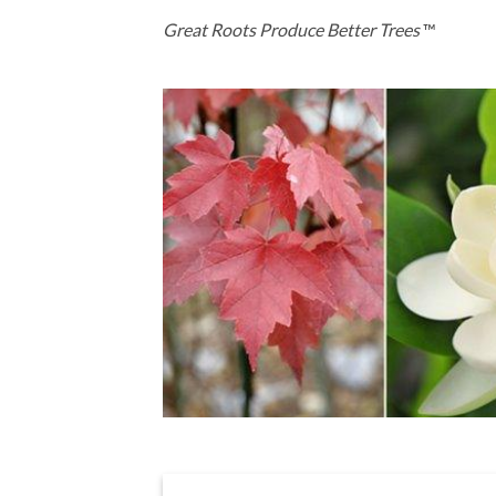
Great Roots Produce Better Trees
™