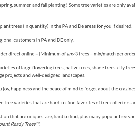
pring, summer, and fall planting! Some tree varieties are only avai
lant trees (in quantity) in the PA and De areas for you if desired.
egional customers in PA and DE only.
rder direct online
–
(Minimum of
any
3 trees – mix/match per order
ies of large flowering trees, native trees, shade trees, city trees,
rge projects and well-designed landscapes.
u joy, happiness and the peace of mind to forget about the crazines
d tree varieties that are hard-to-find favorites of tree collectors
ion that are unique, rare, hard to find, plus many popular tree va
plant Ready Trees™.