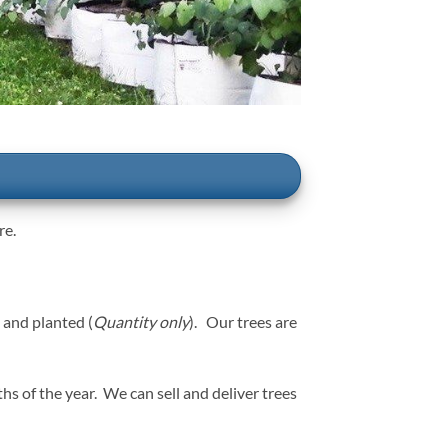
re.
 and planted (
Quantity only
). Our trees are
of the year. We can sell and deliver trees