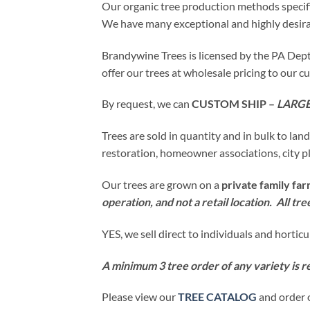
Our organic tree production methods specifi
We have many exceptional and highly desirab
Brandywine Trees is licensed by the PA Dept.
offer our trees at wholesale pricing to our 
By request, we can
CUSTOM SHIP –
LARGE
Trees are sold in quantity and in bulk to lan
restoration, homeowner associations, city pl
Our trees are grown on a
private family fa
operation, and not a retail location. All tr
YES, we sell direct to individuals and hortic
A minimum 3 tree order of any variety is r
Please view our
TREE CATALOG
and order 