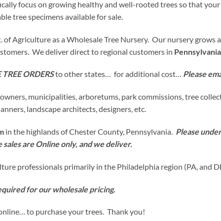
cally focus on growing healthy and well-rooted trees so that your
le tree specimens available for sale.
 of Agriculture as a Wholesale Tree Nursery. Our nursery grows and 
customers. We deliver direct to regional customers in
Pennsylvania
 TREE ORDERS
to other states… for additional cost…
Please email
downers, municipalities, arboretums, park commissions, tree collect
anners, landscape architects, designers, etc.
rm
in the highlands of Chester County, Pennsylvania.
Please unders
ee sales are Online only, and we deliver.
ulture professionals primarily in the Philadelphia region (PA, and D
equired for our wholesale pricing.
online… to purchase your trees. Thank you!