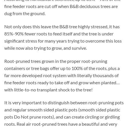
fine feeder roots are cut off when B&B deciduous trees are
dug from the ground.
Not only does this leave the B&B tree highly stressed, it has
85%-90% fewer roots to feed itself and the tree is under
significant stress for many years trying to overcome this loss
while now also trying to grow, and survive.
Root-pruned trees grown in the proper root-pruning
containers or tree bags offer up to 100% of the roots, plus a
far more developed root system with literally thousands of
fine feeder roots ready to take off and grow when planted…
with little-to-no transplant shock to the tree!
It is very important to distinguish between root-pruning pots
and regular smooth sided plastic pots (smooth sided plastic
pots Do Not prune roots), and can create circling or girdling
roots. Real air root-pruned trees have a beautiful and very