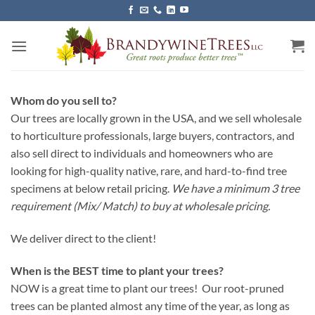
Skip
to
content
Whom do you sell to?
Our trees are locally grown in the USA, and we sell wholesale
to horticulture professionals, large buyers, contractors, and
also sell direct to individuals and homeowners who are
looking for high-quality native, rare, and hard-to-find tree
specimens at below retail pricing.
We have a minimum 3 tree
requirement (Mix/ Match) to buy at wholesale pricing.
We deliver direct to the client!
When is the BEST time to plant your trees?
NOW is a great time to plant our trees! Our root-pruned
trees can be planted almost any time of the year, as long as