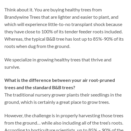
Think about it. You are buying healthy trees from
Brandywine Trees that are lighter and easier to plant, and
which will experience little-to-no transplant shock because
they have close to 100% of its tender feeder roots included.
Whereas, the typical B&B tree has lost up to 85%-90% of its
roots when dug from the ground.
We specialize in growing healthy trees that thrive and
survive.
What is the difference between your air root-pruned
trees and the standard B&B trees?
The traditional nursery grower plants their seedlings in the
ground, which is certainly a great place to grow trees.
However, the challenge is in properly harvesting those trees
from the ground… while also including all of the tree’s roots.
According to horticulture scientists, up to 85% – 90% of the