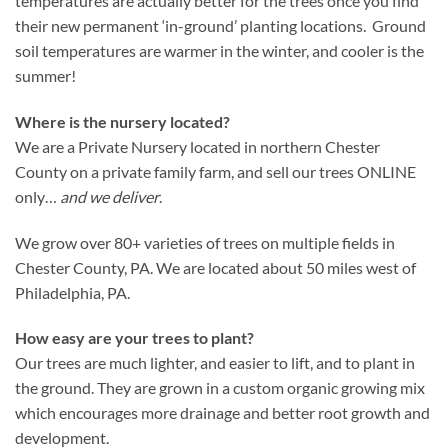
temperatures are actually better for the trees once you find
their new permanent ‘in-ground’ planting locations. Ground
soil temperatures are warmer in the winter, and cooler is the
summer!
Where is the nursery located?
We are a Private Nursery located in northern Chester
County on a private family farm, and sell our trees ONLINE
only…
and we deliver
.
We grow over 80+ varieties of trees on multiple fields in
Chester County, PA. We are located about 50 miles west of
Philadelphia, PA.
How easy are your trees to plant?
Our trees are much lighter, and easier to lift, and to plant in
the ground. They are grown in a custom organic growing mix
which encourages more drainage and better root growth and
development.