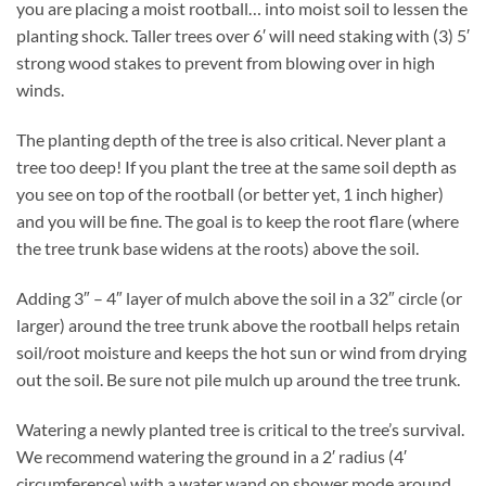
you are placing a moist rootball… into moist soil to lessen the
planting shock. Taller trees over 6′ will need staking with (3) 5′
strong wood stakes to prevent from blowing over in high
winds.
The planting depth of the tree is also critical. Never plant a
tree too deep! If you plant the tree at the same soil depth as
you see on top of the rootball (or better yet, 1 inch higher)
and you will be fine. The goal is to keep the root flare (where
the tree trunk base widens at the roots) above the soil.
Adding 3″ – 4″ layer of mulch above the soil in a 32″ circle (or
larger) around the tree trunk above the rootball helps retain
soil/root moisture and keeps the hot sun or wind from drying
out the soil. Be sure not pile mulch up around the tree trunk.
Watering a newly planted tree is critical to the tree’s survival.
We recommend watering the ground in a 2′ radius (4′
circumference) with a water wand on shower mode around