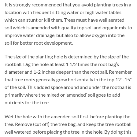
It is strongly recommended that you avoid planting trees in a
location with frequent sitting water or high water tables
which can stunt or kill them. Trees must have well aerated
soil which is amended with quality top soil and organic mix to
improve water drainage, but also to allow oxygen into the
soil for better root development.
The size of the planting hole is determined by the size of the
rootball. Dig the hole at least 1 1/2 times the root bag’s
diameter and 1-2 inches deeper than the rootball. Remember
that tree roots generally grow horizontally in the top 12″-15″
of the soil. This added space around and under the rootball is
primarily where the mixed or ‘amended’ soil goes to add
nutrients for the tree.
Wet the hole with the amended soil first, before planting the
tree. Remove (cut off) the tree bag, and keep the tree rootball
well watered before placing the tree in the hole. By doing this