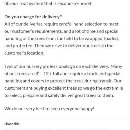
fibrous root system that is second-to-none!
Do you charge for delivery?
All of our deliveries require careful hand selection to meet
our customer’s requirements, and a lot of time and special
handling of the trees from the field to be wrapped, loaded,
and protected. Then we drive to deliver our trees to the
customer’s location.
Two of our nursery professionals go on each delivery. Many
of our trees are 8′ – 12′+ tall and require a truck and special
handling and covers to protect the trees during transit. Our
customers are buying excellent trees so we go the extra mile
to select, prepare and safely deliver great trees to them.
We do our very best to keep everyone happy!
Share this: