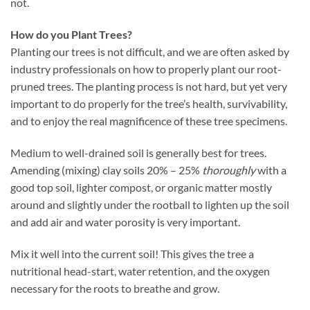
not.
How do you Plant Trees?
Planting our trees is not difficult, and we are often asked by
industry professionals on how to properly plant our root-
pruned trees. The planting process is not hard, but yet very
important to do properly for the tree’s health, survivability,
and to enjoy the real magnificence of these tree specimens.
Medium to well-drained soil is generally best for trees.
Amending (mixing) clay soils 20% – 25%
thoroughly
with a
good top soil, lighter compost, or organic matter mostly
around and slightly under the rootball to lighten up the soil
and add air and water porosity is very important.
Mix it well into the current soil! This gives the tree a
nutritional head-start, water retention, and the oxygen
necessary for the roots to breathe and grow.