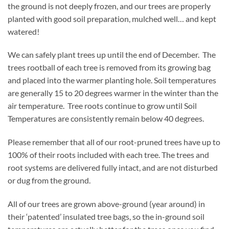
the ground is not deeply frozen, and our trees are properly
planted with good soil preparation, mulched well… and kept
watered!
We can safely plant trees up until the end of December. The
trees rootball of each tree is removed from its growing bag
and placed into the warmer planting hole. Soil temperatures
are generally 15 to 20 degrees warmer in the winter than the
air temperature. Tree roots continue to grow until Soil
Temperatures are consistently remain below 40 degrees.
Please remember that all of our root-pruned trees have up to
100% of their roots included with each tree. The trees and
root systems are delivered fully intact, and are not disturbed
or dug from the ground.
All of our trees are grown above-ground (year around) in
their ‘patented’ insulated tree bags, so the in-ground soil