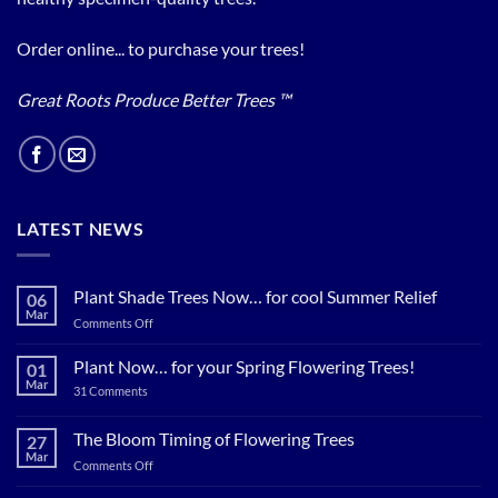
Order online... to purchase your trees!
Great Roots Produce Better Trees ™
LATEST NEWS
Plant Shade Trees Now… for cool Summer Relief
06
Mar
on
Comments Off
Plant
Shade
Plant Now… for your Spring Flowering Trees!
01
Trees
Mar
on
31 Comments
Now…
Plant
for
Now…
for
The Bloom Timing of Flowering Trees
cool
27
your
Summer
Mar
Spring
on
Comments Off
Relief
Flowering
The
Trees!