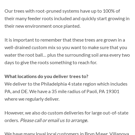
Our trees with root-pruned systems have up to 100% of
their many feeder roots included and quickly start growing in
their new environment once planted.
It is important to remember that these trees are grown in a
well-drained custom mix so you want to make sure that you
water the root ball… plus the surrounding soil area every two
days to give the roots something to reach for.
What locations do you deliver trees to?
We deliver to the Philadelphia 4 state region which includes
PA, and DE. We have a 35 mile radius of Paoli, PA 19301
where we regularly deliver.
However, we also do custom deliveries for large out-of-state
orders.
Please call or email us to arrang
e.
We have many loyal local customers in Bryn Mawr, Villanova,