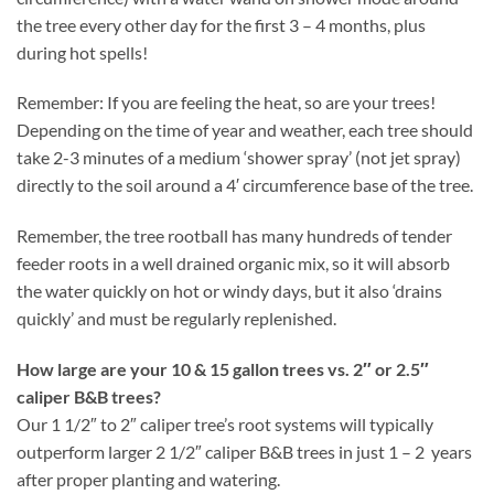
the tree every other day for the first 3 – 4 months, plus
during hot spells!
Remember: If you are feeling the heat, so are your trees!
Depending on the time of year and weather, each tree should
take 2-3 minutes of a medium ‘shower spray’ (not jet spray)
directly to the soil around a 4′ circumference base of the tree.
Remember, the tree rootball has many hundreds of tender
feeder roots in a well drained organic mix, so it will absorb
the water quickly on hot or windy days, but it also ‘drains
quickly’ and must be regularly replenished.
How large are your 10 & 15 gallon trees vs. 2″ or 2.5″
caliper B&B trees?
Our 1 1/2″ to 2″ caliper tree’s root systems will typically
outperform larger 2 1/2″ caliper B&B trees in just 1 – 2 years
after proper planting and watering.