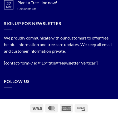
Bloom
Plant a Tree Line now!
27
Timing
Mar
on
Comments Off
of
Plant
Flowering
a
Trees
Tree
SIGNUP FOR NEWSLETTER
Line
now!
We proudly communicate with our customers to offer free
helpful information and tree care updates. We keep all email
and customer information private.
[contact-form-7 id="19" title="Newsletter Vertical"]
FOLLOW US
Visa
MasterCard
American
Discover
Express