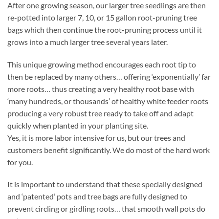
After one growing season, our larger tree seedlings are then
re-potted into larger 7, 10, or 15 gallon root-pruning tree
bags which then continue the root-pruning process until it
grows into a much larger tree several years later.
This unique growing method encourages each root tip to
then be replaced by many others… offering ‘exponentially’ far
more roots… thus creating a very healthy root base with
‘many hundreds, or thousands’ of healthy white feeder roots
producing a very robust tree ready to take off and adapt
quickly when planted in your planting site.
Yes, it is more labor intensive for us, but our trees and
customers benefit significantly. We do most of the hard work
for you.
It is important to understand that these specially designed
and ‘patented’ pots and tree bags are fully designed to
prevent circling or girdling roots… that smooth wall pots do