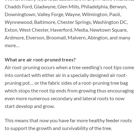
Chadds Ford, Gladwyne, Glen Mills, Philadelphia, Berwyn,
Downingtown, Valley Forge, Wayne, Wilmington, Paoli,
Wynnewood, Baltimore, Chester Springs, Washington DC,
Exton, West Chester, Haverford, Media, Newtown Square,
Ardmore, Elverson, Broomall, Malvern, Abington, and many
more…
What are air root-pruned trees?
Air root-pruning occurs when a tree seedling’s root tips come
into contact with either air in a specially designed air root-
pruning pot… or the fabric sides of a root-pruning tree bag
which stops the root tip ends from growing thus encouraging
even more numerous secondary and lateral roots to now
start develop and grow.
This means that now you have far more healthy feeder roots
to support the growth and survivability of the tree.