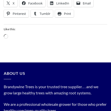
X
Facebook
LinkedIn
Email
Pinterest
Tumblr
Print
Like this:
Loading…
ABOUT US
Brandywine Trees is your trusted tree supplier. . . and we
grow large healthy trees with amazing root systems.
We are a professional wholesale grower for those who prefer
healthy specimen-quality trees.