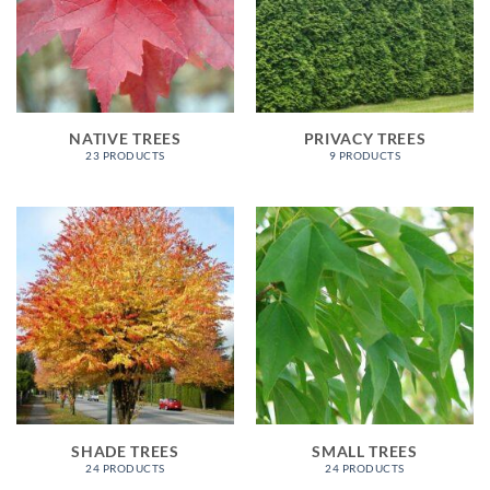
NATIVE TREES
PRIVACY TREES
23 PRODUCTS
9 PRODUCTS
SHADE TREES
SMALL TREES
24 PRODUCTS
24 PRODUCTS