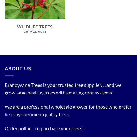
WILDLIFE TREES
16 PRODUCTS
ABOUT US
Brandywine Trees is your trusted tree supplier. . . and we
grow large healthy trees with amazing root systems.
We are a professional wholesale grower for those who prefer
healthy specimen-quality trees.
Order online... to purchase your trees!