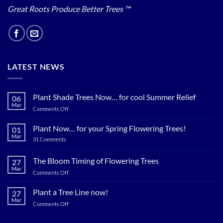
Great Roots Produce Better Trees ™
LATEST NEWS
Plant Shade Trees Now… for cool Summer Relief
06
Mar
on
Comments Off
Plant
Shade
Plant Now… for your Spring Flowering Trees!
01
Trees
Mar
on
31 Comments
Now…
Plant
for
Now…
for
The Bloom Timing of Flowering Trees
cool
27
your
Summer
Mar
Spring
on
Comments Off
Relief
Flowering
The
Trees!
Bloom
Plant a Tree Line now!
27
Timing
Mar
on
Comments Off
of
Plant
Flowering
a
Trees