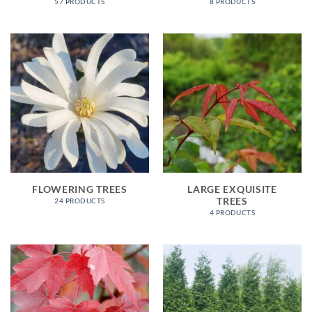
57 PRODUCTS
8 PRODUCTS
FLOWERING TREES
LARGE EXQUISITE
TREES
24 PRODUCTS
4 PRODUCTS