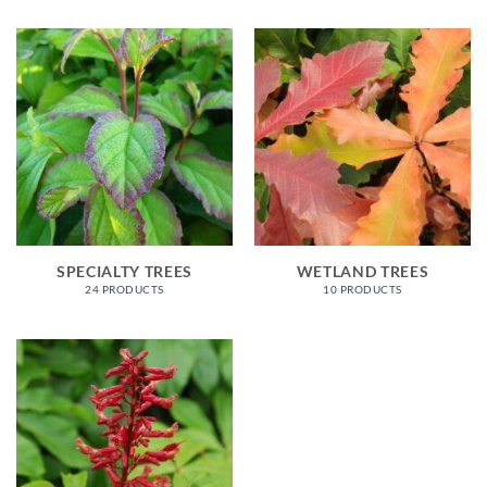
SPECIALTY TREES
WETLAND TREES
24 PRODUCTS
10 PRODUCTS