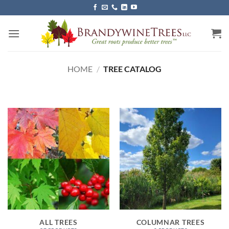
Skip
to
content
HOME
/
TREE CATALOG
ALL TREES
COLUMNAR TREES