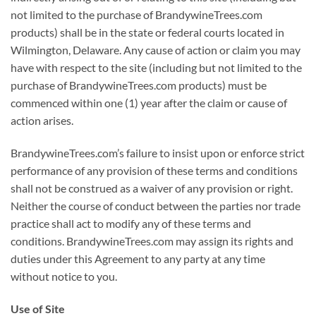
not limited to the purchase of BrandywineTrees.com
products) shall be in the state or federal courts located in
Wilmington, Delaware. Any cause of action or claim you may
have with respect to the site (including but not limited to the
purchase of BrandywineTrees.com products) must be
commenced within one (1) year after the claim or cause of
action arises.
BrandywineTrees.com’s failure to insist upon or enforce strict
performance of any provision of these terms and conditions
shall not be construed as a waiver of any provision or right.
Neither the course of conduct between the parties nor trade
practice shall act to modify any of these terms and
conditions. BrandywineTrees.com may assign its rights and
duties under this Agreement to any party at any time
without notice to you.
Use of Site