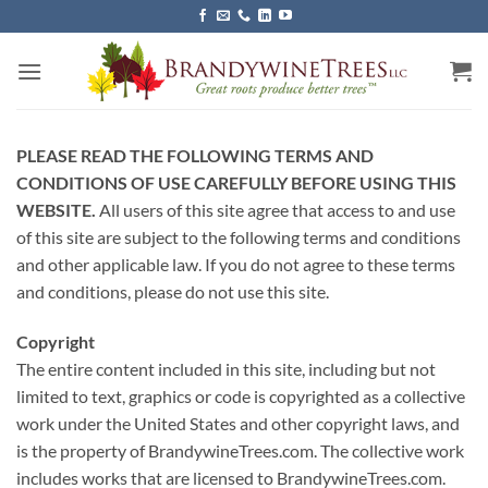
Skip
to
content
PLEASE READ THE FOLLOWING TERMS AND
CONDITIONS OF USE CAREFULLY BEFORE USING THIS
WEBSITE.
All users of this site agree that access to and use
of this site are subject to the following terms and conditions
and other applicable law. If you do not agree to these terms
and conditions, please do not use this site.
Copyright
The entire content included in this site, including but not
limited to text, graphics or code is copyrighted as a collective
work under the United States and other copyright laws, and
is the property of BrandywineTrees.com. The collective work
includes works that are licensed to BrandywineTrees.com.