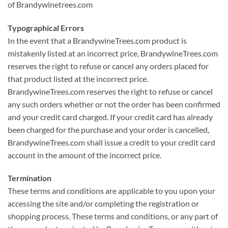
of Brandywinetrees.com
Typographical Errors
In the event that a BrandywineTrees.com product is
mistakenly listed at an incorrect price, BrandywineTrees.com
reserves the right to refuse or cancel any orders placed for
that product listed at the incorrect price.
BrandywineTrees.com reserves the right to refuse or cancel
any such orders whether or not the order has been confirmed
and your credit card charged. If your credit card has already
been charged for the purchase and your order is cancelled,
BrandywineTrees.com shall issue a credit to your credit card
account in the amount of the incorrect price.
Termination
These terms and conditions are applicable to you upon your
accessing the site and/or completing the registration or
shopping process. These terms and conditions, or any part of