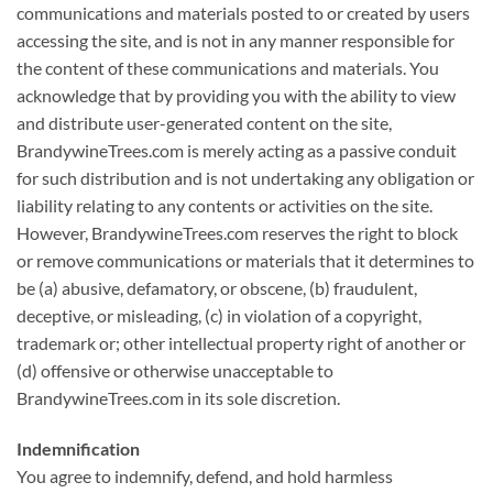
communications and materials posted to or created by users
accessing the site, and is not in any manner responsible for
the content of these communications and materials. You
acknowledge that by providing you with the ability to view
and distribute user-generated content on the site,
BrandywineTrees.com is merely acting as a passive conduit
for such distribution and is not undertaking any obligation or
liability relating to any contents or activities on the site.
However, BrandywineTrees.com reserves the right to block
or remove communications or materials that it determines to
be (a) abusive, defamatory, or obscene, (b) fraudulent,
deceptive, or misleading, (c) in violation of a copyright,
trademark or; other intellectual property right of another or
(d) offensive or otherwise unacceptable to
BrandywineTrees.com in its sole discretion.
Indemnification
You agree to indemnify, defend, and hold harmless