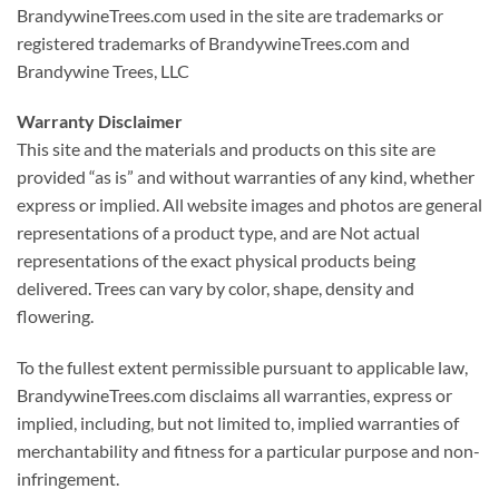
BrandywineTrees.com used in the site are trademarks or
registered trademarks of BrandywineTrees.com and
Brandywine Trees, LLC
Warranty Disclaimer
This site and the materials and products on this site are
provided “as is” and without warranties of any kind, whether
express or implied. All website images and photos are general
representations of a product type, and are Not actual
representations of the exact physical products being
delivered. Trees can vary by color, shape, density and
flowering.
To the fullest extent permissible pursuant to applicable law,
BrandywineTrees.com disclaims all warranties, express or
implied, including, but not limited to, implied warranties of
merchantability and fitness for a particular purpose and non-
infringement.