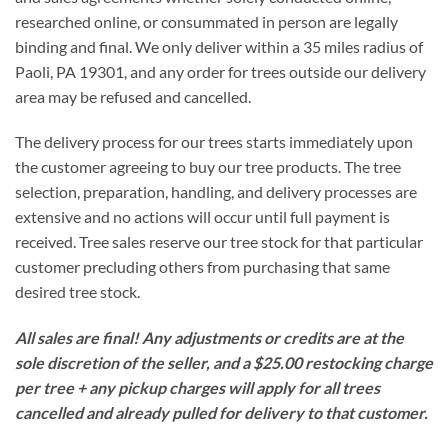
researched online, or consummated in person are legally
binding and final. We only deliver within a 35 miles radius of
Paoli, PA 19301, and any order for trees outside our delivery
area may be refused and cancelled.
The delivery process for our trees starts immediately upon
the customer agreeing to buy our tree products. The tree
selection, preparation, handling, and delivery processes are
extensive and no actions will occur until full payment is
received. Tree sales reserve our tree stock for that particular
customer precluding others from purchasing that same
desired tree stock.
All sales are final!
Any adjustments or credits are at the
sole discretion of the seller, and a $25.00 restocking charge
per tree + any pickup charges will apply for all trees
cancelled and already pulled for delivery to that customer.