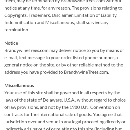
them, may be terminated by BrandywineTrees.com without
notice at any time, for any reason. The provisions relating to
Copyrights, Trademark, Disclaimer, Limitation of Liability,
Indemnification and Miscellaneous, shall survive any
termination.
Notice
BrandywineTrees.com may deliver notice to you by means of
e-mail, text message to your order listed phone number, a
general notice on the site, or by other reliable method to the
address you have provided to BrandywineTrees.com.
Miscellaneous
Your use of this site shall be governed in all respects by the
laws of the state of Delaware, U.S.A., without regard to choice
of law provisions, and not by the 1980 U.N. Convention on
contracts for the international sale of goods. You agree that
jurisdiction over and venue in any legal proceeding directly or
indirectly arising out of or relating to this site (including but