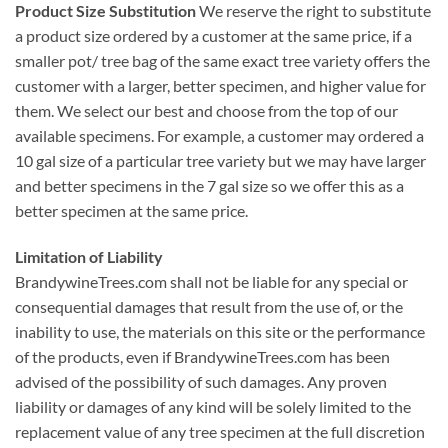
Product Size Substitution
We reserve the right to substitute
a product size ordered by a customer at the same price, if a
smaller pot/ tree bag of the same exact tree variety offers the
customer with a larger, better specimen, and higher value for
them. We select our best and choose from the top of our
available specimens. For example, a customer may ordered a
10 gal size of a particular tree variety but we may have larger
and better specimens in the 7 gal size so we offer this as a
better specimen at the same price.
Limitation of Liability
BrandywineTrees.com shall not be liable for any special or
consequential damages that result from the use of, or the
inability to use, the materials on this site or the performance
of the products, even if BrandywineTrees.com has been
advised of the possibility of such damages. Any proven
liability or damages of any kind will be solely limited to the
replacement value of any tree specimen at the full discretion