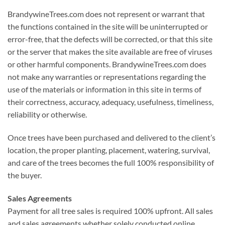
BrandywineTrees.com does not represent or warrant that
the functions contained in the site will be uninterrupted or
error-free, that the defects will be corrected, or that this site
or the server that makes the site available are free of viruses
or other harmful components. BrandywineTrees.com does
not make any warranties or representations regarding the
use of the materials or information in this site in terms of
their correctness, accuracy, adequacy, usefulness, timeliness,
reliability or otherwise.
Once trees have been purchased and delivered to the client’s
location, the proper planting, placement, watering, survival,
and care of the trees becomes the full 100% responsibility of
the buyer.
Sales Agreements
Payment for all tree sales is required 100% upfront. All sales
and sales agreements whether solely conducted online,