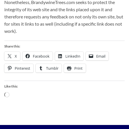
Nonetheless, BrandywineTrees.com seeks to protect the
integrity of its web site and the links placed upon it and
therefore requests any feedback on not only its own site, but
for sites it links to as well (including if a specific link does not
work).
Share this:
X
Facebook
LinkedIn
Email
Pinterest
Tumblr
Print
Like this:
Loading…