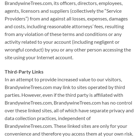
BrandywineTrees.com, its officers, directors, employees,
agents, licensors and suppliers (collectively the “Service
Providers”) from and against all losses, expenses, damages
and costs, including reasonable attorneys’ fees, resulting
from any violation of these terms and conditions or any
activity related to your account (including negligent or
wrongful conduct) by you or any other person accessing the
site using your Internet account.
Third-Party Links
In an attempt to provide increased value to our visitors,
BrandywineTrees.com may link to sites operated by third
parties. However, even if the third party is affiliated with
BrandywineTrees.com, BrandywineTrees.com has no control
over these linked sites, all of which have separate privacy and
data collection practices, independent of
BrandywineTrees.com. These linked sites are only for your
convenience and therefore you access them at your own risk.