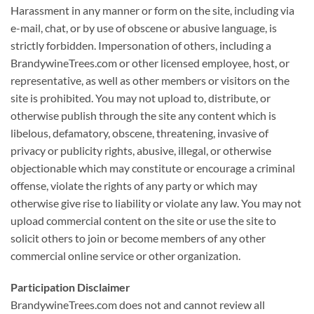
Harassment in any manner or form on the site, including via
e-mail, chat, or by use of obscene or abusive language, is
strictly forbidden. Impersonation of others, including a
BrandywineTrees.com or other licensed employee, host, or
representative, as well as other members or visitors on the
site is prohibited. You may not upload to, distribute, or
otherwise publish through the site any content which is
libelous, defamatory, obscene, threatening, invasive of
privacy or publicity rights, abusive, illegal, or otherwise
objectionable which may constitute or encourage a criminal
offense, violate the rights of any party or which may
otherwise give rise to liability or violate any law. You may not
upload commercial content on the site or use the site to
solicit others to join or become members of any other
commercial online service or other organization.
Participation Disclaimer
BrandywineTrees.com does not and cannot review all