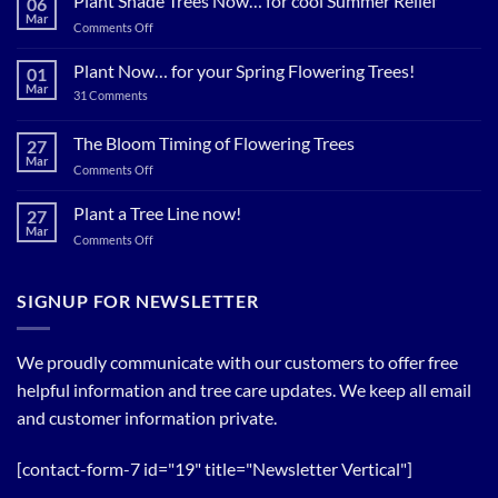
Plant Shade Trees Now… for cool Summer Relief
06
Mar
on
Comments Off
Plant
Shade
Plant Now… for your Spring Flowering Trees!
01
Trees
Mar
on
31 Comments
Now…
Plant
for
Now…
for
The Bloom Timing of Flowering Trees
cool
27
your
Summer
Mar
Spring
on
Comments Off
Relief
Flowering
The
Trees!
Bloom
Plant a Tree Line now!
27
Timing
Mar
on
Comments Off
of
Plant
Flowering
a
Trees
Tree
SIGNUP FOR NEWSLETTER
Line
now!
We proudly communicate with our customers to offer free
helpful information and tree care updates. We keep all email
and customer information private.
[contact-form-7 id="19" title="Newsletter Vertical"]