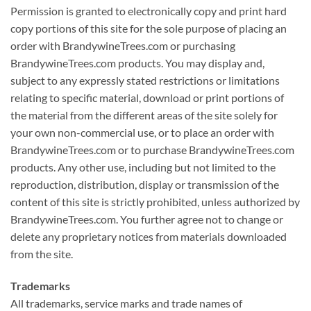
Permission is granted to electronically copy and print hard
copy portions of this site for the sole purpose of placing an
order with BrandywineTrees.com or purchasing
BrandywineTrees.com products. You may display and,
subject to any expressly stated restrictions or limitations
relating to specific material, download or print portions of
the material from the different areas of the site solely for
your own non-commercial use, or to place an order with
BrandywineTrees.com or to purchase BrandywineTrees.com
products. Any other use, including but not limited to the
reproduction, distribution, display or transmission of the
content of this site is strictly prohibited, unless authorized by
BrandywineTrees.com. You further agree not to change or
delete any proprietary notices from materials downloaded
from the site.
Trademarks
All trademarks, service marks and trade names of