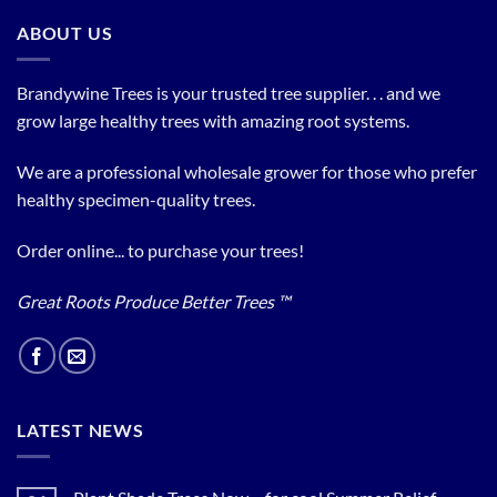
ABOUT US
Brandywine Trees is your trusted tree supplier. . . and we
grow large healthy trees with amazing root systems.
We are a professional wholesale grower for those who prefer
healthy specimen-quality trees.
Order online... to purchase your trees!
Great Roots Produce Better Trees ™
LATEST NEWS