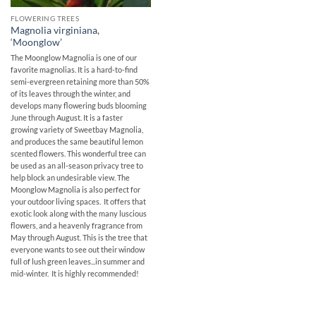
FLOWERING TREES
Magnolia virginiana,
‘Moonglow’
The Moonglow Magnolia is one of our
favorite magnolias. It is a hard-to-find
semi-evergreen retaining more than 50%
of its leaves through the winter, and
develops many flowering buds blooming
June through August. It is a faster
growing variety of Sweetbay Magnolia,
and produces the same beautiful lemon
scented flowers. This wonderful tree can
be used as an all-season privacy tree to
help block an undesirable view. The
Moonglow Magnolia is also perfect for
your outdoor living spaces. It offers that
exotic look along with the many luscious
flowers, and a heavenly fragrance from
May through August. This is the tree that
everyone wants to see out their window
full of lush green leaves...in summer and
mid-winter. It is highly recommended!