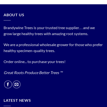
ABOUT US
Brandywine Trees is your trusted tree supplier. . . and we
grow large healthy trees with amazing root systems.
We are a professional wholesale grower for those who prefer
healthy specimen-quality trees.
Order online... to purchase your trees!
Great Roots Produce Better Trees ™
LATEST NEWS