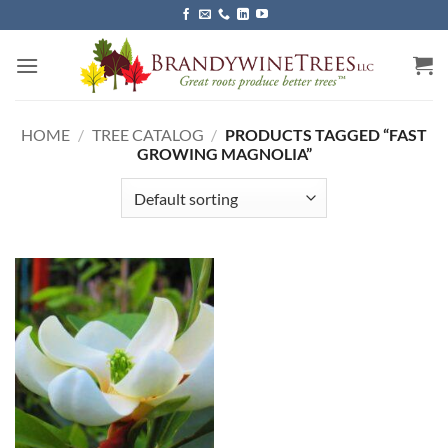
Skip
to
content
HOME
/
TREE CATALOG
/
PRODUCTS TAGGED “FAST
GROWING MAGNOLIA”