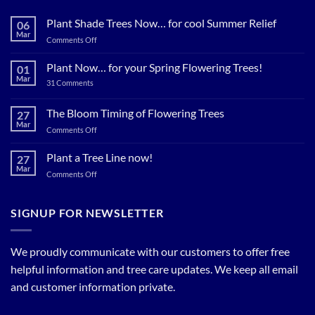
Plant Shade Trees Now… for cool Summer Relief
06
Mar
on
Comments Off
Plant
Shade
Plant Now… for your Spring Flowering Trees!
01
Trees
Mar
on
31 Comments
Now…
Plant
for
Now…
for
The Bloom Timing of Flowering Trees
cool
27
your
Summer
Mar
Spring
on
Comments Off
Relief
Flowering
The
Trees!
Bloom
Plant a Tree Line now!
27
Timing
Mar
on
Comments Off
of
Plant
Flowering
a
Trees
Tree
SIGNUP FOR NEWSLETTER
Line
now!
We proudly communicate with our customers to offer free
helpful information and tree care updates. We keep all email
and customer information private.