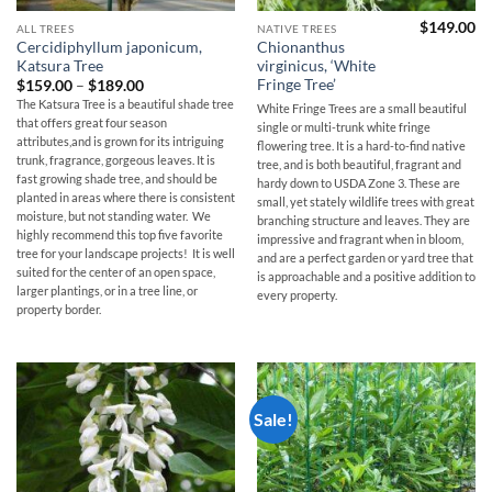
$
149.00
ALL TREES
NATIVE TREES
Cercidiphyllum japonicum,
Chionanthus
Katsura Tree
virginicus, ‘White
Fringe Tree’
Price
$
159.00
–
$
189.00
range:
The Katsura Tree is a beautiful shade tree
White Fringe Trees are a small beautiful
$159.00
that offers great four season
through
single or multi-trunk white fringe
$189.00
attributes,and is grown for its intriguing
flowering tree. It is a hard-to-find native
trunk, fragrance, gorgeous leaves. It is
tree, and is both beautiful, fragrant and
fast growing shade tree, and should be
hardy down to USDA Zone 3. These are
planted in areas where there is consistent
small, yet stately wildlife trees with great
moisture, but not standing water. We
branching structure and leaves. They are
highly recommend this top five favorite
impressive and fragrant when in bloom,
tree for your landscape projects! It is well
and are a perfect garden or yard tree that
suited for the center of an open space,
is approachable and a positive addition to
larger plantings, or in a tree line, or
every property.
property border.
Sale!