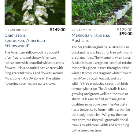
$
149.00
$
129.00
FLOWERING TREES
PRIVACY TREES
Original
Cu
$
99.00
Cladrastris
Magnolia virginiana,
price
pr
kentuckea, ‘American
Australis
was:
is:
$129.00.
$9
Yellowwood’
The Magnolia virginiana, Australis is an
The American Yellowwood is a sought
outstanding and beautiful tree with many
after fragrant and showy American
great qualities. The Magnolia virginiana,
native tree with beautiful white racemes
Australis is an evergreen tree that retains
flowers. It is a beautiful native tree with
most of its green leaves throughout the
long graceful trunks and flowers around
winter. It produces fragrant white flowers
May/ June in USDA Zone 6. The white
from May through August, and is a
flowering racemes are quite showy.
wildlife tree producing seeds that birds
devour when ripe. The Australis is fast
growing and grows well in either sun or
shade. It is rare to find so many great
qualities in just one tree. The Australis
has a tendency to form multi-trunks like
the straight species. We grow them as
tree form, but they will grow additional
trunks to add more width and screening
to the tree over time.