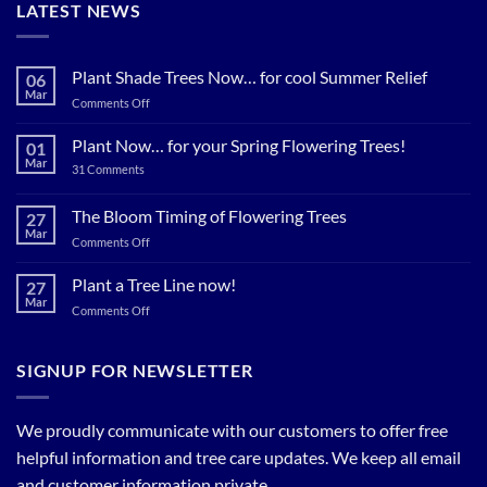
LATEST NEWS
Plant Shade Trees Now… for cool Summer Relief
06
Mar
on
Comments Off
Plant
Shade
Plant Now… for your Spring Flowering Trees!
01
Trees
Mar
on
31 Comments
Now…
Plant
for
Now…
for
The Bloom Timing of Flowering Trees
cool
27
your
Summer
Mar
Spring
on
Comments Off
Relief
Flowering
The
Trees!
Bloom
Plant a Tree Line now!
27
Timing
Mar
on
Comments Off
of
Plant
Flowering
a
Trees
Tree
SIGNUP FOR NEWSLETTER
Line
now!
We proudly communicate with our customers to offer free
helpful information and tree care updates. We keep all email
and customer information private.