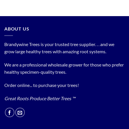
ABOUT US
Brandywine Trees is your trusted tree supplier. . . and we
grow large healthy trees with amazing root systems.
We are a professional wholesale grower for those who prefer
healthy specimen-quality trees.
Order online... to purchase your trees!
Great Roots Produce Better Trees ™