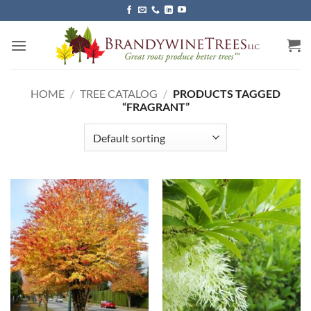
Skip
to
content
HOME
/
TREE CATALOG
/
PRODUCTS TAGGED
“FRAGRANT”