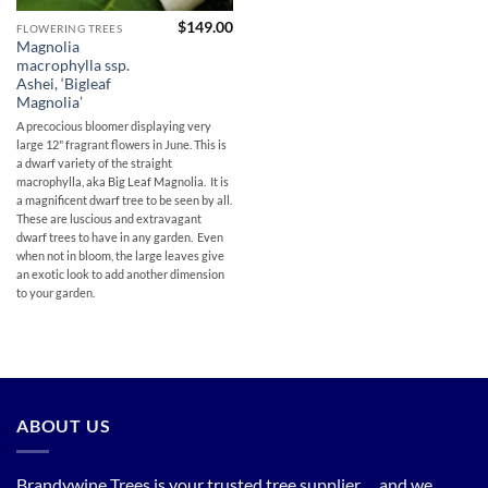
$
149.00
FLOWERING TREES
Magnolia
macrophylla ssp.
Ashei, ‘Bigleaf
Magnolia’
A precocious bloomer displaying very
large 12" fragrant flowers in June. This is
a dwarf variety of the straight
macrophylla, aka Big Leaf Magnolia. It is
a magnificent dwarf tree to be seen by all.
These are luscious and extravagant
dwarf trees to have in any garden. Even
when not in bloom, the large leaves give
an exotic look to add another dimension
to your garden.
ABOUT US
Brandywine Trees is your trusted tree supplier. . . and we