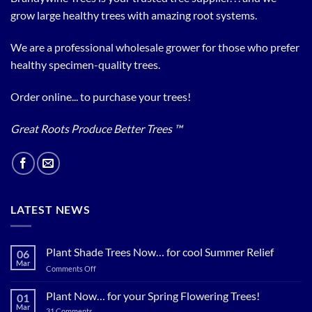
grow large healthy trees with amazing root systems.
We are a professional wholesale grower for those who prefer
healthy specimen-quality trees.
Order online... to purchase your trees!
Great Roots Produce Better Trees ™
LATEST NEWS
Plant Shade Trees Now… for cool Summer Relief
06
Mar
on
Comments Off
Plant
Shade
Plant Now… for your Spring Flowering Trees!
01
Trees
Mar
on
31 Comments