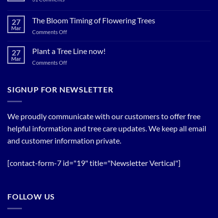
Now…
Plant
for
Now…
for
The Bloom Timing of Flowering Trees
cool
27
your
Summer
Mar
Spring
on
Comments Off
Relief
Flowering
The
Trees!
Bloom
Plant a Tree Line now!
27
Timing
Mar
on
Comments Off
of
Plant
Flowering
a
Trees
Tree
SIGNUP FOR NEWSLETTER
Line
now!
We proudly communicate with our customers to offer free
helpful information and tree care updates. We keep all email
and customer information private.
[contact-form-7 id="19" title="Newsletter Vertical"]
FOLLOW US