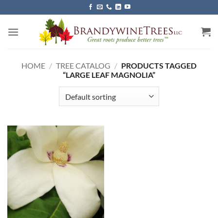
Skip
to
content
HOME
/
TREE CATALOG
/
PRODUCTS TAGGED
“LARGE LEAF MAGNOLIA”