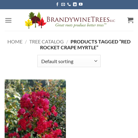
Skip
to
content
HOME
/
TREE CATALOG
/
PRODUCTS TAGGED “RED
ROCKET CRAPE MYRTLE”