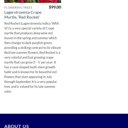
$
99.00
FLOWERING TREES
Lagerstroemia Crape
Myrtle, ‘Red Rocket’
Red Rocket (Lagerstroemia indica 'Whit
VI') is a very special variety of Crape
myrtle that produces deep wine red
leaves in the spring and summer which
then change to dark purplish green,
providing a striking contrast to its vibrant
Red late summer flowers. Red Rocket is a
very colorful and fast growing crape
myrtle that can grow 3' - 5' per year. It
has a vase shaped multi-stem growth
habit and is known for its beautiful red
flowers that start appearing in July
through September. It is a very popular
tree, and is valued for its late summer
color.
ABOUT US