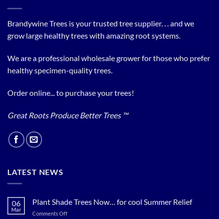
Brandywine Trees is your trusted tree supplier. . . and we
grow large healthy trees with amazing root systems.
We are a professional wholesale grower for those who prefer
healthy specimen-quality trees.
Order online... to purchase your trees!
Great Roots Produce Better Trees ™
LATEST NEWS
Plant Shade Trees Now… for cool Summer Relief
06
Mar
on
Comments Off