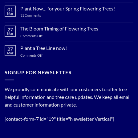
Plant
Shade
Plant Now… for your Spring Flowering Trees!
01
Trees
Mar
on
31 Comments
Now…
Plant
for
Now…
for
The Bloom Timing of Flowering Trees
cool
27
your
Summer
Mar
Spring
on
Comments Off
Relief
Flowering
The
Trees!
Bloom
Plant a Tree Line now!
27
Timing
Mar
on
Comments Off
of
Plant
Flowering
a
Trees
Tree
SIGNUP FOR NEWSLETTER
Line
now!
We proudly communicate with our customers to offer free
helpful information and tree care updates. We keep all email
and customer information private.
[contact-form-7 id="19" title="Newsletter Vertical"]