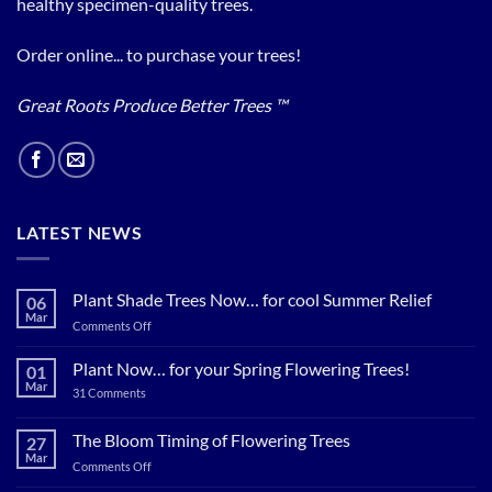
healthy specimen-quality trees.
Order online... to purchase your trees!
Great Roots Produce Better Trees ™
LATEST NEWS
Plant Shade Trees Now… for cool Summer Relief
06
Mar
on
Comments Off
Plant
Shade
Plant Now… for your Spring Flowering Trees!
01
Trees
Mar
on
31 Comments
Now…
Plant
for
Now…
for
The Bloom Timing of Flowering Trees
cool
27
your
Summer
Mar
Spring
on
Comments Off
Relief
Flowering
The
Trees!