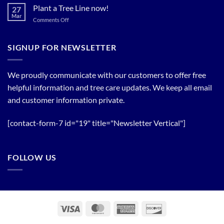
Bloom
Plant a Tree Line now!
27
Timing
Mar
on
Comments Off
of
Plant
Flowering
a
Trees
Tree
SIGNUP FOR NEWSLETTER
Line
now!
We proudly communicate with our customers to offer free
helpful information and tree care updates. We keep all email
and customer information private.
[contact-form-7 id="19" title="Newsletter Vertical"]
FOLLOW US
Visa
MasterCard
American
Discover
Express