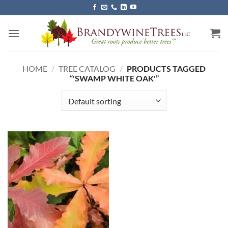
Skip
to
content
HOME
/
TREE CATALOG
/
PRODUCTS TAGGED
“'SWAMP WHITE OAK'”