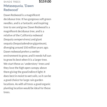
$
159.00
SHADE TREES
Metasequoia, ‘Dawn
Redwood’
Dawn Redwood is a magnificent
deciduous tree. It has gorgeous soft green
needles, and is a fantastic and inspiring
tree to see and grow. Dawn Redwood is a
magnificent deciduous tree, and is a
relative of the California redwood
(Sequoia sempervirens) and giant
sequoia (Sequoiadendron giganteum),
diverging around 150 million years ago.
Dawn redwood prefers a wetter
environment to grow, and it needs full sun
to grow its best when it is a larger tree.
We start these as 'understory' trees and
they love the high open canopy above
them giving the good indirect light. It
does best in moist to wet soils, so it can be
a good choice for large rain garden
locations. As with all trees a good organic
planting location would be ideal for these
trees.