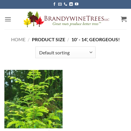
Skip
to
content
HOME
/
PRODUCT SIZE
/
10' - 14', GEORGEOUS!