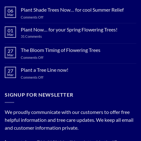
Plant Shade Trees Now… for cool Summer Relief
06
Mar
on
Comments Off
Plant
Shade
Plant Now… for your Spring Flowering Trees!
01
Trees
Mar
on
31 Comments
Now…
Plant
for
Now…
for
The Bloom Timing of Flowering Trees
cool
27
your
Summer
Mar
Spring
on
Comments Off
Relief
Flowering
The
Trees!
Bloom
Plant a Tree Line now!
27
Timing
Mar
on
Comments Off
of
Plant
Flowering
a
Trees
Tree
SIGNUP FOR NEWSLETTER
Line
now!
We proudly communicate with our customers to offer free
helpful information and tree care updates. We keep all email
and customer information private.