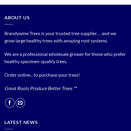
ABOUT US
Brandywine Trees is your trusted tree supplier. . . and we
grow large healthy trees with amazing root systems.
We are a professional wholesale grower for those who prefer
healthy specimen-quality trees.
Order online... to purchase your trees!
Great Roots Produce Better Trees ™
LATEST NEWS