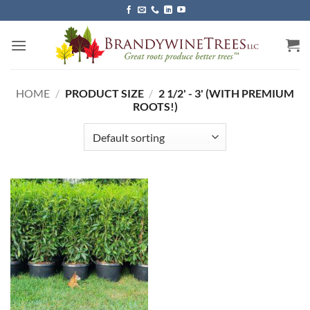
Skip
to
content
HOME
/
PRODUCT SIZE
/
2 1/2' - 3' (WITH PREMIUM
ROOTS!)