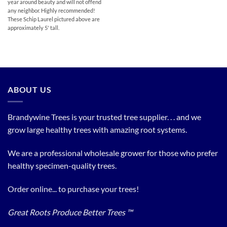
year around beauty and will not offend
any neighbor. Highly recommended!
These Schip Laurel pictured above are
approximately 5' tall.
ABOUT US
Brandywine Trees is your trusted tree supplier. . . and we
grow large healthy trees with amazing root systems.
We are a professional wholesale grower for those who prefer
healthy specimen-quality trees.
Order online... to purchase your trees!
Great Roots Produce Better Trees ™