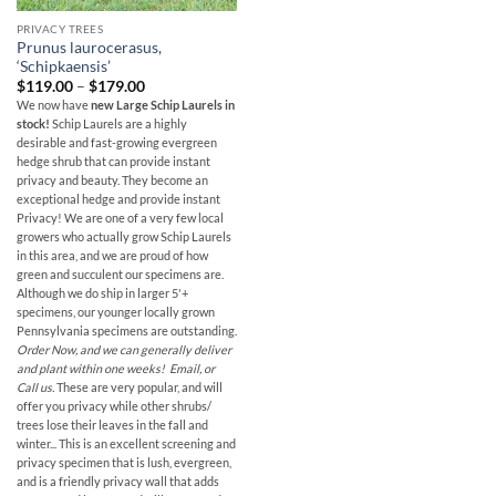
PRIVACY TREES
Prunus laurocerasus,
‘Schipkaensis’
Price
$
119.00
–
$
179.00
range:
We now have
new Large Schip Laurels in
$119.00
stock!
Schip Laurels are a highly
through
$179.00
desirable and fast-growing evergreen
hedge shrub that can provide instant
privacy and beauty. They become an
exceptional hedge and provide instant
Privacy! We are one of a very few local
growers who actually grow Schip Laurels
in this area, and we are proud of how
green and succulent our specimens are.
Although we do ship in larger 5'+
specimens, our younger locally grown
Pennsylvania specimens are outstanding.
Order Now, and we can generally deliver
and plant within one weeks! Email, or
Call us.
These are very popular, and will
offer you privacy while other shrubs/
trees lose their leaves in the fall and
winter...
This is an excellent screening and
privacy specimen that is lush, evergreen,
and is a friendly privacy wall that adds