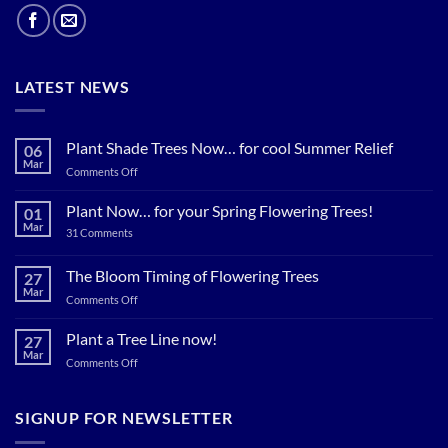
LATEST NEWS
Plant Shade Trees Now… for cool Summer Relief
06
Mar
on
Comments Off
Plant
Shade
Plant Now… for your Spring Flowering Trees!
01
Trees
Mar
on
31 Comments
Now…
Plant
for
Now…
for
The Bloom Timing of Flowering Trees
cool
27
your
Summer
Mar
Spring
on
Comments Off
Relief
Flowering
The
Trees!
Bloom
Plant a Tree Line now!
27
Timing
Mar
on
Comments Off
of
Plant
Flowering
a
Trees
Tree
SIGNUP FOR NEWSLETTER
Line
now!