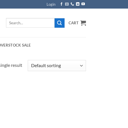
Login
Search
CART
for:
OVERSTOCK SALE
ingle result