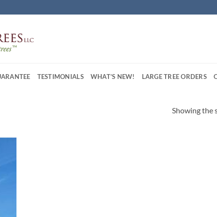
UARANTEE
TESTIMONIALS
WHAT’S NEW!
LARGE TREE ORDERS
Showing the s