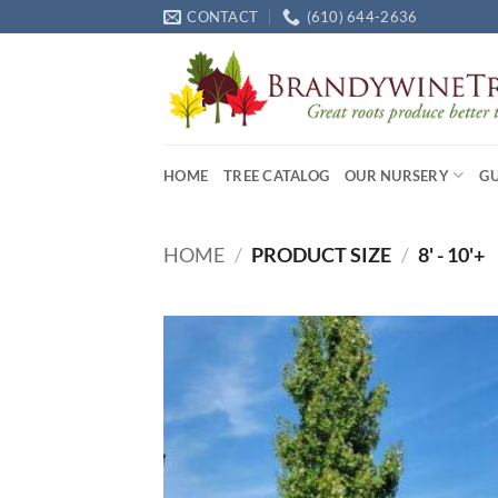
Skip
CONTACT
(610) 644-2636
to
content
HOME
TREE CATALOG
OUR NURSERY
G
HOME
/
PRODUCT SIZE
/
8' - 10'+