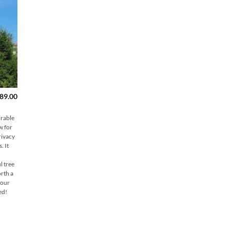
Price
89.00
range:
$149.00
through
irable
$189.00
w for
rivacy
. It
l tree
rth a
 our
ed!