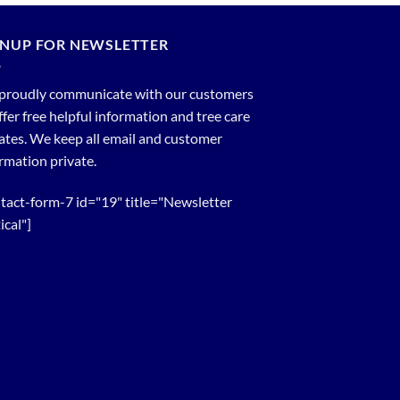
GNUP FOR NEWSLETTER
proudly communicate with our customers
ffer free helpful information and tree care
tes. We keep all email and customer
rmation private.
tact-form-7 id="19" title="Newsletter
ical"]