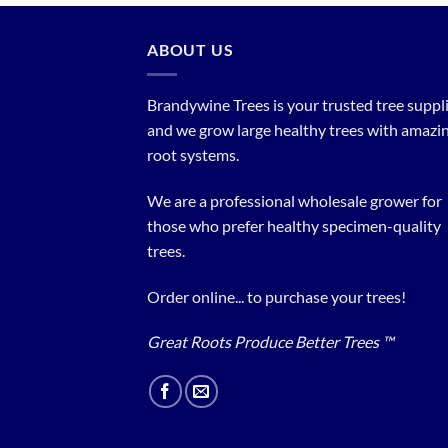
ABOUT US
Brandywine Trees is your trusted tree supplier
and we grow large healthy trees with amazi
root systems.
We are a professional wholesale grower for
those who prefer healthy specimen-quality
trees.
Order online... to purchase your trees!
Great Roots Produce Better Trees ™