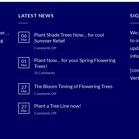
LATEST NEWS
SI
. . .
We 
Plant Shade Trees Now… for cool
06
ng
to o
Mar
Summer Relief
upda
on
Comments Off
Plant
info
Shade
Plant Now… for your Spring Flowering
01
Trees
Mar
Trees!
Now…
[con
on
31 Comments
for
Plant
Vert
cool
Now…
for
Summer
The Bloom Timing of Flowering Trees
27
your
Relief
Mar
Spring
on
Comments Off
Flowering
The
Trees!
Bloom
Plant a Tree Line now!
27
Timing
Mar
on
Comments Off
of
Plant
Flowering
a
Trees
Tree
Line