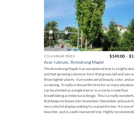
$
149.00
–
$
1
COLUMNAR TREES
Acer rubrum, ‘Armstrong Maple’
The Armstrong Maple is an exceptional tree in a highly des
and fast-growing columnar form that grows tall and narro
those tighter places. It provides aerial beauty, color, and p
screening. It really is the perfect tree for so many situations
can be planted as a single tree or in a row to create that
breathtaking architectural design. This is a really wonderfu
that keeps its leaves into November/ December and puts fo
very colorful display making it a real performer. It is one of
favorites, and is a well-mannered tree. Highly recommend