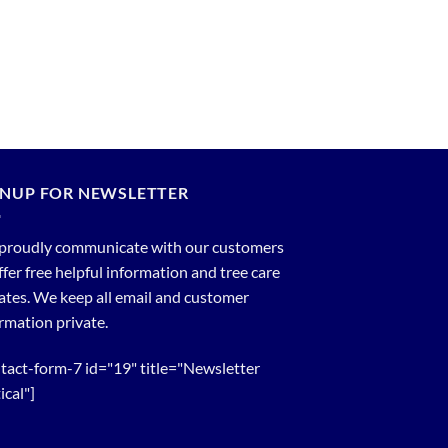
GNUP FOR NEWSLETTER
proudly communicate with our customers
ffer free helpful information and tree care
tes. We keep all email and customer
rmation private.
tact-form-7 id="19" title="Newsletter
ical"]