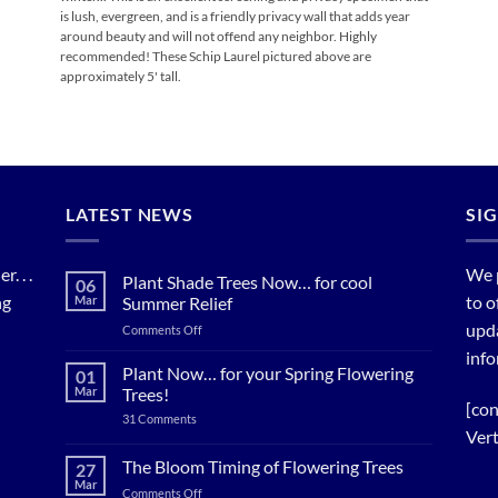
is lush, evergreen, and is a friendly privacy wall that adds year
around beauty and will not offend any neighbor. Highly
recommended! These Schip Laurel pictured above are
approximately 5' tall.
LATEST NEWS
SI
. . .
We 
Plant Shade Trees Now… for cool
06
ng
to o
Mar
Summer Relief
upda
on
Comments Off
Plant
info
Shade
Plant Now… for your Spring Flowering
01
Trees
Mar
Trees!
Now…
[con
on
31 Comments
for
Plant
Vert
cool
Now…
for
Summer
The Bloom Timing of Flowering Trees
27
your
Relief
Mar
Spring
on
Comments Off