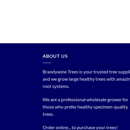
ABOUT US
Brandywine Trees is your trusted tree supplier
and we grow large healthy trees with amazi
root systems.
We are a professional wholesale grower for
those who prefer healthy specimen-quality
trees.
Order online... to purchase your trees!