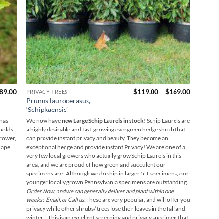
Price
Price
89.00
$
119.00
–
$
169.00
PRIVACY TREES
range:
range:
Prunus laurocerasus,
$169.00
$119.00
‘Schipkaensis’
through
through
$189.00
$169.00
 has
We now have
new Large Schip Laurels in stock!
Schip Laurels are
 holds
a highly desirable and fast-growing evergreen hedge shrub that
grower,
can provide instant privacy and beauty. They become an
cape
exceptional hedge and provide instant Privacy! We are one of a
very few local growers who actually grow Schip Laurels in this
area, and we are proud of how green and succulent our
specimens are. Although we do ship in larger 5'+ specimens, our
younger locally grown Pennsylvania specimens are outstanding.
Order Now, and we can generally deliver and plant within one
weeks! Email, or Call us.
These are very popular, and will offer you
privacy while other shrubs/ trees lose their leaves in the fall and
winter...
This is an excellent screening and privacy specimen that