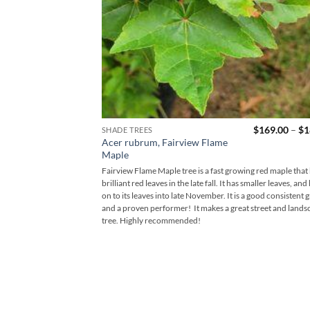
$
169.00
–
$
1
SHADE TREES
Acer rubrum, Fairview Flame
Maple
Fairview Flame Maple tree is a fast growing red maple that
brilliant red leaves in the late fall. It has smaller leaves, and
on to its leaves into late November. It is a good consistent 
and a proven performer! It makes a great street and lands
tree. Highly recommended!