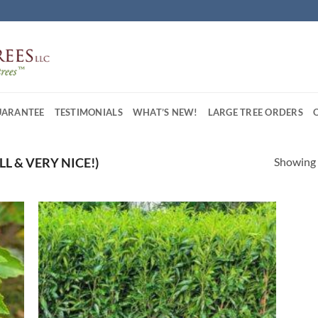
UARANTEE
TESTIMONIALS
WHAT’S NEW!
LARGE TREE ORDERS
Showing a
FULL & VERY NICE!)