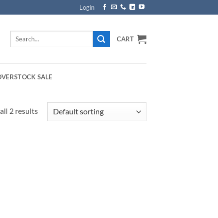
Login
Search
CART
for:
OVERSTOCK SALE
ll 2 results