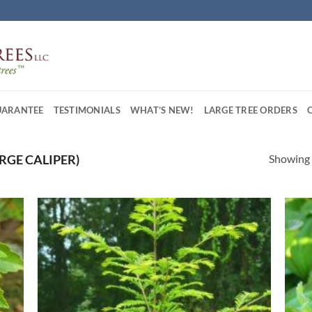
UARANTEE
TESTIMONIALS
WHAT’S NEW!
LARGE TREE ORDERS
Showing a
LARGE CALIPER)