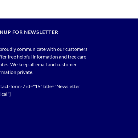
GNUP FOR NEWSLETTER
proudly communicate with our customers
ffer free helpful information and tree care
tes. We keep all email and customer
rmation private.
tact-form-7 id="19" title="Newsletter
ical"]