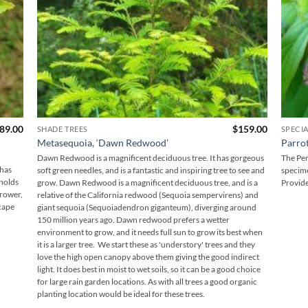
Price
89.00
$
159.00
SHADE TREES
SPECIA
range:
Metasequoia, ‘Dawn Redwood’
Parrot
$169.00
through
Dawn Redwood is a magnificent deciduous tree. It has gorgeous
The Per
$189.00
 has
soft green needles, and is a fantastic and inspiring tree to see and
specime
 holds
grow. Dawn Redwood is a magnificent deciduous tree, and is a
Provide
grower,
relative of the California redwood (Sequoia sempervirens) and
cape
giant sequoia (Sequoiadendron giganteum), diverging around
150 million years ago. Dawn redwood prefers a wetter
environment to grow, and it needs full sun to grow its best when
it is a larger tree. We start these as 'understory' trees and they
love the high open canopy above them giving the good indirect
light. It does best in moist to wet soils, so it can be a good choice
for large rain garden locations. As with all trees a good organic
planting location would be ideal for these trees.