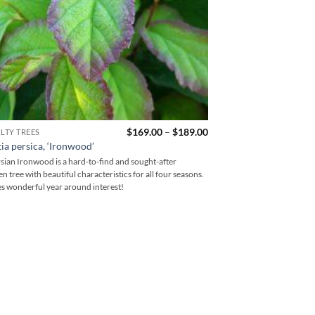
Price
$
169.00
–
$
189.00
LTY TREES
range:
ia persica, ‘Ironwood’
$169.00
through
sian Ironwood is a hard-to-find and sought-after
$189.00
n tree with beautiful characteristics for all four seasons.
s wonderful year around interest!