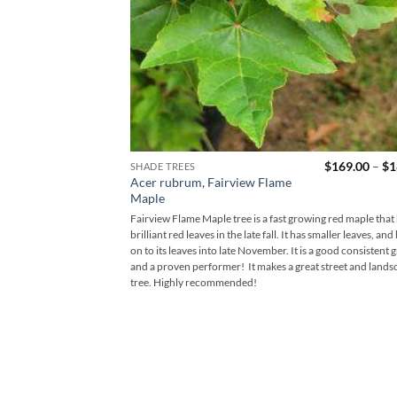
$
169.00
–
$
1
SHADE TREES
Acer rubrum, Fairview Flame
Maple
Fairview Flame Maple tree is a fast growing red maple that
brilliant red leaves in the late fall. It has smaller leaves, and
on to its leaves into late November. It is a good consistent 
and a proven performer! It makes a great street and lands
tree. Highly recommended!