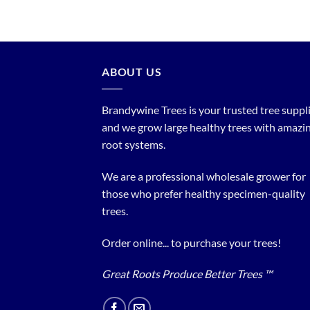
ABOUT US
Brandywine Trees is your trusted tree supplier
and we grow large healthy trees with amazi
root systems.
We are a professional wholesale grower for
those who prefer healthy specimen-quality
trees.
Order online... to purchase your trees!
Great Roots Produce Better Trees ™