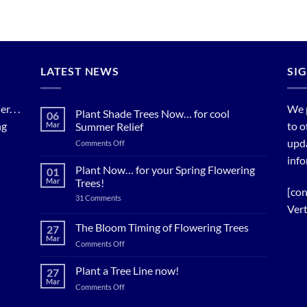
LATEST NEWS
SI
. . .
We 
Plant Shade Trees Now… for cool
06
ng
to o
Mar
Summer Relief
upda
on
Comments Off
Plant
info
Shade
Plant Now… for your Spring Flowering
01
Trees
Mar
Trees!
Now…
[con
on
31 Comments
for
Plant
Vert
cool
Now…
for
Summer
The Bloom Timing of Flowering Trees
27
your
Relief
Mar
Spring
on
Comments Off
Flowering
The
Trees!
Bloom
Plant a Tree Line now!
27
Timing
Mar
on
Comments Off
of
Plant
Flowering