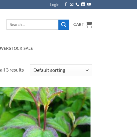
Login
Search
CART
for:
OVERSTOCK SALE
ll 3 results