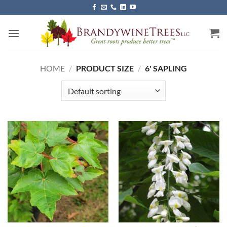
Skip
to
content
HOME
/
PRODUCT SIZE
/
6' SAPLING