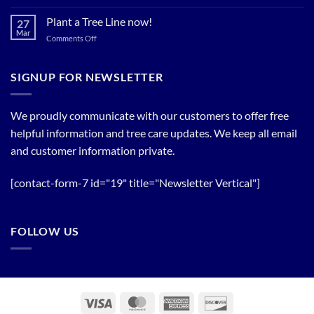
Flowering
The
Trees!
Bloom
Plant a Tree Line now!
27
Timing
Mar
on
Comments Off
of
Plant
Flowering
a
Trees
Tree
SIGNUP FOR NEWSLETTER
Line
now!
We proudly communicate with our customers to offer free
helpful information and tree care updates. We keep all email
and customer information private.
[contact-form-7 id="19" title="Newsletter Vertical"]
FOLLOW US
Visa
MasterCard
American
Discover