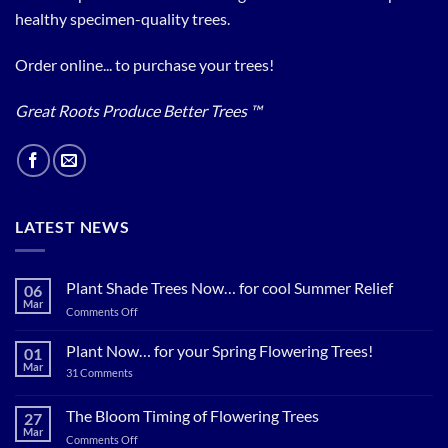
healthy specimen-quality trees.
Order online... to purchase your trees!
Great Roots Produce Better Trees ™
LATEST NEWS
Plant Shade Trees Now… for cool Summer Relief
06
Mar
on
Comments Off
Plant
Shade
Plant Now… for your Spring Flowering Trees!
01
Trees
Mar
on
31 Comments
Now…
Plant
for
Now…
for
The Bloom Timing of Flowering Trees
cool
27
your
Summer
Mar
Spring
on
Comments Off
Relief