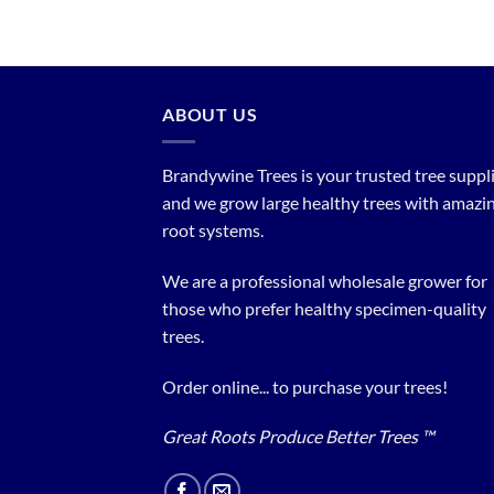
ABOUT US
Brandywine Trees is your trusted tree supplier
and we grow large healthy trees with amazi
root systems.
We are a professional wholesale grower for
those who prefer healthy specimen-quality
trees.
Order online... to purchase your trees!
Great Roots Produce Better Trees ™