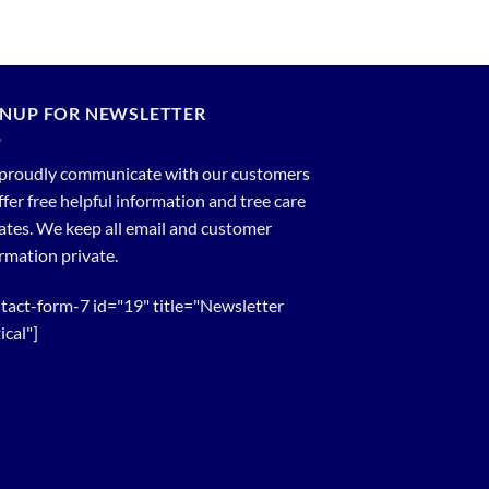
GNUP FOR NEWSLETTER
proudly communicate with our customers
ffer free helpful information and tree care
tes. We keep all email and customer
rmation private.
tact-form-7 id="19" title="Newsletter
ical"]