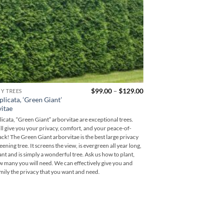
Price
$
99.00
–
$
129.00
CY TREES
range:
plicata, ‘Green Giant’
$99.00
itae
through
$129.00
licata, “Green Giant” arborvitae are exceptional trees.
ll give you your privacy, comfort, and your peace-of-
ck! The Green Giant arborvitae is the best large privacy
ening tree. It screens the view, is evergreen all year long,
rant and is simply a wonderful tree. Ask us how to plant,
 many you will need. We can effectively give you and
mily the privacy that you want and need.