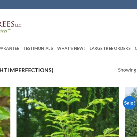
UARANTEE
TESTIMONIALS
WHAT’S NEW!
LARGE TREE ORDERS
Showing a
IGHT IMPERFECTIONS)
Sale!