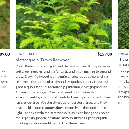
Price
89.00
$
159.00
SHADE TREES
PRIVA
range:
Thuja 
Metasequoia, ‘Dawn Redwood’
$169.00
arborv
through
Dawn Redwood is a magnificent deciduous tree. It has gorgeous
$189.00
 has
Thuja p
soft green needles, and is a fantastic and inspiring tree to see and
 holds
They wi
grow. Dawn Redwood is a magnificent deciduous tree, and is a
grower,
mind ba
relative of the California redwood (Sequoia sempervirens) and
cape
and scre
giant sequoia (Sequoiadendron giganteum), diverging around
is frag
150 million years ago. Dawn redwood prefers a wetter
and how
environment to grow, and it needs full sun to grow its best when
your fa
it is a larger tree. We start these as 'understory' trees and they
love the high open canopy above them giving the good indirect
light. It does best in moist to wet soils, so it can be a good choice
for large rain garden locations. As with all trees a good organic
planting location would be ideal for these trees.