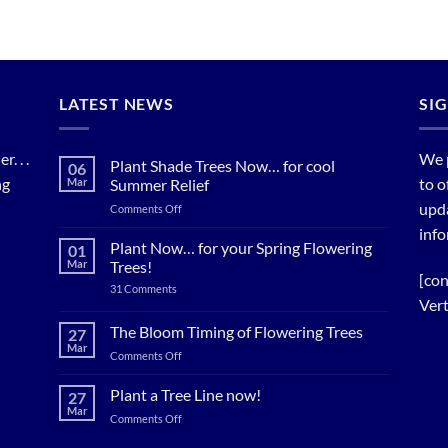
LATEST NEWS
SI
. . .
We 
Plant Shade Trees Now… for cool
06
ng
to o
Mar
Summer Relief
upda
on
Comments Off
Plant
info
Shade
Plant Now… for your Spring Flowering
01
Trees
Mar
Trees!
Now…
[con
on
31 Comments
for
Plant
Vert
cool
Now…
for
Summer
The Bloom Timing of Flowering Trees
27
your
Relief
Mar
Spring
on
Comments Off
Flowering
The
Trees!
Bloom
Plant a Tree Line now!
27
Timing
Mar
on
Comments Off
of
Plant
Flowering