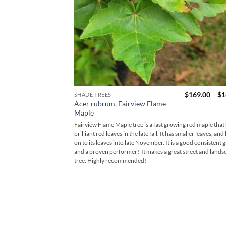
$
169.00
–
$
1
SHADE TREES
Acer rubrum, Fairview Flame
Maple
Fairview Flame Maple tree is a fast growing red maple that
brilliant red leaves in the late fall. It has smaller leaves, and
on to its leaves into late November. It is a good consistent 
and a proven performer! It makes a great street and lands
tree. Highly recommended!