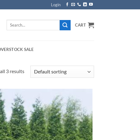
Login
Search
CART
for:
OVERSTOCK SALE
ll 3 results