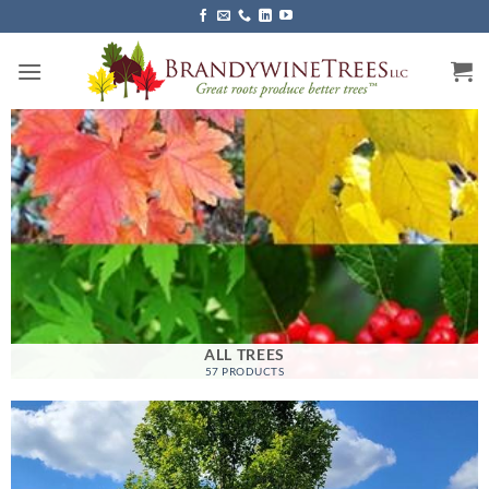
Skip
to
content
ALL TREES
57 PRODUCTS