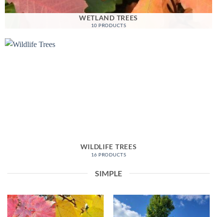
WETLAND TREES
10 PRODUCTS
WILDLIFE TREES
16 PRODUCTS
SIMPLE