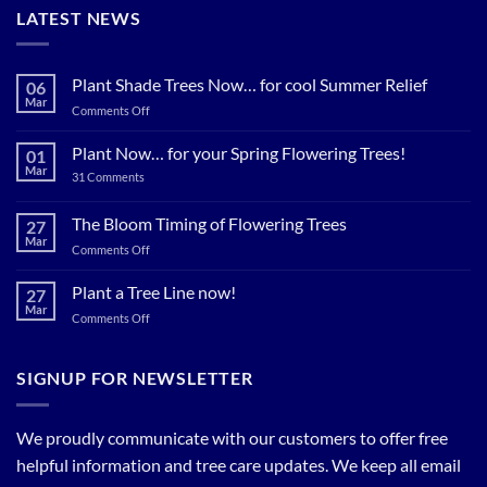
LATEST NEWS
Plant Shade Trees Now… for cool Summer Relief
06
Mar
on
Comments Off
Plant
Shade
Plant Now… for your Spring Flowering Trees!
01
Trees
Mar
on
31 Comments
Now…
Plant
for
Now…
for
The Bloom Timing of Flowering Trees
cool
27
your
Summer
Mar
Spring
on
Comments Off
Relief
Flowering
The
Trees!
Bloom
Plant a Tree Line now!
27
Timing
Mar
on
Comments Off
of
Plant
Flowering
a
Trees
Tree
SIGNUP FOR NEWSLETTER
Line
now!
We proudly communicate with our customers to offer free
helpful information and tree care updates. We keep all email