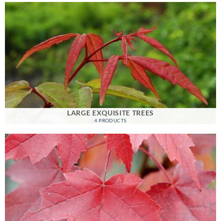
LARGE EXQUISITE TREES
4 PRODUCTS