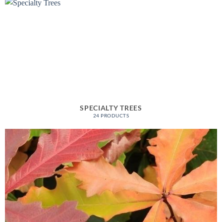
SPECIALTY TREES
24 PRODUCTS