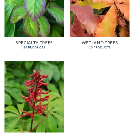
SPECIALTY TREES
WETLAND TREES
24 PRODUCTS
10 PRODUCTS