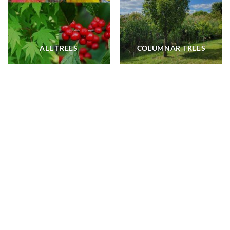
ALL TREES
COLUMNAR TREES
ALL TREES