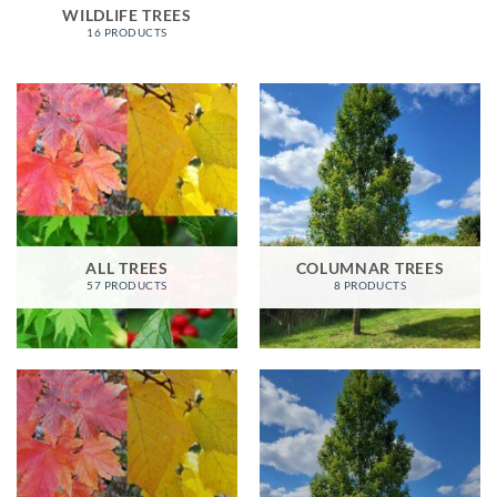
WILDLIFE TREES
16 PRODUCTS
ALL TREES
COLUMNAR TREES
57 PRODUCTS
8 PRODUCTS