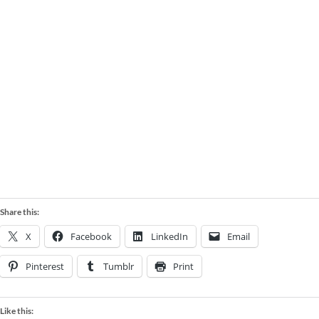
LARGE EXQUISITE TREES
Share this:
X
Facebook
LinkedIn
Email
Pinterest
Tumblr
Print
Like this: