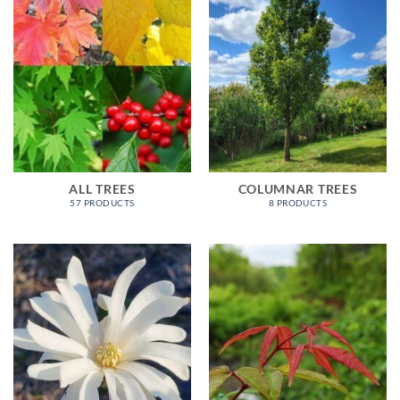
ALL TREES
COLUMNAR TREES
57 PRODUCTS
8 PRODUCTS