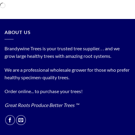
Loading…
ABOUT US
Brandywine Trees is your trusted tree supplier. . . and we
grow large healthy trees with amazing root systems.
We are a professional wholesale grower for those who prefer
healthy specimen-quality trees.
Order online... to purchase your trees!
Great Roots Produce Better Trees ™