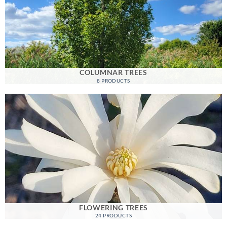
COLUMNAR TREES
8 PRODUCTS
FLOWERING TREES
24 PRODUCTS