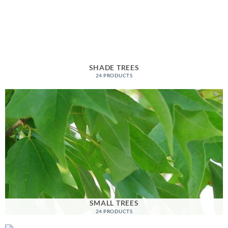
SHADE TREES
24 PRODUCTS
SMALL TREES
24 PRODUCTS