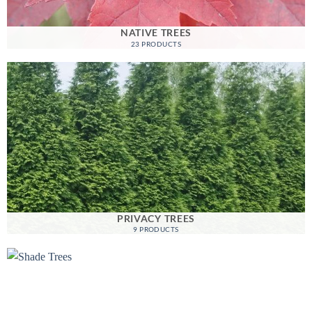
NATIVE TREES
23 PRODUCTS
PRIVACY TREES
9 PRODUCTS