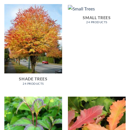
SMALL TREES
24 PRODUCTS
SHADE TREES
24 PRODUCTS