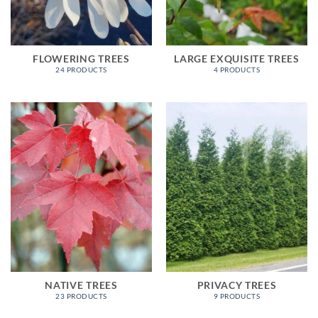
FLOWERING TREES
LARGE EXQUISITE TREES
24 PRODUCTS
4 PRODUCTS
NATIVE TREES
PRIVACY TREES
23 PRODUCTS
9 PRODUCTS