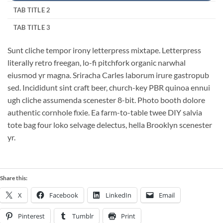
TAB TITLE 2
TAB TITLE 3
Sunt cliche tempor irony letterpress mixtape. Letterpress
literally retro freegan, lo-fi pitchfork organic narwhal
eiusmod yr magna. Sriracha Carles laborum irure gastropub
sed. Incididunt sint craft beer, church-key PBR quinoa ennui
ugh cliche assumenda scenester 8-bit. Photo booth dolore
authentic cornhole fixie. Ea farm-to-table twee DIY salvia
tote bag four loko selvage delectus, hella Brooklyn scenester
yr.
Share this:
X
Facebook
LinkedIn
Email
Pinterest
Tumblr
Print