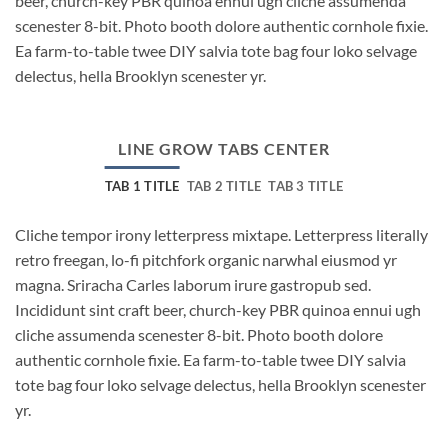
beer, church-key PBR quinoa ennui ugh cliche assumenda
scenester 8-bit. Photo booth dolore authentic cornhole fixie.
Ea farm-to-table twee DIY salvia tote bag four loko selvage
delectus, hella Brooklyn scenester yr.
LINE GROW TABS CENTER
TAB 1 TITLE
TAB 2 TITLE
TAB 3 TITLE
Cliche tempor irony letterpress mixtape. Letterpress literally
retro freegan, lo-fi pitchfork organic narwhal eiusmod yr
magna. Sriracha Carles laborum irure gastropub sed.
Incididunt sint craft beer, church-key PBR quinoa ennui ugh
cliche assumenda scenester 8-bit. Photo booth dolore
authentic cornhole fixie. Ea farm-to-table twee DIY salvia
tote bag four loko selvage delectus, hella Brooklyn scenester
yr.