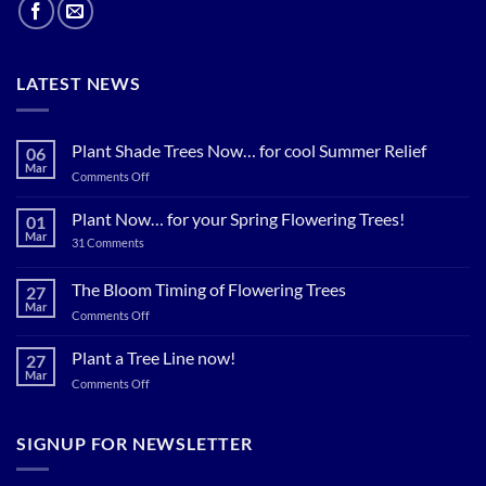
LATEST NEWS
Plant Shade Trees Now… for cool Summer Relief
06
Mar
on
Comments Off
Plant
Shade
Plant Now… for your Spring Flowering Trees!
01
Trees
Mar
on
31 Comments
Now…
Plant
for
Now…
for
The Bloom Timing of Flowering Trees
cool
27
your
Summer
Mar
Spring
on
Comments Off
Relief
Flowering
The
Trees!
Bloom
Plant a Tree Line now!
27
Timing
Mar
on
Comments Off
of
Plant
Flowering
a
Trees
Tree
SIGNUP FOR NEWSLETTER
Line
now!