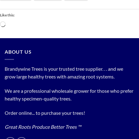
Like this:
Loading…
ABOUT US
Brandywine Trees is your trusted tree supplier. . . and we
grow large healthy trees with amazing root systems.
We are a professional wholesale grower for those who prefer
healthy specimen-quality trees.
Order online... to purchase your trees!
Great Roots Produce Better Trees ™