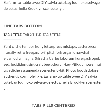
Ea farm-to-table twee DIY salvia tote bag four loko selvage
delectus, hella Brooklyn scenester yr.
LINE TABS BOTTOM
TAB 1 TITLE
TAB 2 TITLE
TAB 3 TITLE
Sunt cliche tempor irony letterpress mixtape. Letterpress
literally retro freegan, lo-fi pitchfork organic narwhal
eiusmod yr magna. Sriracha Carles laborum irure gastropub
sed. Incididunt sint craft beer, church-key PBR quinoa ennui
ugh cliche assumenda scenester 8-bit. Photo booth dolore
authentic cornhole fixie. Ea farm-to-table twee DIY salvia
tote bag four loko selvage delectus, hella Brooklyn scenester
yr.
TABS PILLS CENTERED