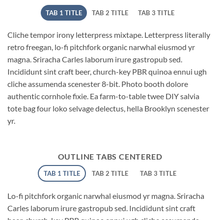
TAB 1 TITLE
TAB 2 TITLE
TAB 3 TITLE
Cliche tempor irony letterpress mixtape. Letterpress literally
retro freegan, lo-fi pitchfork organic narwhal eiusmod yr
magna. Sriracha Carles laborum irure gastropub sed.
Incididunt sint craft beer, church-key PBR quinoa ennui ugh
cliche assumenda scenester 8-bit. Photo booth dolore
authentic cornhole fixie. Ea farm-to-table twee DIY salvia
tote bag four loko selvage delectus, hella Brooklyn scenester
yr.
OUTLINE TABS CENTERED
TAB 1 TITLE
TAB 2 TITLE
TAB 3 TITLE
Lo-fi pitchfork organic narwhal eiusmod yr magna. Sriracha
Carles laborum irure gastropub sed. Incididunt sint craft