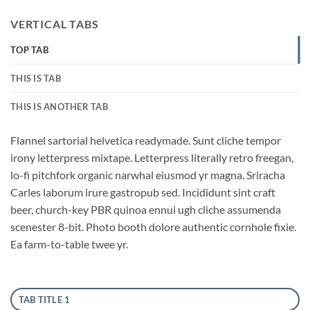
VERTICAL TABS
TOP TAB
THIS IS TAB
THIS IS ANOTHER TAB
Flannel sartorial helvetica readymade. Sunt cliche tempor
irony letterpress mixtape. Letterpress literally retro freegan,
lo-fi pitchfork organic narwhal eiusmod yr magna. Sriracha
Carles laborum irure gastropub sed. Incididunt sint craft
beer, church-key PBR quinoa ennui ugh cliche assumenda
scenester 8-bit. Photo booth dolore authentic cornhole fixie.
Ea farm-to-table twee yr.
TAB TITLE 1