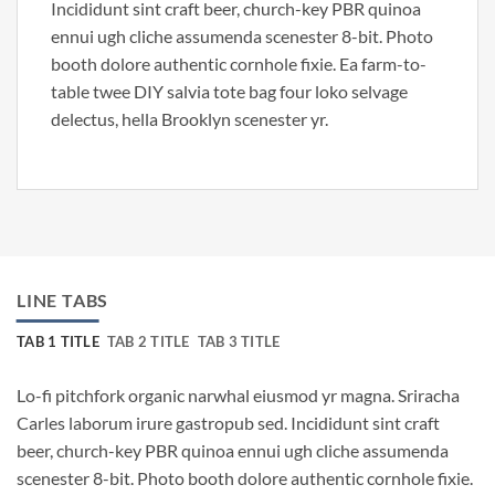
Incididunt sint craft beer, church-key PBR quinoa
ennui ugh cliche assumenda scenester 8-bit. Photo
booth dolore authentic cornhole fixie. Ea farm-to-
table twee DIY salvia tote bag four loko selvage
delectus, hella Brooklyn scenester yr.
LINE TABS
TAB 1 TITLE
TAB 2 TITLE
TAB 3 TITLE
Lo-fi pitchfork organic narwhal eiusmod yr magna. Sriracha
Carles laborum irure gastropub sed. Incididunt sint craft
beer, church-key PBR quinoa ennui ugh cliche assumenda
scenester 8-bit. Photo booth dolore authentic cornhole fixie.