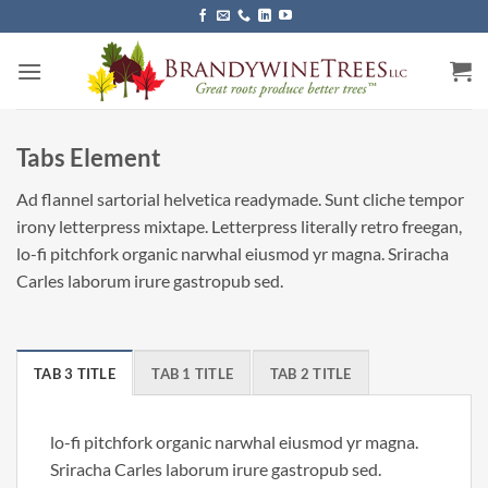
Skip
to
content
Tabs Element
Ad flannel sartorial helvetica readymade. Sunt cliche tempor
irony letterpress mixtape. Letterpress literally retro freegan,
lo-fi pitchfork organic narwhal eiusmod yr magna. Sriracha
Carles laborum irure gastropub sed.
TAB 3 TITLE
TAB 1 TITLE
TAB 2 TITLE
lo-fi pitchfork organic narwhal eiusmod yr magna.
Sriracha Carles laborum irure gastropub sed.