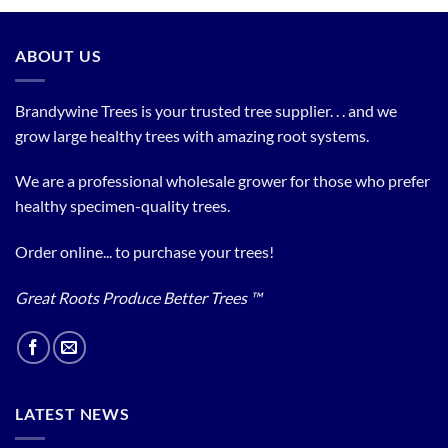
ABOUT US
Brandywine Trees is your trusted tree supplier. . . and we
grow large healthy trees with amazing root systems.
We are a professional wholesale grower for those who prefer
healthy specimen-quality trees.
Order online... to purchase your trees!
Great Roots Produce Better Trees ™
LATEST NEWS