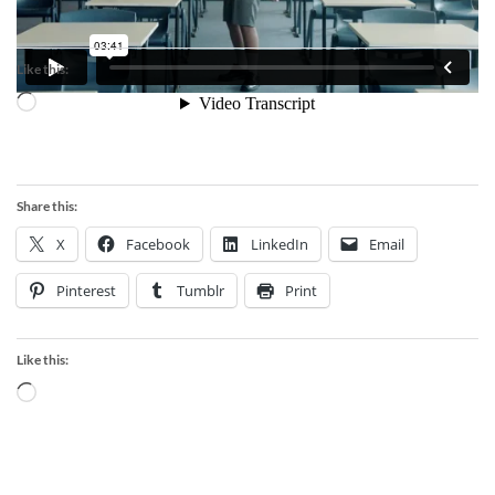
Like this:
Loading…
Share this:
X
Facebook
LinkedIn
Email
Pinterest
Tumblr
Print
Like this:
Loading…