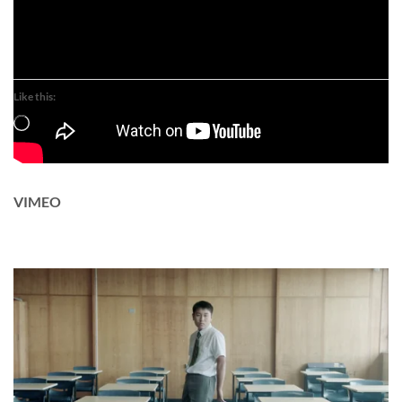
Like this:
Loading…
VIMEO