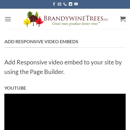
Skip
to
content
ADD RESPONSIVE VIDEO EMBEDS
Add Responsive video embed to your site by
using the Page Builder.
YOUTUBE