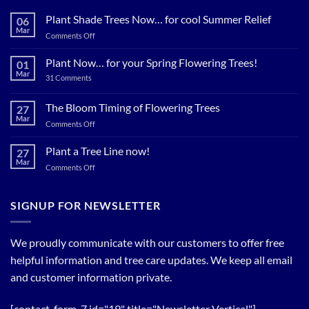
Plant Shade Trees Now… for cool Summer Relief
06
Mar
on
Comments Off
Plant
Shade
Plant Now… for your Spring Flowering Trees!
01
Trees
Mar
on
31 Comments
Now…
Plant
for
Now…
for
The Bloom Timing of Flowering Trees
cool
27
your
Summer
Mar
Spring
on
Comments Off
Relief
Flowering
The
Trees!
Bloom
Plant a Tree Line now!
27
Timing
Mar
on
Comments Off
of
Plant
Flowering
a
Trees
Tree
SIGNUP FOR NEWSLETTER
Line
now!
We proudly communicate with our customers to offer free
helpful information and tree care updates. We keep all email
and customer information private.
[contact-form-7 id="19" title="Newsletter Vertical"]