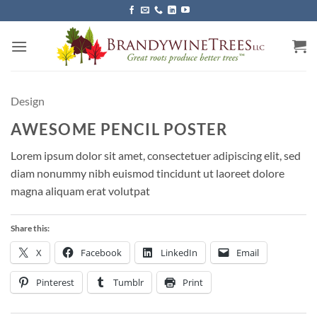
Skip
to
content
Design
AWESOME PENCIL POSTER
Lorem ipsum dolor sit amet, consectetuer adipiscing elit, sed
diam nonummy nibh euismod tincidunt ut laoreet dolore
magna aliquam erat volutpat
Share this:
X
Facebook
LinkedIn
Email
Pinterest
Tumblr
Print