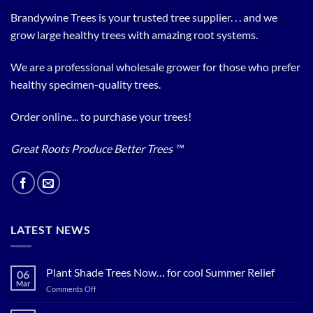
Brandywine Trees is your trusted tree supplier. . . and we
grow large healthy trees with amazing root systems.
We are a professional wholesale grower for those who prefer
healthy specimen-quality trees.
Order online... to purchase your trees!
Great Roots Produce Better Trees ™
LATEST NEWS
Plant Shade Trees Now… for cool Summer Relief
06
Mar
on
Comments Off
Plant
Shade