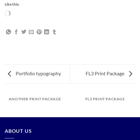
Like this:
Loading…
Portfolio typography
FL3 Print Package
ANOTHER PRINT PACKAGE
FL3 PRINT PACKAGE
ABOUT US