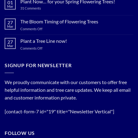
Plant Now… for your Spring Flowering Trees!
01
Trees
Mar
on
31 Comments
Now…
Plant
for
Now…
for
The Bloom Timing of Flowering Trees
cool
27
your
Summer
Mar
Spring
on
Comments Off
Relief
Flowering
The
Trees!
Bloom
Plant a Tree Line now!
27
Timing
Mar
on
Comments Off
of
Plant
Flowering
a
Trees
Tree
SIGNUP FOR NEWSLETTER
Line
now!
We proudly communicate with our customers to offer free
helpful information and tree care updates. We keep all email
and customer information private.
[contact-form-7 id="19" title="Newsletter Vertical"]
FOLLOW US