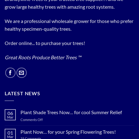
grow large healthy trees with amazing root systems.
We are a professional wholesale grower for those who prefer
healthy specimen-quality trees.
Order online... to purchase your trees!
Great Roots Produce Better Trees ™
LATEST NEWS
Plant Shade Trees Now… for cool Summer Relief
06
Mar
on
Comments Off
Plant
Shade
Plant Now… for your Spring Flowering Trees!
01
Trees
Mar
on
31 Comments