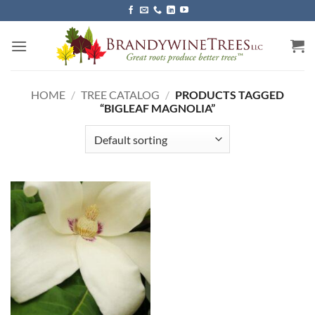
Skip
to
content
HOME
/
TREE CATALOG
/
PRODUCTS TAGGED
“BIGLEAF MAGNOLIA”