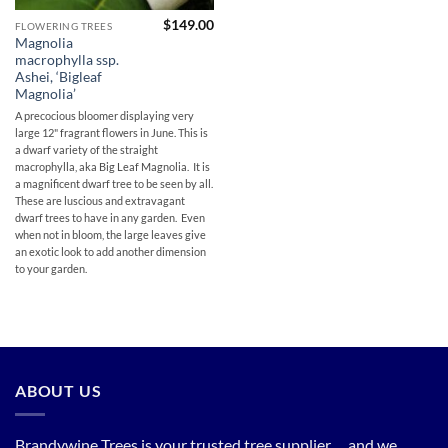
$
149.00
FLOWERING TREES
Magnolia
macrophylla ssp.
Ashei, ‘Bigleaf
Magnolia’
A precocious bloomer displaying very
large 12" fragrant flowers in June. This is
a dwarf variety of the straight
macrophylla, aka Big Leaf Magnolia. It is
a magnificent dwarf tree to be seen by all.
These are luscious and extravagant
dwarf trees to have in any garden. Even
when not in bloom, the large leaves give
an exotic look to add another dimension
to your garden.
ABOUT US
Brandywine Trees is your trusted tree supplier. . . and we