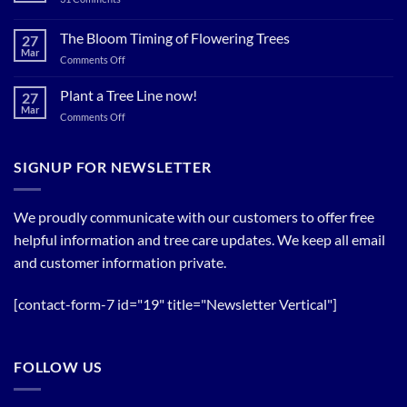
Now…
Plant
for
Now…
for
The Bloom Timing of Flowering Trees
cool
27
your
Summer
Mar
Spring
on
Comments Off
Relief
Flowering
The
Trees!
Bloom
Plant a Tree Line now!
27
Timing
Mar
on
Comments Off
of
Plant
Flowering
a
Trees
Tree
SIGNUP FOR NEWSLETTER
Line
now!
We proudly communicate with our customers to offer free
helpful information and tree care updates. We keep all email
and customer information private.
[contact-form-7 id="19" title="Newsletter Vertical"]
FOLLOW US