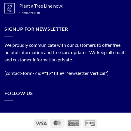
Trees!
Bloom
Plant a Tree Line now!
27
Timing
Mar
on
Comments Off
of
Plant
Flowering
a
Trees
Tree
SIGNUP FOR NEWSLETTER
Line
now!
We proudly communicate with our customers to offer free
helpful information and tree care updates. We keep all email
and customer information private.
[contact-form-7 id="19" title="Newsletter Vertical"]
FOLLOW US
Visa
MasterCard
American
Discover
Express