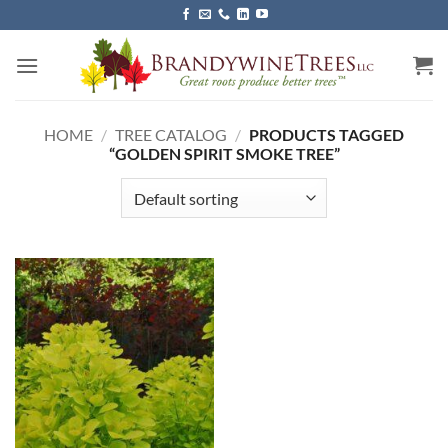
Skip
to
content
HOME
/
TREE CATALOG
/
PRODUCTS TAGGED
“GOLDEN SPIRIT SMOKE TREE”