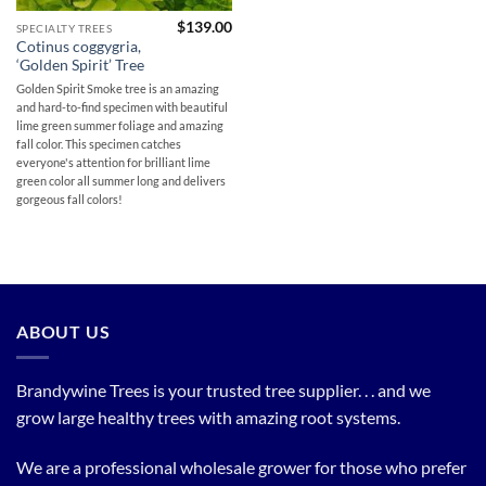
$
139.00
SPECIALTY TREES
Cotinus coggygria,
‘Golden Spirit’ Tree
Golden Spirit Smoke tree is an amazing
and hard-to-find specimen with beautiful
lime green summer foliage and amazing
fall color. This specimen catches
everyone's attention for brilliant lime
green color all summer long and delivers
gorgeous fall colors!
ABOUT US
Brandywine Trees is your trusted tree supplier. . . and we
grow large healthy trees with amazing root systems.
We are a professional wholesale grower for those who prefer