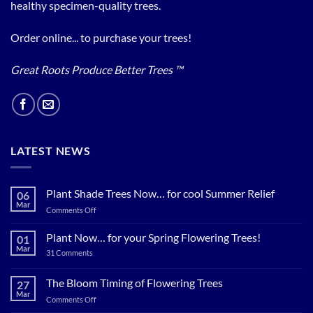
healthy specimen-quality trees.
Order online... to purchase your trees!
Great Roots Produce Better Trees ™
LATEST NEWS
Plant Shade Trees Now… for cool Summer Relief
06
Mar
on
Comments Off
Plant
Shade
Plant Now… for your Spring Flowering Trees!
01
Trees
Mar
on
31 Comments
Now…
Plant
for
Now…
for
The Bloom Timing of Flowering Trees
cool
27
your
Summer
Mar
Spring
on
Comments Off
Relief
Flowering
The