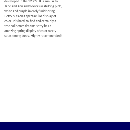
developed in the 1950's. It is similar to
Jane and Ann and flowers in striking pink,
white and purple in early/ mid spring.
Betty puts on a spectacular display of
color. It is hard-to-find and certainly a
tree collectors dream! Betty has a
amazing spring display of color rarely
seen among trees. Highly recommended!