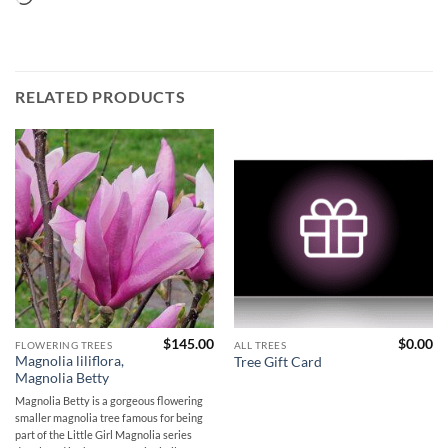
RELATED PRODUCTS
$
145.00
$
0.00
FLOWERING TREES
ALL TREES
Magnolia liliflora,
Tree Gift Card
Magnolia Betty
Magnolia Betty is a gorgeous flowering
smaller magnolia tree famous for being
part of the Little Girl Magnolia series