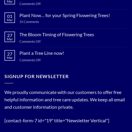
Mar
on
Comments Off
Plant
Shade
Plant Now… for your Spring Flowering Trees!
01
Trees
Mar
on
31 Comments
Now…
Plant
for
Now…
for
The Bloom Timing of Flowering Trees
cool
27
your
Summer
Mar
Spring
on
Comments Off
Relief
Flowering
The
Trees!
Bloom
Plant a Tree Line now!
27
Timing
Mar
on
Comments Off
of
Plant
Flowering
a
Trees
Tree
SIGNUP FOR NEWSLETTER
Line
now!
We proudly communicate with our customers to offer free
helpful information and tree care updates. We keep all email
and customer information private.
[contact-form-7 id="19" title="Newsletter Vertical"]