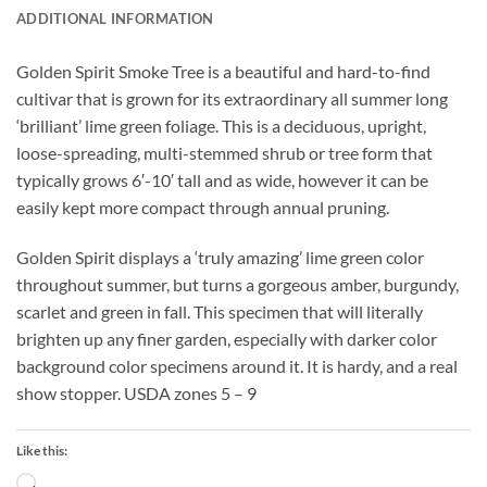
ADDITIONAL INFORMATION
Golden Spirit Smoke Tree is a beautiful and hard-to-find
cultivar that is grown for its extraordinary all summer long
‘brilliant’ lime green foliage. This is a deciduous, upright,
loose-spreading, multi-stemmed shrub or tree form that
typically grows 6′-10′ tall and as wide, however it can be
easily kept more compact through annual pruning.
Golden Spirit displays a ‘truly amazing’ lime green color
throughout summer, but turns a gorgeous amber, burgundy,
scarlet and green in fall. This specimen that will literally
brighten up any finer garden, especially with darker color
background color specimens around it. It is hardy, and a real
show stopper. USDA zones 5 – 9
Like this:
Loading…