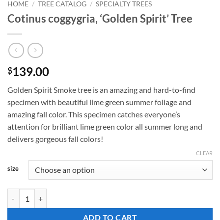
HOME
/
TREE CATALOG
/
SPECIALTY TREES
Cotinus coggygria, ‘Golden Spirit’ Tree
139.00
$
Golden Spirit Smoke tree is an amazing and hard-to-find
specimen with beautiful lime green summer foliage and
amazing fall color. This specimen catches everyone’s
attention for brilliant lime green color all summer long and
delivers gorgeous fall colors!
CLEAR
size
Cotinus coggygria, 'Golden Spirit' Tree quantity
ADD TO CART