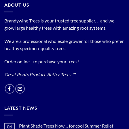
ABOUT US
Brandywine Trees is your trusted tree supplier. . . and we
grow large healthy trees with amazing root systems.
We are a professional wholesale grower for those who prefer
healthy specimen-quality trees.
Order online... to purchase your trees!
Great Roots Produce Better Trees ™
LATEST NEWS
Plant Shade Trees Now… for cool Summer Relief
06