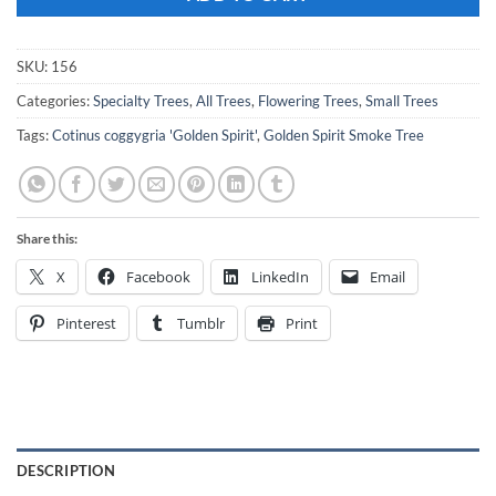
SKU:
156
Categories:
Specialty Trees
,
All Trees
,
Flowering Trees
,
Small Trees
Tags:
Cotinus coggygria 'Golden Spirit'
,
Golden Spirit Smoke Tree
Share this:
X
Facebook
LinkedIn
Email
Pinterest
Tumblr
Print
DESCRIPTION