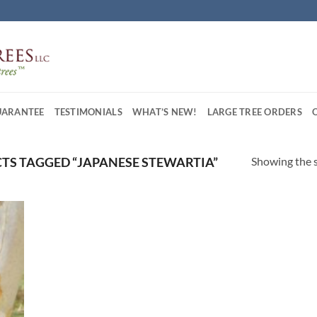
UARANTEE
TESTIMONIALS
WHAT’S NEW!
LARGE TREE ORDERS
Showing the s
S TAGGED “JAPANESE STEWARTIA”