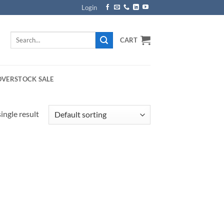
Login
Search
CART
for:
OVERSTOCK SALE
ingle result