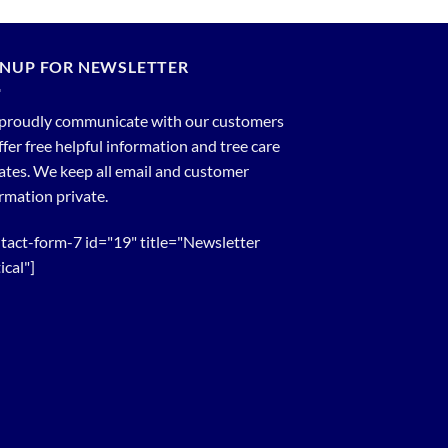
GNUP FOR NEWSLETTER
proudly communicate with our customers
ffer free helpful information and tree care
tes. We keep all email and customer
rmation private.
tact-form-7 id="19" title="Newsletter
ical"]