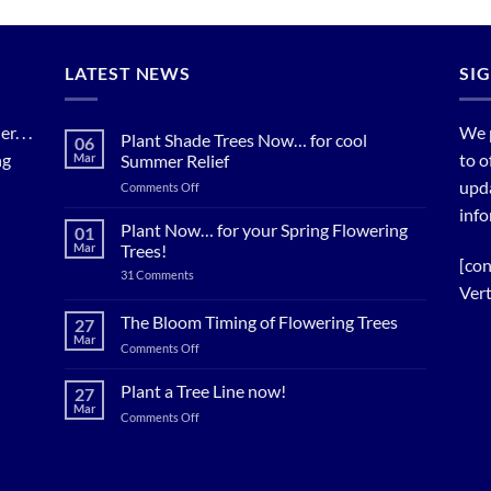
LATEST NEWS
SI
. . .
We 
Plant Shade Trees Now… for cool
06
ng
to o
Mar
Summer Relief
upda
on
Comments Off
Plant
info
Shade
Plant Now… for your Spring Flowering
01
Trees
Mar
Trees!
Now…
[con
on
31 Comments
for
Plant
Vert
cool
Now…
for
Summer
The Bloom Timing of Flowering Trees
27
your
Relief
Mar
Spring
on
Comments Off
Flowering
The
Trees!
Bloom
Plant a Tree Line now!
27
Timing
Mar
on
Comments Off
of
Plant
Flowering
a
Trees
Tree
Line