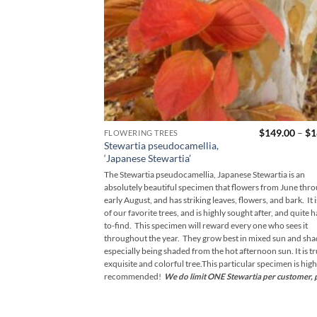
$
149.00
–
$
1
FLOWERING TREES
Stewartia pseudocamellia,
‘Japanese Stewartia’
The Stewartia pseudocamellia, Japanese Stewartia is an
absolutely beautiful specimen that flowers from June thr
early August, and has striking leaves, flowers, and bark. It 
of our favorite trees, and is highly sought after, and quite 
to-find. This specimen will reward every one who sees it
throughout the year. They grow best in mixed sun and sha
especially being shaded from the hot afternoon sun. It is tr
exquisite and colorful tree.This particular specimen is high
recommended!
We do limit ONE Stewartia per customer, 