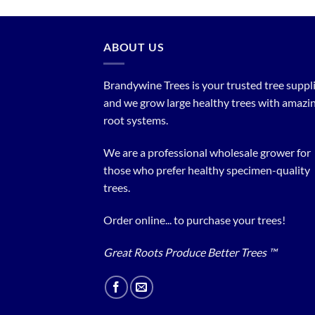
ABOUT US
Brandywine Trees is your trusted tree supplier
and we grow large healthy trees with amazi
root systems.
We are a professional wholesale grower for
those who prefer healthy specimen-quality
trees.
Order online... to purchase your trees!
Great Roots Produce Better Trees ™