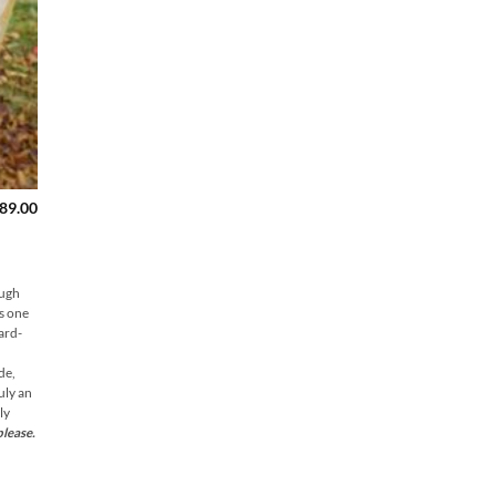
Price
89.00
range:
$149.00
through
$189.00
ough
is one
hard-
de,
uly an
ly
please.