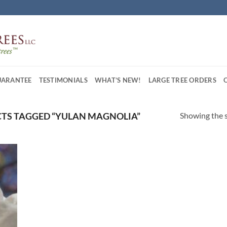
UARANTEE
TESTIMONIALS
WHAT’S NEW!
LARGE TREE ORDERS
Showing the s
TS TAGGED “YULAN MAGNOLIA”