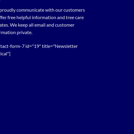
proudly communicate with our customers
ffer free helpful information and tree care
tes. We keep all email and customer
rmation private.
tact-form-7 id="19" title="Newsletter
ical"]