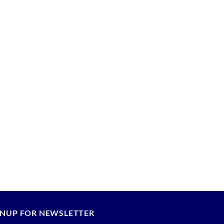
GNUP FOR NEWSLETTER