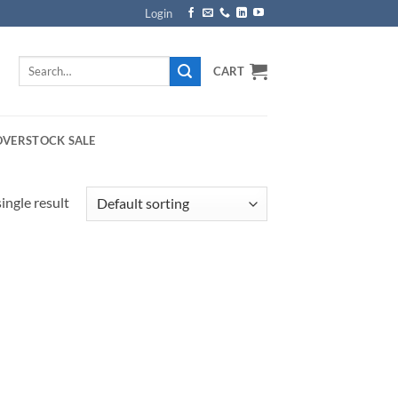
Login
Search
CART
for:
OVERSTOCK SALE
ingle result