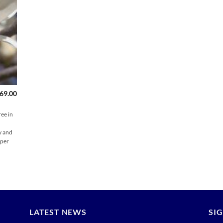
Price
69.00
range:
$159.00
through
ee in
$169.00
y and
per
LATEST NEWS
SI