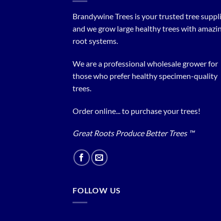
Brandywine Trees is your trusted tree supplier
and we grow large healthy trees with amazi
root systems.
We are a professional wholesale grower for
those who prefer healthy specimen-quality
trees.
Order online... to purchase your trees!
Great Roots Produce Better Trees ™
FOLLOW US