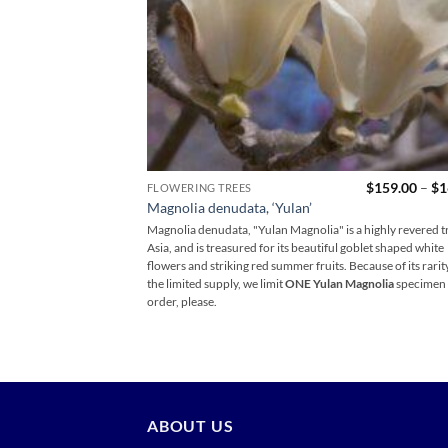
$
159.00
–
$
1
FLOWERING TREES
Magnolia denudata, ‘Yulan’
Magnolia denudata, "Yulan Magnolia" is a highly revered tr
Asia, and is treasured for its beautiful goblet shaped white
flowers and striking red summer fruits. Because of its rarit
the limited supply, we limit
ONE Yulan Magnolia
specimen 
order, please.
ABOUT US