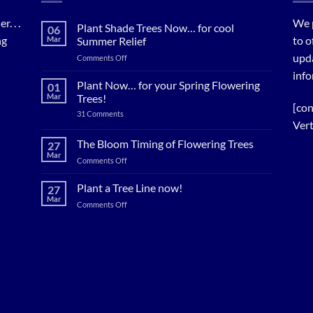
. . .
We 
Plant Shade Trees Now… for cool
06
ng
to o
Mar
Summer Relief
upda
on
Comments Off
Plant
info
Shade
Plant Now… for your Spring Flowering
01
Trees
Mar
Trees!
Now…
[con
on
31 Comments
for
Plant
Vert
cool
Now…
for
Summer
The Bloom Timing of Flowering Trees
27
your
Relief
Mar
Spring
on
Comments Off
Flowering
The
Trees!
Bloom
Plant a Tree Line now!
27
Timing
Mar
on
Comments Off
of
Plant
Flowering
a
Trees
Tree
Line
now!