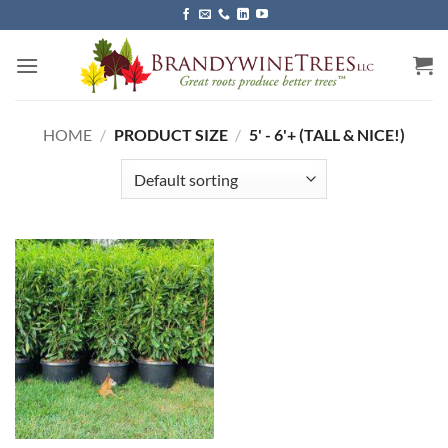
Skip
to
content
HOME
/
PRODUCT SIZE
/
5' - 6'+ (TALL & NICE!)