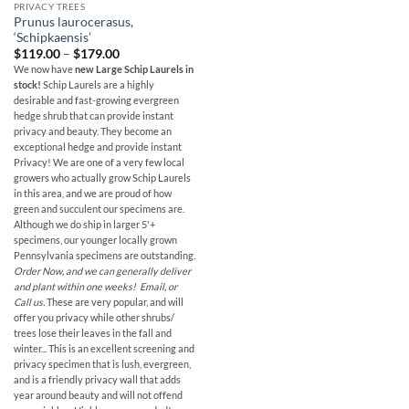
PRIVACY TREES
Prunus laurocerasus,
‘Schipkaensis’
Price
$
119.00
–
$
179.00
range:
We now have
new Large Schip Laurels in
$119.00
stock!
Schip Laurels are a highly
through
$179.00
desirable and fast-growing evergreen
hedge shrub that can provide instant
privacy and beauty. They become an
exceptional hedge and provide instant
Privacy! We are one of a very few local
growers who actually grow Schip Laurels
in this area, and we are proud of how
green and succulent our specimens are.
Although we do ship in larger 5'+
specimens, our younger locally grown
Pennsylvania specimens are outstanding.
Order Now, and we can generally deliver
and plant within one weeks! Email, or
Call us.
These are very popular, and will
offer you privacy while other shrubs/
trees lose their leaves in the fall and
winter...
This is an excellent screening and
privacy specimen that is lush, evergreen,
and is a friendly privacy wall that adds
year around beauty and will not offend