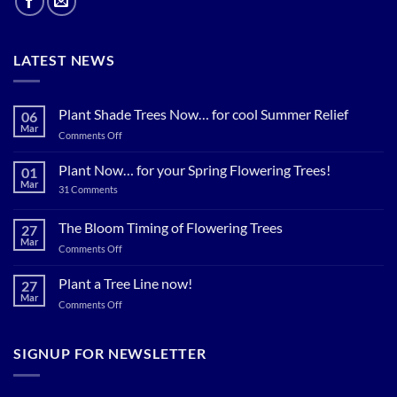
LATEST NEWS
Plant Shade Trees Now… for cool Summer Relief
06
Mar
on
Comments Off
Plant
Shade
Plant Now… for your Spring Flowering Trees!
01
Trees
Mar
on
31 Comments
Now…
Plant
for
Now…
for
The Bloom Timing of Flowering Trees
cool
27
your
Summer
Mar
Spring
on
Comments Off
Relief
Flowering
The
Trees!
Bloom
Plant a Tree Line now!
27
Timing
Mar
on
Comments Off
of
Plant
Flowering
a
Trees
Tree
SIGNUP FOR NEWSLETTER
Line
now!