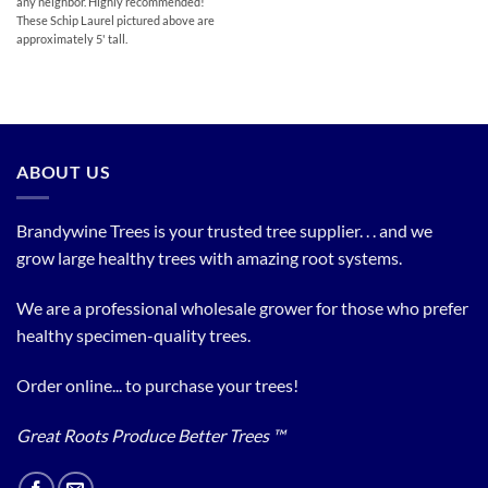
any neighbor. Highly recommended!
These Schip Laurel pictured above are
approximately 5' tall.
ABOUT US
Brandywine Trees is your trusted tree supplier. . . and we
grow large healthy trees with amazing root systems.
We are a professional wholesale grower for those who prefer
healthy specimen-quality trees.
Order online... to purchase your trees!
Great Roots Produce Better Trees ™