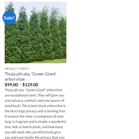
Sale!
PRIVACY TREES
Thuja plicata, ‘Green Giant’
arborvitae
Price
$
99.00
–
$
129.00
range:
Thuja plicata, “Green Giant” arborvitae
$99.00
are exceptional trees. They will give you
through
$129.00
your privacy, comfort, and your peace-of-
mind back! The Green Giant arborvitae is
the best large privacy and screening tree.
It screens the view, is evergreen all year
long, is fragrant and is simply a wonderful
tree. Ask us how to plant, and how many
you will need. We can effectively give
you and your family the privacy that you