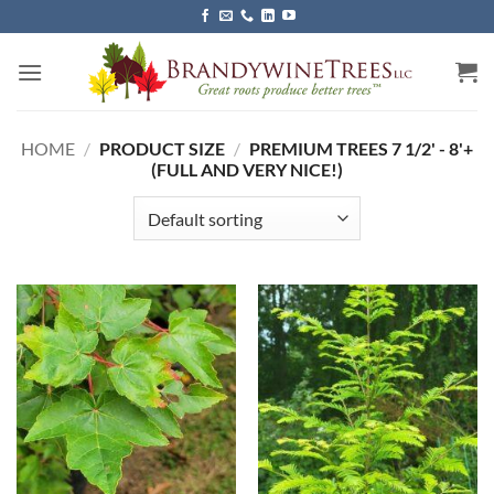
Skip
to
content
HOME
/
PRODUCT SIZE
/
PREMIUM TREES 7 1/2' - 8'+
(FULL AND VERY NICE!)