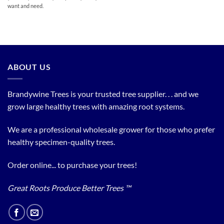
want and need.
ABOUT US
Brandywine Trees is your trusted tree supplier. . . and we
grow large healthy trees with amazing root systems.
We are a professional wholesale grower for those who prefer
healthy specimen-quality trees.
Order online... to purchase your trees!
Great Roots Produce Better Trees ™