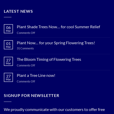
LATEST NEWS
Plant Shade Trees Now… for cool Summer Relief
06
Mar
on
Comments Off
Plant
Shade
Plant Now… for your Spring Flowering Trees!
01
Trees
Mar
on
31 Comments
Now…
Plant
for
Now…
for
The Bloom Timing of Flowering Trees
cool
27
your
Summer
Mar
Spring
on
Comments Off
Relief
Flowering
The
Trees!
Bloom
Plant a Tree Line now!
27
Timing
Mar
on
Comments Off
of
Plant
Flowering
a
Trees
Tree
SIGNUP FOR NEWSLETTER
Line
now!
We proudly communicate with our customers to offer free