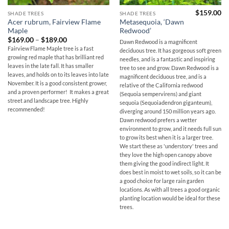
$
159.00
SHADE TREES
SHADE TREES
Acer rubrum, Fairview Flame
Metasequoia, ‘Dawn
Maple
Redwood’
Price
$
169.00
–
$
189.00
Dawn Redwood is a magnificent
range:
Fairview Flame Maple tree is a fast
deciduous tree. It has gorgeous soft green
$169.00
growing red maple that has brilliant red
through
needles, and is a fantastic and inspiring
$189.00
leaves in the late fall. It has smaller
tree to see and grow. Dawn Redwood is a
leaves, and holds on to its leaves into late
magnificent deciduous tree, and is a
November. It is a good consistent grower,
relative of the California redwood
and a proven performer! It makes a great
(Sequoia sempervirens) and giant
street and landscape tree. Highly
sequoia (Sequoiadendron giganteum),
recommended!
diverging around 150 million years ago.
Dawn redwood prefers a wetter
environment to grow, and it needs full sun
to grow its best when it is a larger tree.
We start these as 'understory' trees and
they love the high open canopy above
them giving the good indirect light. It
does best in moist to wet soils, so it can be
a good choice for large rain garden
locations. As with all trees a good organic
planting location would be ideal for these
trees.