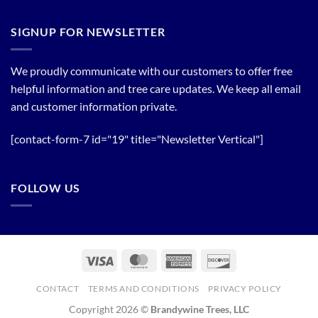
Plant
Flowering
a
Trees
Tree
SIGNUP FOR NEWSLETTER
Line
now!
We proudly communicate with our customers to offer free
helpful information and tree care updates. We keep all email
and customer information private.
[contact-form-7 id="19" title="Newsletter Vertical"]
FOLLOW US
Visa
MasterCard
American
Discover
Express
CONTACT
TERMS AND CONDITIONS
PRIVACY POLICY
Copyright 2026 ©
Brandywine Trees, LLC