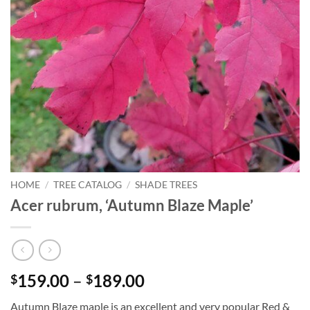
HOME
/
TREE CATALOG
/
SHADE TREES
Acer rubrum, ‘Autumn Blaze Maple’
Price
159.00
–
189.00
$
$
range:
Autumn Blaze maple is an excellent and very popular Red &