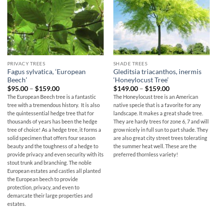
PRIVACY TREES
SHADE TREES
Fagus sylvatica, ‘European
Gleditsia triacanthos, inermis
Beech’
‘Honeylocust Tree’
Price
Price
$
95.00
–
$
159.00
$
149.00
–
$
159.00
range:
range:
The European Beech tree is a fantastic
The Honeylocust tree is an American
$95.00
$149.00
tree with a tremendous history. It is also
native specie that is a favorite for any
through
through
$159.00
$159.00
the quintessential hedge tree that for
landscape. It makes a great shade tree.
thousands of years has been the hedge
They are hardy trees for zone 6, 7 and will
tree of choice! As a hedge tree, it forms a
grow nicely in full sun to part shade. They
solid specimen that offers four season
are also great city street trees tolerating
beauty and the toughness of a hedge to
the summer heat well. These are the
provide privacy and even security with its
preferred thornless variety!
stout trunk and branching. The noble
European estates and castles all planted
the European beech to provide
protection, privacy, and even to
demarcate their large properties and
estates.