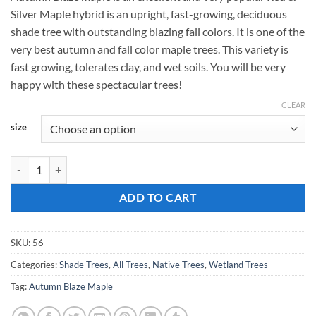
$159.00
Silver Maple hybrid is an upright, fast-growing, deciduous
through
shade tree with outstanding blazing fall colors. It is one of the
$189.00
very best autumn and fall color maple trees. This variety is
fast growing, tolerates clay, and wet soils. You will be very
happy with these spectacular trees!
CLEAR
size
Acer rubrum, 'Autumn Blaze Maple' quantity
ADD TO CART
SKU:
56
Categories:
Shade Trees
,
All Trees
,
Native Trees
,
Wetland Trees
Tag:
Autumn Blaze Maple