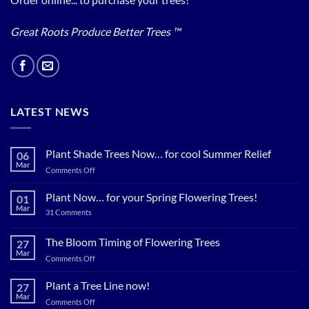
Great Roots Produce Better Trees ™
LATEST NEWS
Plant Shade Trees Now… for cool Summer Relief
06
Mar
on
Comments Off
Plant
Shade
Plant Now… for your Spring Flowering Trees!
01
Trees
Mar
on
31 Comments
Now…
Plant
for
Now…
for
The Bloom Timing of Flowering Trees
cool
27
your
Summer
Mar
Spring
on
Comments Off
Relief
Flowering
The
Trees!
Bloom
Plant a Tree Line now!
27
Timing
Mar
on
Comments Off
of