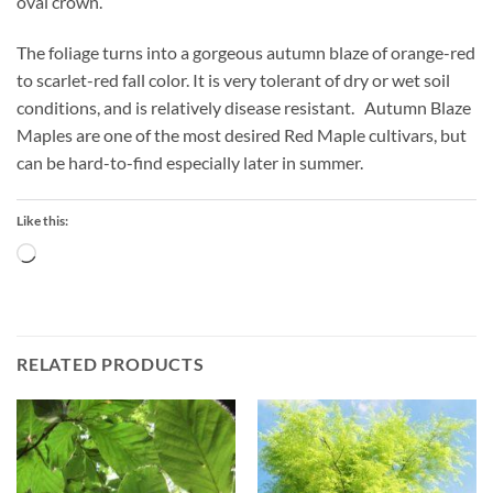
oval crown.
The foliage turns into a gorgeous autumn blaze of orange-red
to scarlet-red fall color. It is very tolerant of dry or wet soil
conditions, and is relatively disease resistant. Autumn Blaze
Maples are one of the most desired Red Maple cultivars, but
can be hard-to-find especially later in summer.
Like this:
Loading…
RELATED PRODUCTS