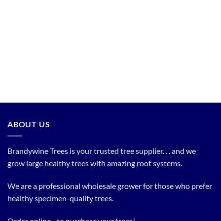
ABOUT US
Brandywine Trees is your trusted tree supplier. . . and we
grow large healthy trees with amazing root systems.
We are a professional wholesale grower for those who prefer
healthy specimen-quality trees.
Order online... to purchase your trees!