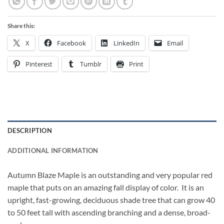
Share this:
X
Facebook
LinkedIn
Email
Pinterest
Tumblr
Print
DESCRIPTION
ADDITIONAL INFORMATION
Autumn Blaze Maple is an outstanding and very popular red
maple that puts on an amazing fall display of color. It is an
upright, fast-growing, deciduous shade tree that can grow 40
to 50 feet tall with ascending branching and a dense, broad-