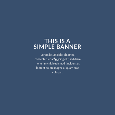
THIS IS A
SIMPLE BANNER
Lorem ipsum dolor sit amet,
consectetuer adipiscing elit, sed diam
nonummy nibh euismod tincidunt ut
laoreet dolore magna aliquam erat
volutpat.