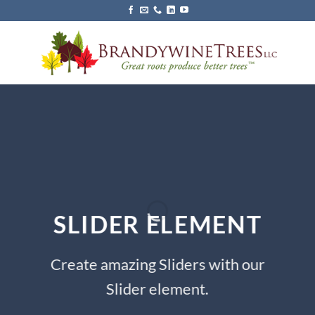
Skip
to
content
SLIDER ELEMENT
Create amazing Sliders with our
Slider element.