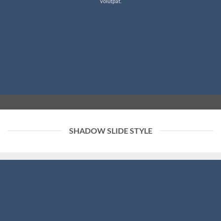
volutpat.
SHADOW SLIDE STYLE