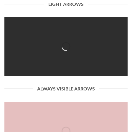
LIGHT ARROWS
ALWAYS VISIBLE ARROWS