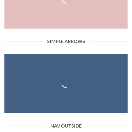
SIMPLE ARROWS
NAV OUTSIDE