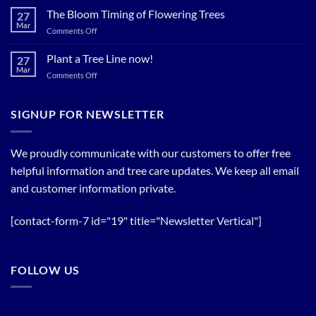
Now…
for
The Bloom Timing of Flowering Trees
cool
27
your
Summer
Mar
Spring
on
Comments Off
Relief
Flowering
The
Trees!
Bloom
Plant a Tree Line now!
27
Timing
Mar
on
Comments Off
of
Plant
Flowering
a
Trees
Tree
SIGNUP FOR NEWSLETTER
Line
now!
We proudly communicate with our customers to offer free
helpful information and tree care updates. We keep all email
and customer information private.
[contact-form-7 id="19" title="Newsletter Vertical"]
FOLLOW US