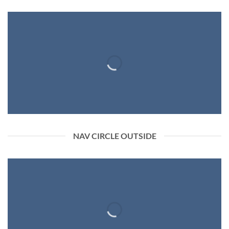
NAV CIRCLE OUTSIDE