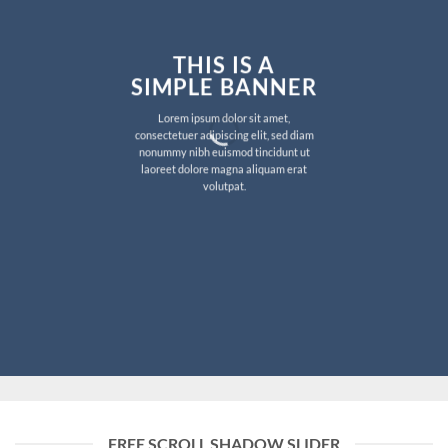
THIS IS A
SIMPLE BANNER
Lorem ipsum dolor sit amet,
consectetuer adipiscing elit, sed diam
nonummy nibh euismod tincidunt ut
laoreet dolore magna aliquam erat
volutpat.
FREE SCROLL SHADOW SLIDER