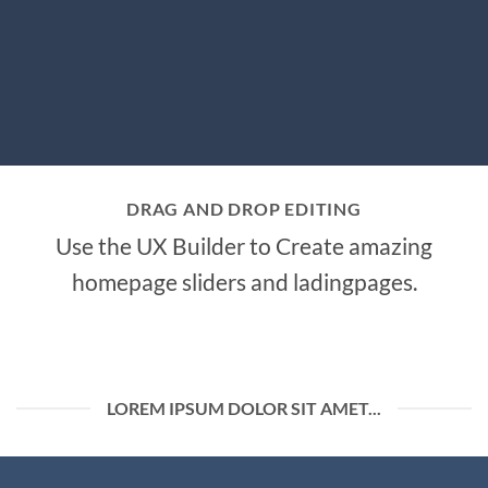
DRAG AND DROP EDITING
Use the UX Builder to Create amazing
homepage sliders and ladingpages.
LOREM IPSUM DOLOR SIT AMET...