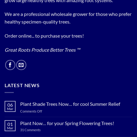
grow large healthy trees with amazing root systems.
We are a professional wholesale grower for those who prefer
healthy specimen-quality trees.
Order online... to purchase your trees!
Great Roots Produce Better Trees ™
LATEST NEWS
Plant Shade Trees Now… for cool Summer Relief
06
Mar
on
Comments Off
Plant
Shade
Plant Now… for your Spring Flowering Trees!
01
Trees
Mar
on
31 Comments
Now…
Plant
for