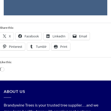
Share this:
X
Facebook
LinkedIn
Email
Pinterest
Tumblr
Print
Like this:
Loading…
ABOUT US
Brandywine Trees is your trusted tree supplier. . . and we