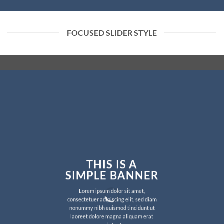
FOCUSED SLIDER STYLE
THIS IS A
SIMPLE BANNER
Lorem ipsum dolor sit amet,
consectetuer adipiscing elit, sed diam
nonummy nibh euismod tincidunt ut
laoreet dolore magna aliquam erat