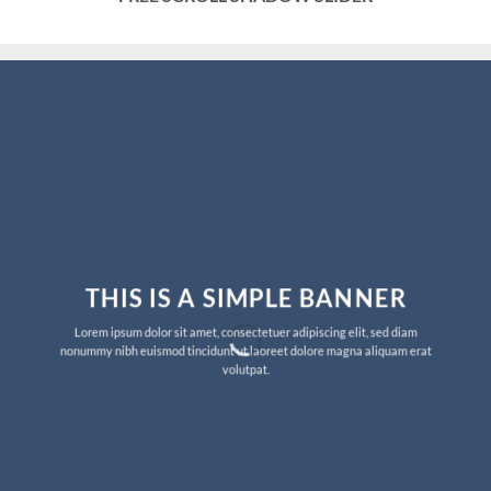
THIS IS A SIMPLE BANNER
Lorem ipsum dolor sit amet, consectetuer adipiscing elit, sed diam
nonummy nibh euismod tincidunt ut laoreet dolore magna aliquam erat
volutpat.