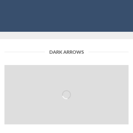
DARK ARROWS