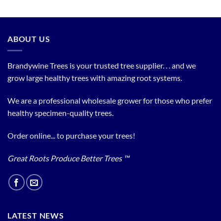
ABOUT US
Brandywine Trees is your trusted tree supplier. . . and we
grow large healthy trees with amazing root systems.
We are a professional wholesale grower for those who prefer
healthy specimen-quality trees.
Order online... to purchase your trees!
Great Roots Produce Better Trees ™
LATEST NEWS