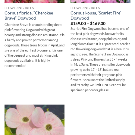
FLOWERING TREES
FLOWERING TREES
Cornus florida, “Cherokee
Cornus kousa, ‘Scarlet Fire’
Brave” Dogwood
Dogwood
Price
$
159.00
–
$
169.00
Cherokee Brave is an outstanding deep
range:
Scarlet Fire Dogwood has become one of
pink flowering Dogwood with great
$159.00
the best pink dogwoods known for its
through
beauty and strong disease resistance. It is
$169.00
disease resistance, deep pink color, and
a hardy and proven performer among
long bloom time! It is a 'patented' scarlet
dogwoods. These trees bloom in April, and
red flowering dogwood that is a beautiful
are one of the earliest bloomers. It is one
sight to see. The Scarlet Fire Dogwood is
of the deepest and most striking pink
a deep Pink and flowers last 3 - 4 weeks
dogwoods available. It is highly
in May/June. These are smaller dogwoods
recommended!
growing up to 12' - 15', but are real
performers with their gorgeous pink
flowers. Because of the limited supply
and its rarity, we limit ONE Scarlet Fire
specimen per order, please.