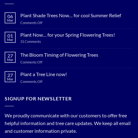
Plant Shade Trees Now… for cool Summer Relief
06
Mar
on
Comments Off
Plant
Shade
Plant Now… for your Spring Flowering Trees!
01
Trees
Mar
on
31 Comments
Now…
Plant
for
Now…
for
The Bloom Timing of Flowering Trees
cool
27
your
Summer
Mar
Spring
on
Comments Off
Relief
Flowering
The
Trees!
Bloom
Plant a Tree Line now!
27
Timing
Mar
on
Comments Off
of
Plant
Flowering
a
Trees
Tree
SIGNUP FOR NEWSLETTER
Line
now!
We proudly communicate with our customers to offer free
helpful information and tree care updates. We keep all email
and customer information private.