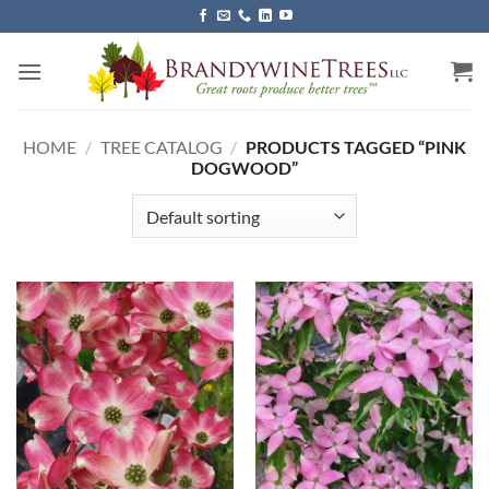
Skip
to
content
HOME
/
TREE CATALOG
/
PRODUCTS TAGGED “PINK
DOGWOOD”