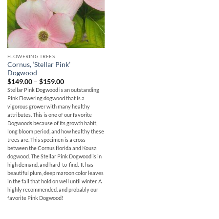
FLOWERING TREES
Cornus, ‘Stellar Pink’
Dogwood
Price
$
149.00
–
$
159.00
range:
Stellar Pink Dogwood is an outstanding
$149.00
Pink Flowering dogwood that is a
through
$159.00
vigorous grower with many healthy
attributes. This is one of our favorite
Dogwoods because of its growth habit,
long bloom period, and how healthy these
trees are. This specimen is a cross
between the Cornus florida and Kousa
dogwood. The Stellar Pink Dogwood is in
high demand, and hard-to-find. It has
beautiful plum, deep maroon color leaves
in the fall that hold on well until winter. A
highly recommended, and probably our
favorite Pink Dogwood!