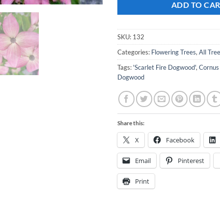
ADD TO CA
SKU:
132
Categories:
Flowering Trees
,
All Tre
Tags:
'Scarlet Fire Dogwood'
,
Cornus
Dogwood
Share this:
X
Facebook
Email
Pinterest
Print