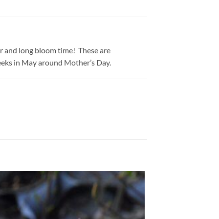
or and long bloom time! These are
 weeks in May around Mother’s Day.