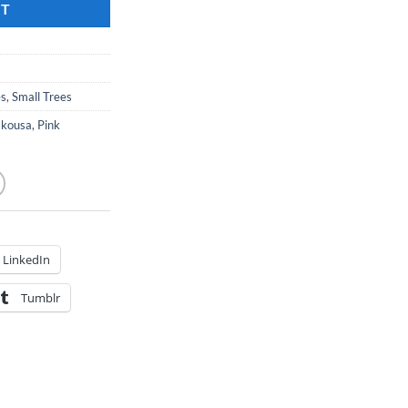
RT
es
,
Small Trees
 kousa
,
Pink
LinkedIn
Tumblr