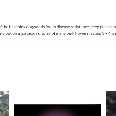
the best pink dogwoods for its disease resistance, deep pink col
 and put on a gorgeous display of many pink flowers lasting 3 – 4