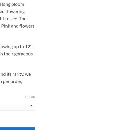
nd long bloom
169.00
 red flowering
ht to see. The
p Pink and flowers
owing up to 12′ –
th their gorgeous
nd its rarity, we
n per order,
CLEAR
ood quantity