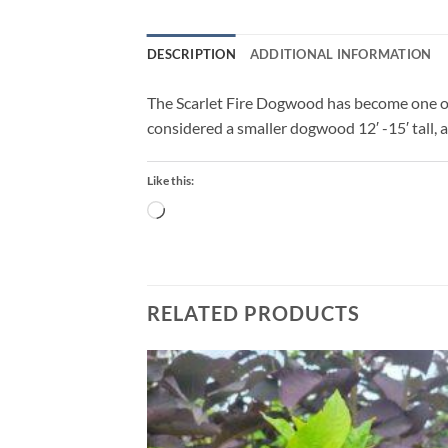
DESCRIPTION
ADDITIONAL INFORMATION
The Scarlet Fire Dogwood has become one of 
considered a smaller dogwood 12′ -15′ tall,
Like this:
Loading…
RELATED PRODUCTS