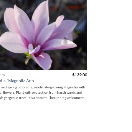
$
139.00
EES
FLOWERING TREES
ia, ‘Magnolia Ann’
Cornus, ‘Stellar Pin
 a mid spring blooming, moderate-growing Magnolia with
Stellar Pink Dogwood is 
ul flowers. Plant with protection from harsh winds and
that is a vigorous grower 
his gorgeous tree! It is a beautiful beckoning welcome to
one of our favorite Dogwo
bloom period, and how hea
a cross between the Cor
Stellar Pink Dogwood is i
beautiful plum, deep maroo
well until winter. A hig
favorite Pink Dogwood!