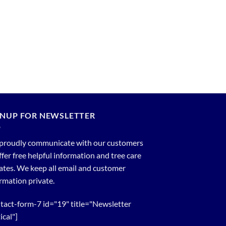
GNUP FOR NEWSLETTER
proudly communicate with our customers
ffer free helpful information and tree care
tes. We keep all email and customer
rmation private.
tact-form-7 id="19" title="Newsletter
ical"]