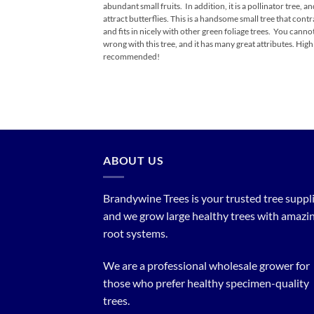
abundant small fruits. In addition, it is a pollinator tree, an
attract butterflies. This is a handsome small tree that contr
and fits in nicely with other green foliage trees. You canno
wrong with this tree, and it has many great attributes. High
recommended!
ABOUT US
Brandywine Trees is your trusted tree supplier
and we grow large healthy trees with amazi
root systems.
We are a professional wholesale grower for
those who prefer healthy specimen-quality
trees.