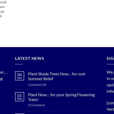
d will
asts
t go
ly
LATEST NEWS
SI
. . .
We 
Plant Shade Trees Now… for cool
06
ng
to o
Mar
Summer Relief
upda
on
Comments Off
Plant
info
Shade
Plant Now… for your Spring Flowering
01
Trees
Mar
Trees!
Now…
[con
on
31 Comments
for
Plant
Vert
cool
Now…