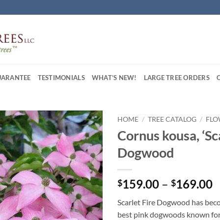
UARANTEE
TESTIMONIALS
WHAT’S NEW!
LARGE TREE ORDERS
HOME
/
TREE CATALOG
/
FLO
Cornus kousa, ‘Sca
Dogwood
P
159.00
–
169.00
$
$
r
Scarlet Fire Dogwood has bec
$
best pink dogwoods known for 
t