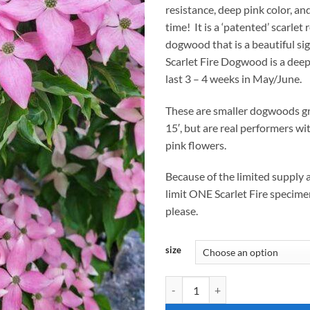
resistance, deep pink color, a
$
time! It is a ‘patented’ scarlet
dogwood that is a beautiful sig
Scarlet Fire Dogwood is a dee
last 3 – 4 weeks in May/June.
These are smaller dogwoods gr
15′, but are real performers wi
pink flowers.
Because of the limited supply a
limit ONE Scarlet Fire specime
please.
size
Cornus kousa, 'Scarlet Fire' Dogw