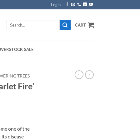
Login
Search
CART
for:
OVERSTOCK SALE
WERING TREES
rlet Fire’
rice
ange:
ome one of the
159.00
its disease
hrough