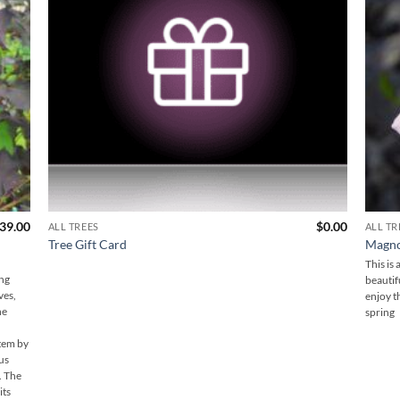
39.00
$
0.00
ALL TREES
ALL TR
Tree Gift Card
Magnol
This is
ing
beautif
ves,
enjoy t
he
spring
stem by
nus
. The
its