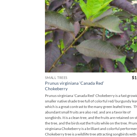
$
1
SMALL TREES
Prunus virginiana ‘Canada Red’
Chokeberry
Prunus virginiana 'Canada Red' Chokeberry is a fast grow
smaller native shade tree full of colorful red/ burgundy lea
which is a great contrast to the many green leafed trees. T
abundant small fruits are also red, and are a favorite of
songbirds. It is a clean tree, and the fruits are retained on 
the tree, and the birds eat the fruits while on the tree. Pru
virginiana Chokeberry is a brilliant and colorful performer
Chokeberry tree is a wildlife tree attracting songbirds with 