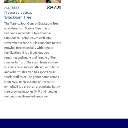
$
149.00
ALL TREES
Nyssa sylvatica,
‘Blackgum Tree’
The Tupelo, Sour Gum, or Blackgum Tree
is an American Native Tree. It is a
wetlands and wildlife tree that has
fabulous fall color leaves well into
November in zone 6. It is a medium to fast
growing tree especially with regular
fertilization. It is a dioecious tree
requiring both male and female of the
species to fruit. The small fruits mature
to a dark blue and are attractive to birds
and wildlife. This tree has spectacular
scarlet fall color. The genus name comes
from Nysa or Nyssa, one of the water
nymphs. It is a great all around and hardy
tree growing in zones 3 - 9, and handles
wetlands and forested areas well.