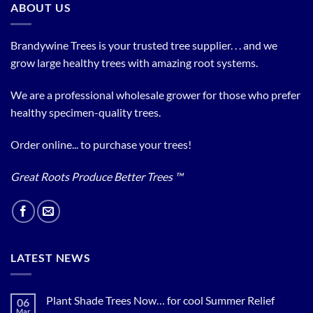
ABOUT US
Brandywine Trees is your trusted tree supplier. . . and we
grow large healthy trees with amazing root systems.
We are a professional wholesale grower for those who prefer
healthy specimen-quality trees.
Order online... to purchase your trees!
Great Roots Produce Better Trees ™
LATEST NEWS
Plant Shade Trees Now… for cool Summer Relief
06
Mar