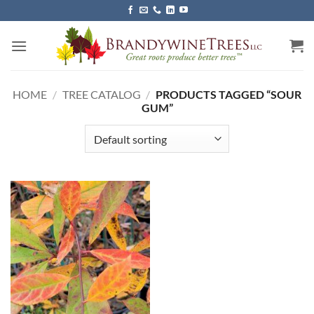
Skip
to
content
HOME
/
TREE CATALOG
/
PRODUCTS TAGGED “SOUR
GUM”