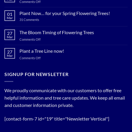
on
Comments Off
Plant
Shade
Plant Now… for your Spring Flowering Trees!
01
Trees
Mar
on
31 Comments
Now…
Plant
for
Now…
for
The Bloom Timing of Flowering Trees
cool
27
your
Summer
Mar
Spring
on
Comments Off
Relief
Flowering
The
Trees!
Bloom
Plant a Tree Line now!
27
Timing
Mar
on
Comments Off
of
Plant
Flowering
a
Trees
Tree
SIGNUP FOR NEWSLETTER
Line
now!
We proudly communicate with our customers to offer free
helpful information and tree care updates. We keep all email
and customer information private.
[contact-form-7 id="19" title="Newsletter Vertical"]