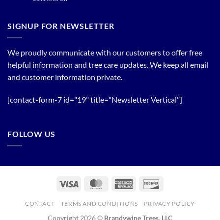
of
Plant
Flowering
a
Trees
Tree
SIGNUP FOR NEWSLETTER
Line
now!
We proudly communicate with our customers to offer free
helpful information and tree care updates. We keep all email
and customer information private.
[contact-form-7 id="19" title="Newsletter Vertical"]
FOLLOW US
Visa
MasterCard
American
Discover
Express
CONTACT
TERMS AND CONDITIONS
PRIVACY POLICY
Copyright 2026 ©
Brandywine Trees, LLC