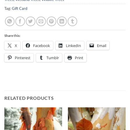
Tag:
Gift Card
Share this:
X
Facebook
LinkedIn
Email
Pinterest
Tumblr
Print
RELATED PRODUCTS