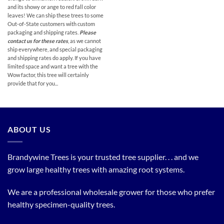
and its showy or ange to red fall color
leaves! We can ship these trees to some
Out-of-State customers with custom
packaging and shipping rates.
Please
contact us for these rates
, as we cannot
ship everywhere, and special packaging
and shipping rates do apply. If you have
limited space and want a tree with the
Wow factor, this tree will certainly
provide that for you...
ABOUT US
Brandywine Trees is your trusted tree supplier. . . and we
grow large healthy trees with amazing root systems.
We are a professional wholesale grower for those who prefer
healthy specimen-quality trees.