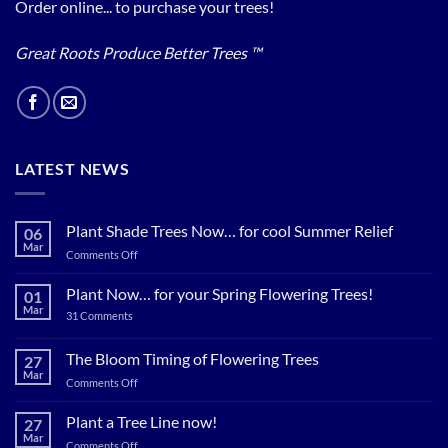
Order online... to purchase your trees!
Great Roots Produce Better Trees ™
LATEST NEWS
Plant Shade Trees Now… for cool Summer Relief
06
Mar
on
Comments Off
Plant
Shade
Plant Now… for your Spring Flowering Trees!
01
Trees
Mar
on
31 Comments
Now…
Plant
for
Now…
for
The Bloom Timing of Flowering Trees
cool
27
your
Summer
Mar
Spring
on
Comments Off
Relief
Flowering
The
Trees!
Bloom
Plant a Tree Line now!
27
Timing
Mar
on
Comments Off