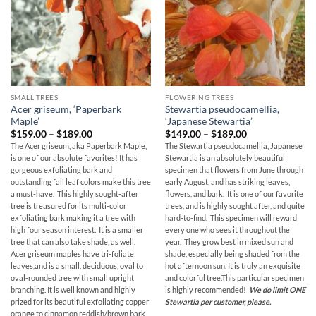
SMALL TREES
FLOWERING TREES
Acer griseum, ‘Paperbark
Stewartia pseudocamellia,
Maple’
‘Japanese Stewartia’
Price
Price
$
159.00
–
$
189.00
$
149.00
–
$
189.00
range:
range:
The Acer griseum, aka Paperbark Maple,
The Stewartia pseudocamellia, Japanese
$159.00
$149.00
is one of our absolute favorites! It has
Stewartia is an absolutely beautiful
through
through
$189.00
$189.00
gorgeous exfoliating bark and
specimen that flowers from June through
outstanding fall leaf colors make this tree
early August, and has striking leaves,
a must-have. This highly sought-after
flowers, and bark. It is one of our favorite
tree is treasured for its multi-color
trees, and is highly sought after, and quite
exfoliating bark making it a tree with
hard-to-find. This specimen will reward
high four season interest. It is a smaller
every one who sees it throughout the
tree that can also take shade, as well.
year. They grow best in mixed sun and
Acer griseum maples have tri-foliate
shade, especially being shaded from the
leaves,and is a small, deciduous, oval to
hot afternoon sun. It is truly an exquisite
oval-rounded tree with small upright
and colorful tree.This particular specimen
branching. It is well known and highly
is highly recommended!
We do limit ONE
prized for its beautiful exfoliating copper
Stewartia per customer, please.
orange to cinnamon reddish/brown bark