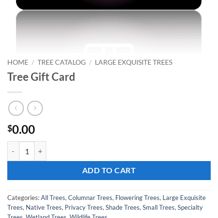
HOME
/
TREE CATALOG
/
LARGE EXQUISITE TREES
Tree Gift Card
0.00
$
Tree Gift Card quantity
ADD TO CART
Categories:
All Trees
,
Columnar Trees
,
Flowering Trees
,
Large Exquisite
Trees
,
Native Trees
,
Privacy Trees
,
Shade Trees
,
Small Trees
,
Specialty
Trees
,
Wetland Trees
,
Wildlife Trees