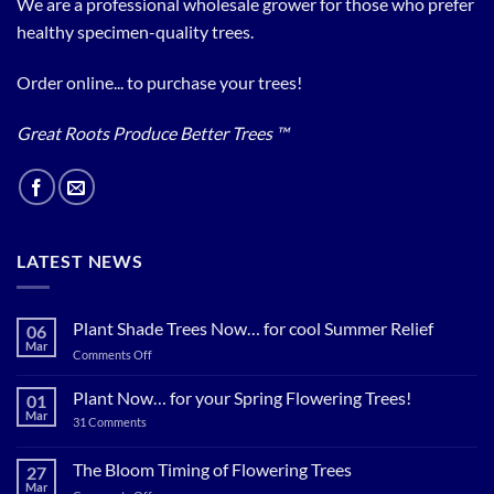
We are a professional wholesale grower for those who prefer
healthy specimen-quality trees.
Order online... to purchase your trees!
Great Roots Produce Better Trees ™
LATEST NEWS
Plant Shade Trees Now… for cool Summer Relief
06
Mar
on
Comments Off
Plant
Shade
Plant Now… for your Spring Flowering Trees!
01
Trees
Mar
on
31 Comments
Now…
Plant
for
Now…
for
The Bloom Timing of Flowering Trees
cool
27
your
Summer
Mar
Spring