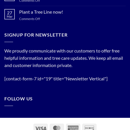
on
Comments Off
Relief
Flowering
The
Trees!
Bloom
Plant a Tree Line now!
27
Timing
Mar
on
Comments Off
of
Plant
Flowering
a
Trees
Tree
SIGNUP FOR NEWSLETTER
Line
now!
We proudly communicate with our customers to offer free
helpful information and tree care updates. We keep all email
and customer information private.
[contact-form-7 id="19" title="Newsletter Vertical"]
FOLLOW US
Visa
MasterCard
American
Discover