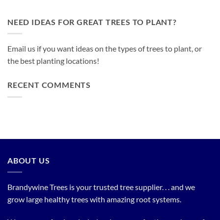
NEED IDEAS FOR GREAT TREES TO PLANT?
Email us if you want ideas on the types of trees to plant, or
the best planting locations!
RECENT COMMENTS
ABOUT US
Brandywine Trees is your trusted tree supplier. . . and we
grow large healthy trees with amazing root systems.