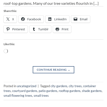
roof-top gardens. Many of our tree varieties flourish in […]
Share this:
X
Facebook
LinkedIn
Email
Pinterest
Tumblr
Print
Like this:
Loading…
CONTINUE READING
→
Posted in
uncategorized
|
Tagged
city gardens
,
city trees
,
container
trees
,
courtyard gardens
,
patio gardens
,
rooftop gardens
,
shade gardens
,
small flowering trees
,
small trees