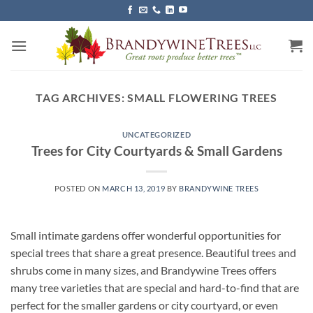
Skip
to
content
TAG ARCHIVES:
SMALL FLOWERING TREES
UNCATEGORIZED
Trees for City Courtyards & Small Gardens
POSTED ON
MARCH 13, 2019
BY
BRANDYWINE TREES
Small intimate gardens offer wonderful opportunities for
special trees that share a great presence. Beautiful trees and
shrubs come in many sizes, and Brandywine Trees offers
many tree varieties that are special and hard-to-find that are
perfect for the smaller gardens or city courtyard, or even