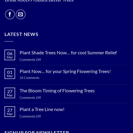
LATEST NEWS
Plant Shade Trees Now… for cool Summer Relief
06
Mar
on
Comments Off
Plant
Shade
Plant Now… for your Spring Flowering Trees!
01
Trees
Mar
on
31 Comments
Now…
Plant
for
Now…
for
The Bloom Timing of Flowering Trees
cool
27
your
Summer
Mar
Spring
on
Comments Off
Relief
Flowering
The
Trees!
Bloom
Plant a Tree Line now!
27
Timing
Mar
on
Comments Off
of
Plant
Flowering
a
Trees
Tree
SIGNUP FOR NEWSLETTER