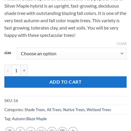
$159.00
Silver Maple hybrid is an upright, fast-growing, deciduous
through
shade tree with outstanding blazing fall colors. It is one of the
$189.00
very best autumn and fall color maple trees. This variety is
fast growing, tolerates clay, and wet soils. You will be very
happy with these spectacular trees!
CLEAR
size
Acer rubrum, 'Autumn Blaze Maple' quantity
ADD TO CART
SKU:
56
Categories:
Shade Trees
,
All Trees
,
Native Trees
,
Wetland Trees
Tag:
Autumn Blaze Maple