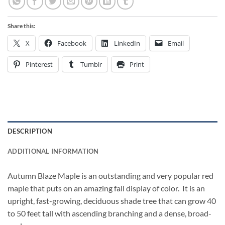
Share this:
X
Facebook
LinkedIn
Email
Pinterest
Tumblr
Print
DESCRIPTION
ADDITIONAL INFORMATION
Autumn Blaze Maple is an outstanding and very popular red
maple that puts on an amazing fall display of color. It is an
upright, fast-growing, deciduous shade tree that can grow 40
to 50 feet tall with ascending branching and a dense, broad-