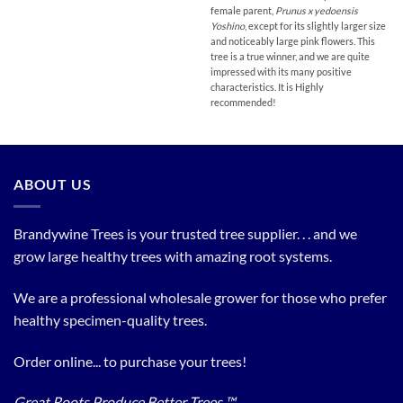
female parent,
Prunus x yedoensis
Yoshino
, except for its slightly larger size
and noticeably large pink flowers. This
tree is a true winner, and we are quite
impressed with its many positive
characteristics. It is Highly
recommended!
ABOUT US
Brandywine Trees is your trusted tree supplier. . . and we
grow large healthy trees with amazing root systems.
We are a professional wholesale grower for those who prefer
healthy specimen-quality trees.
Order online... to purchase your trees!
Great Roots Produce Better Trees ™