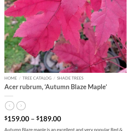
HOME
/
TREE CATALOG
/
SHADE TREES
Acer rubrum, ‘Autumn Blaze Maple’
Price
159.00
–
189.00
$
$
range:
Autumn Blaze maple is an excellent and very popular Red &