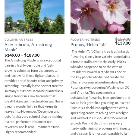
$
159.00
COLUMNAR TREES
FLOWERING TREES
Original
Cu
$
139.00
Acer rubrum, ‘Armstrong
Prunus, ‘Helen Taft’
price
pr
Maple’
was:
is:
The Helen Taft Cherry tree is a fantastic
$159.00.
$1
Price
$
149.00
–
$
189.00
flowering cherry tree variety named after
range:
The Armstrong Maple is an exceptional
a female trailblazer in the early 1900's
$149.00
tree in a highly desirable and fast-
through
who also happened to be the wife of
$189.00
growing columnar form that grows tall
President Howard Taft. She was one of
and narrow for those tighter places. It
the key people who helped create the
provides aerial beauty, color, and privacy
Cherry Blossom arboretum along the
screening. It really is the perfect tree for
Potomac river bordering Washington DC
so many situations. It can be planted as a
and Virginia. This specimen is a
single tree or in a row to create that
outstanding flowering tree specimen, and
breathtaking architectural design. This is
would look great in a grouping, or in a tree
a really wonderful tree that keeps its
line! It is a deciduous upright tree with a
leaves into November/ December and
spreading crown, reaching both a height
puts forth a very colorful display making
and width of 20' x 25'+ after 25 years of
it a real performer. It is one of our
growth. We find that this tree is very
favorites, and is a well-mannered tree.
hardy with minimal problems with insects
Highly recommended!
and disease. It is most comparable to its