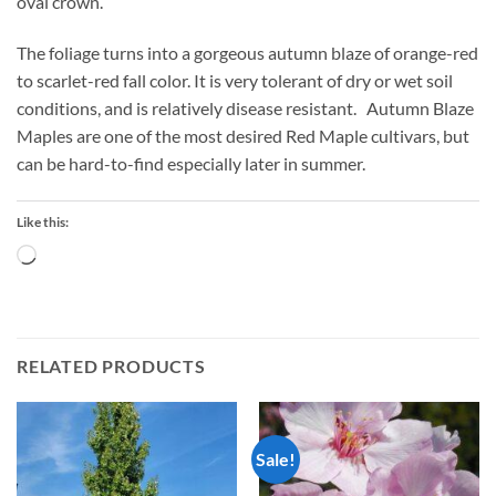
oval crown.
The foliage turns into a gorgeous autumn blaze of orange-red
to scarlet-red fall color. It is very tolerant of dry or wet soil
conditions, and is relatively disease resistant. Autumn Blaze
Maples are one of the most desired Red Maple cultivars, but
can be hard-to-find especially later in summer.
Like this:
Loading…
RELATED PRODUCTS
Sale!