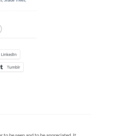
es
,
Shade Trees
,
LinkedIn
Tumblr
 to be seen and to be appreciated. It