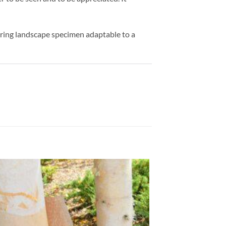
ering landscape specimen adaptable to a