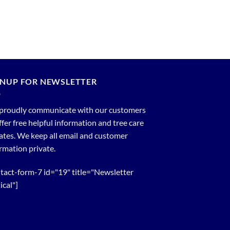
GNUP FOR NEWSLETTER
proudly communicate with our customers
ffer free helpful information and tree care
tes. We keep all email and customer
rmation private.
tact-form-7 id="19" title="Newsletter
ical"]