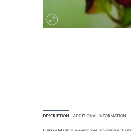
DESCRIPTION
ADDITIONAL INFORMATION
Galaxy Magnolia welcomes in Spring with its 