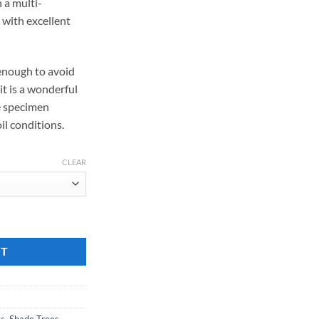
n a multi-
with excellent
enough to avoid
it is a wonderful
e specimen
il conditions.
CLEAR
RT