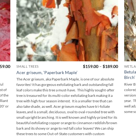
Price
Price
59.00
$
159.00
–
$
189.00
SMALL TREES
WETLA
range:
range:
Betula
Acer griseum, ‘Paperbark Maple’
$149.00
$159.00
Birch’
through
through
The Acer griseum, aka Paperbark Maple, is one of our absolute
$159.00
$189.00
ful
River B
favorites! It has gorgeous exfoliating bark and outstanding fall
st of
colored
leaf colors make this tree a must-have. This highly sought-after
of the
version
tree is treasured for its multi-color exfoliating bark making it a
liant
year. T
tree with high four season interest. It is a smaller tree that can
20' or
well ad
also take shade, as well. Acer griseum maples have tri-foliate
some sc
leaves,and is a small, deciduous, oval to oval-rounded tree with
small upright branching. It is well known and highly prized for its
beautiful exfoliating copper orange to cinnamon reddish/brown
bark and its showy or ange to red fall color leaves! We can ship
these trees to some Out-of-State customers with custom