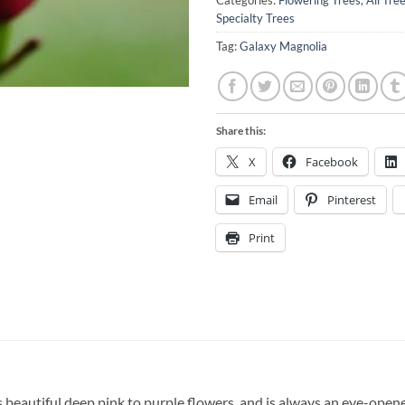
Categories:
Flowering Trees
,
All Tre
Specialty Trees
Tag:
Galaxy Magnolia
Share this:
X
Facebook
Email
Pinterest
Print
beautiful deep pink to purple flowers, and is always an eye-opener