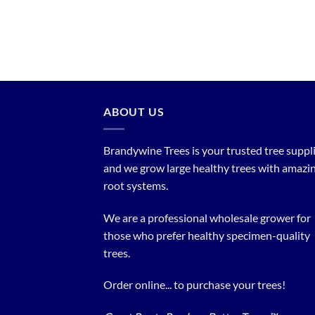
ABOUT US
Brandywine Trees is your trusted tree supplier
and we grow large healthy trees with amazi
root systems.
We are a professional wholesale grower for
those who prefer healthy specimen-quality
trees.
Order online... to purchase your trees!