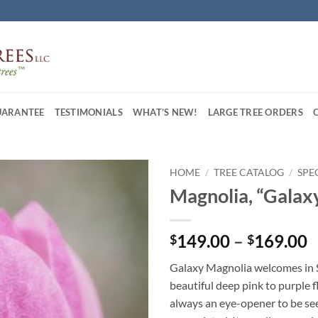
UARANTEE
TESTIMONIALS
WHAT’S NEW!
LARGE TREE ORDERS
HOME
/
TREE CATALOG
/
SPE
Magnolia, “Galax
P
149.00
–
169.00
$
$
r
Galaxy Magnolia welcomes in S
$
beautiful deep pink to purple f
t
always an eye-opener to be se
$