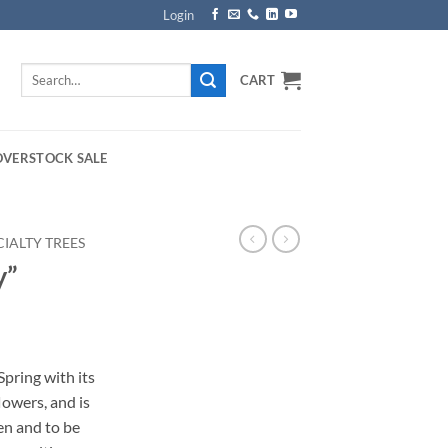
Login
Search
CART
for:
OVERSTOCK SALE
CIALTY TREES
y”
rice
ange:
pring with its
149.00
lowers, and is
hrough
en and to be
169.00