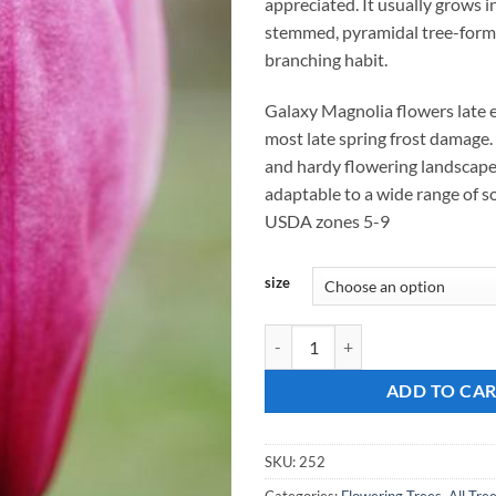
appreciated. It usually grows i
stemmed, pyramidal tree-form 
branching habit.
Galaxy Magnolia flowers late 
most late spring frost damage. 
and hardy flowering landscap
adaptable to a wide range of so
USDA zones 5-9
size
Magnolia, "Galaxy" quantity
ADD TO CA
SKU:
252