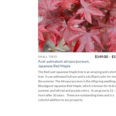
$
149.00
–
$
1
SMALL TREES
Acer palmatum atropurpureum,
Japanese Red Maple
The Red Leaf Japanese Maple tree is an amazing and color
tree. It can withstand full sun and is a brilliant color for mo
the summer. The Atropurpureum is the offspring seedling 
Bloodgood Japanese Red Maple, which is known for its bril
summer and fall red and purple colors. It can grow to 15 - 
more after 30 years. These are outstanding trees and is a
colorful addition to any property.