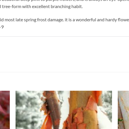
 tree-form with excellent branching habit.
d most late spring frost damage. it is a wonderful and hardy flow
-9