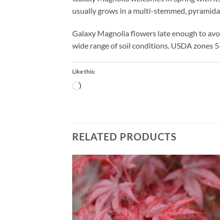
usually grows in a multi-stemmed, pyramidal
Galaxy Magnolia flowers late enough to avoi
wide range of soil conditions. USDA zones 5
Like this:
Loading…
RELATED PRODUCTS