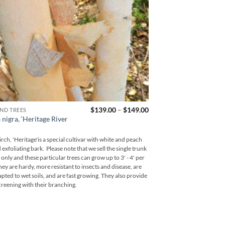
Price
$
139.00
–
$
149.00
ND TREES
NATIVE TREES
range:
 nigra, ‘Heritage River
Quercus rubra, ‘Nor
$139.00
Oak’
through
$149.00
irch, 'Heritage'is a special cultivar with white and peach
A fast growing native Ame
 exfoliating bark. Please note that we sell the single trunk
bright red fall color. Th
 only and these particular trees can grow up to 3' - 4' per
an excellent and very pop
hey are hardy, more resistant to insects and disease, are
positive attributes includ
apted to wet soils, and are fast growing. They also provide
shade production and wildl
reening with their branching.
turkey.