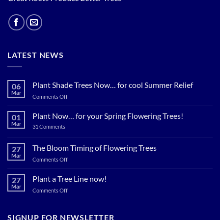
LATEST NEWS
Plant Shade Trees Now… for cool Summer Relief
06
Mar
on
Comments Off
Plant
Shade
Plant Now… for your Spring Flowering Trees!
01
Trees
Mar
on
31 Comments
Now…
Plant
for
Now…
for
The Bloom Timing of Flowering Trees
cool
27
your
Summer
Mar
Spring
on
Comments Off
Relief
Flowering
The
Trees!
Bloom
Plant a Tree Line now!
27
Timing
Mar
on
Comments Off
of
Plant
Flowering
a
Trees
Tree
SIGNUP FOR NEWSLETTER