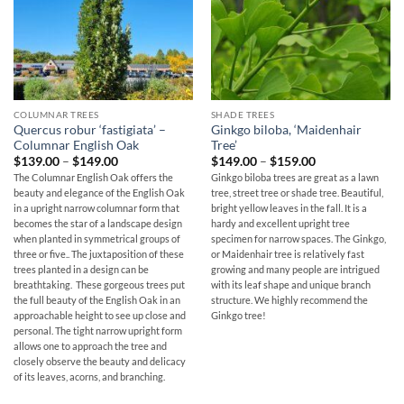
COLUMNAR TREES
SHADE TREES
Quercus robur ‘fastigiata’ –
Ginkgo biloba, ‘Maidenhair
Columnar English Oak
Tree’
Price
Price
$
139.00
–
$
149.00
$
149.00
–
$
159.00
range:
range:
The Columnar English Oak offers the
Ginkgo biloba trees are great as a lawn
$139.00
$149.00
beauty and elegance of the English Oak
tree, street tree or shade tree. Beautiful,
through
through
$149.00
$159.00
in a upright narrow columnar form that
bright yellow leaves in the fall. It is a
becomes the star of a landscape design
hardy and excellent upright tree
when planted in symmetrical groups of
specimen for narrow spaces. The Ginkgo,
three or five.. The juxtaposition of these
or Maidenhair tree is relatively fast
trees planted in a design can be
growing and many people are intrigued
breathtaking. These gorgeous trees put
with its leaf shape and unique branch
the full beauty of the English Oak in an
structure. We highly recommend the
approachable height to see up close and
Ginkgo tree!
personal. The tight narrow upright form
allows one to approach the tree and
closely observe the beauty and delicacy
of its leaves, acorns, and branching.