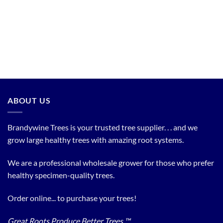
ABOUT US
Brandywine Trees is your trusted tree supplier. . . and we
grow large healthy trees with amazing root systems.
We are a professional wholesale grower for those who prefer
healthy specimen-quality trees.
Order online... to purchase your trees!
Great Roots Produce Better Trees ™