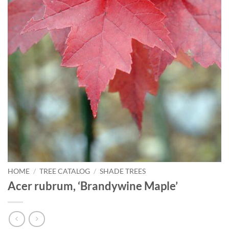
HOME
/
TREE CATALOG
/
SHADE TREES
Acer rubrum, ‘Brandywine Maple’