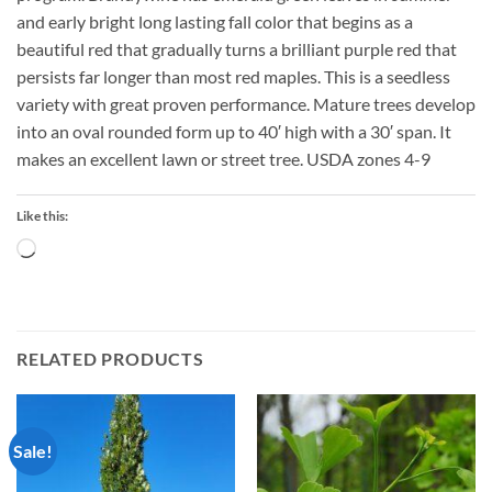
and early bright long lasting fall color that begins as a
beautiful red that gradually turns a brilliant purple red that
persists far longer than most red maples. This is a seedless
variety with great proven performance. Mature trees develop
into an oval rounded form up to 40′ high with a 30′ span. It
makes an excellent lawn or street tree. USDA zones 4-9
Like this:
Loading…
RELATED PRODUCTS
Sale!