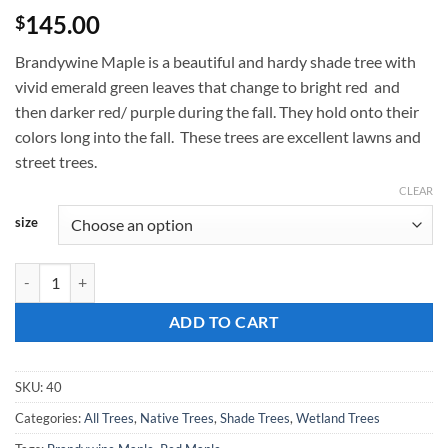
145.00
$
Brandywine Maple is a beautiful and hardy shade tree with
vivid emerald green leaves that change to bright red and
then darker red/ purple during the fall. They hold onto their
colors long into the fall. These trees are excellent lawns and
street trees.
CLEAR
size
Acer rubrum, 'Brandywine Maple' quantity
ADD TO CART
SKU:
40
Categories:
All Trees
,
Native Trees
,
Shade Trees
,
Wetland Trees