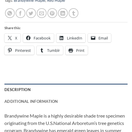
Tags:
Brandywine Maple
,
Red Maple
Share this:
X
Facebook
LinkedIn
Email
Pinterest
Tumblr
Print
DESCRIPTION
ADDITIONAL INFORMATION
Brandywine Maple is a highly desirable shade tree specimen
originating from the U.S.National Arboretum’s tree genetics
program. Brandywine has emerald green leaves in summer