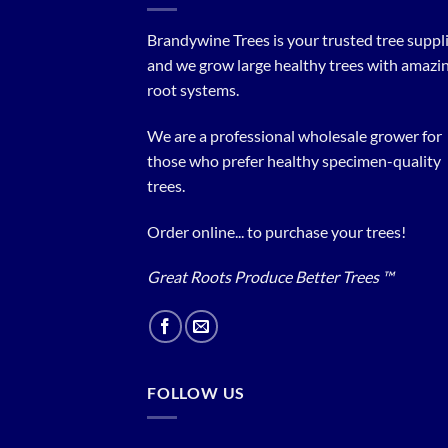
Brandywine Trees is your trusted tree supplier
and we grow large healthy trees with amazi
root systems.
We are a professional wholesale grower for
those who prefer healthy specimen-quality
trees.
Order online... to purchase your trees!
Great Roots Produce Better Trees ™
FOLLOW US