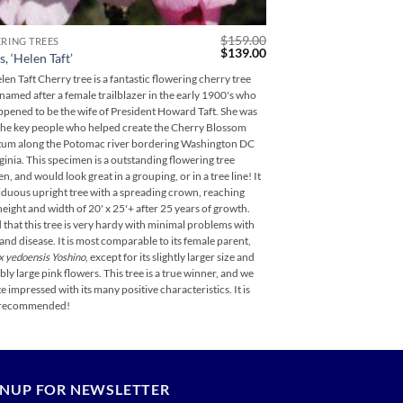
$
159.00
RING TREES
FLOWERING TREES
Original
Current
$
139.00
, ‘Helen Taft’
Magnolia virginiana,
price
price
was:
is:
en Taft Cherry tree is a fantastic flowering cherry tree
Henry Hicks Magnolia is 
$159.00.
$139.00.
 named after a female trailblazer in the early 1900's who
evergreen magnolia that i
ppened to be the wife of President Howard Taft. She was
specimen can grow eventua
the key people who helped create the Cherry Blossom
foliage throughout its py
tum along the Potomac river bordering Washington DC
can selectively be placed 
ginia. This specimen is a outstanding flowering tree
n, and would look great in a grouping, or in a tree line! It
ciduous upright tree with a spreading crown, reaching
height and width of 20' x 25'+ after 25 years of growth.
 that this tree is very hardy with minimal problems with
 and disease. It is most comparable to its female parent,
x yedoensis Yoshino
, except for its slightly larger size and
bly large pink flowers. This tree is a true winner, and we
e impressed with its many positive characteristics. It is
 recommended!
GNUP FOR NEWSLETTER