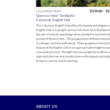
$
139.00
–
$
1
COLUMNAR TREES
Quercus robur ‘fastigiata’ –
Columnar English Oak
The Columnar English Oak offers the beauty and elegance 
English Oak in a upright narrow columnar form that beco
the star of a landscape design when planted in symmetrica
groups of three or five.. The juxtaposition of these trees p
in a design can be breathtaking. These gorgeous trees put t
beauty of the English Oak in an approachable height to se
close and personal. The tight narrow upright form allows 
approach the tree and closely observe the beauty and deli
its leaves, acorns, and branching.
ABOUT US