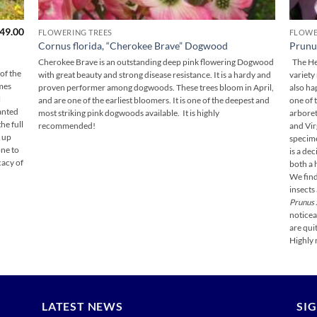
Price
49.00
FLOWERING TREES
FLOWE
range:
Cornus florida, “Cherokee Brave” Dogwood
Prunus
$139.00
through
Cherokee Brave is an outstanding deep pink flowering Dogwood
The Hel
$149.00
of the
with great beauty and strong disease resistance. It is a hardy and
variety
mes
proven performer among dogwoods. These trees bloom in April,
also ha
l
and are one of the earliest bloomers. It is one of the deepest and
one of 
lanted
most striking pink dogwoods available. It is highly
arbore
he full
recommended!
and Vir
e up
specime
one to
is a de
cacy of
both a 
We find
insects
Prunus 
noticea
are quit
Highly
LATEST NEWS
SI