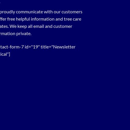
proudly communicate with our customers
ffer free helpful information and tree care
tes. We keep all email and customer
rmation private.
tact-form-7 id="19" title="Newsletter
ical"]