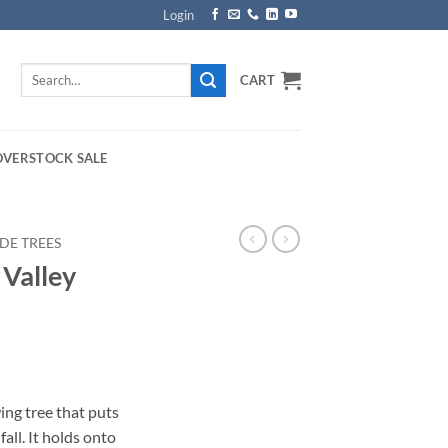
Login
Search
CART
for:
OVERSTOCK SALE
DE TREES
 Valley
rice
ange:
ing tree that puts
169.00
fall. It holds onto
hrough