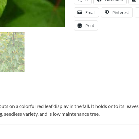
Email
Pinterest
Print
s on a colorful red leaf display in the fall. It holds onto its leaves w
g, seedless variety, and is low maintenance tree.