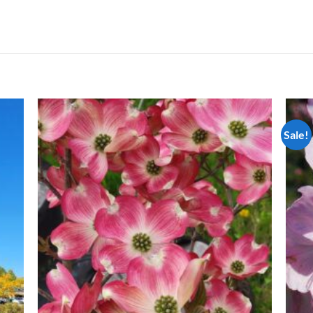
Sale!