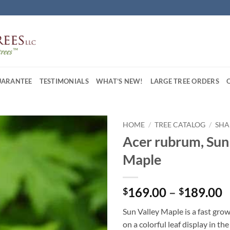
UARANTEE
TESTIMONIALS
WHAT’S NEW!
LARGE TREE ORDERS
HOME
/
TREE CATALOG
/
SHA
Acer rubrum, Sun
Maple
P
169.00
–
189.00
$
$
r
Sun Valley Maple is a fast grow
$
on a colorful leaf display in the 
t