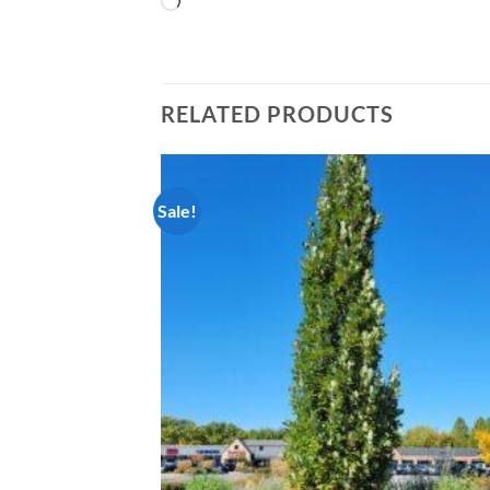
Loading…
RELATED PRODUCTS
Sale!