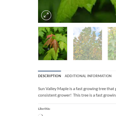
DESCRIPTION
ADDITIONAL INFORMATION
Sun Valley Maple is a fast growing tree that put
consistent grower! This tree is a fast growin
Like this: