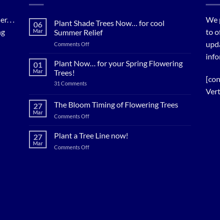
. . .
We 
Plant Shade Trees Now… for cool
06
ng
to o
Mar
Summer Relief
upda
on
Comments Off
Plant
info
Shade
Plant Now… for your Spring Flowering
01
Trees
Mar
Trees!
Now…
[con
on
31 Comments
for
Plant
Vert
cool
Now…
for
Summer
The Bloom Timing of Flowering Trees
27
your
Relief
Mar
Spring
on
Comments Off
Flowering
The
Trees!
Bloom
Plant a Tree Line now!
27
Timing
Mar
on
Comments Off
of
Plant
Flowering
a
Trees
Tree
Line
now!