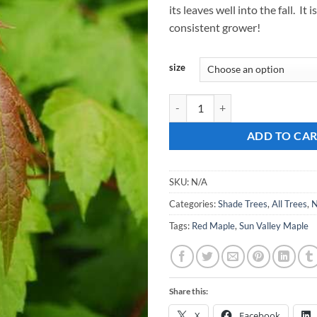
its leaves well into the fall. It 
$
consistent grower!
size
Acer rubrum, Sun Valley Maple qu
ADD TO CA
SKU:
N/A
Categories:
Shade Trees
,
All Trees
,
N
Tags:
Red Maple
,
Sun Valley Maple
Share this:
X
Facebook