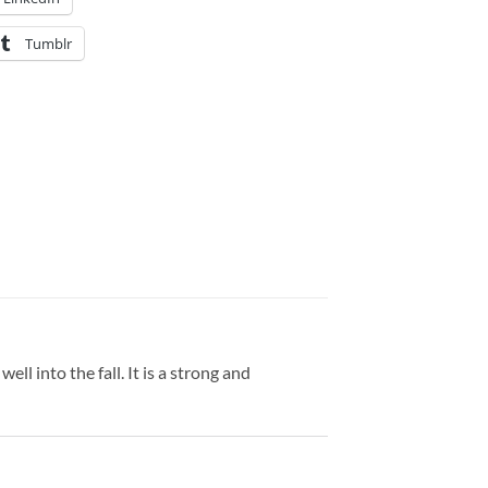
Tumblr
ell into the fall. It is a strong and