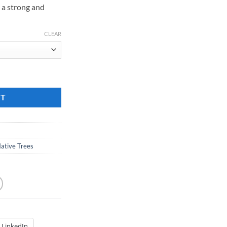
is a strong and
189.00
CLEAR
antity
RT
ative Trees
LinkedIn