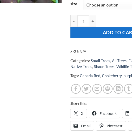
size
Prunus virginiana 'Canada Red' C
ADD TO CA
SKU:
N/A
Categories:
Small Trees
,
All Trees
,
F
Native Trees
,
Shade Trees
,
Wildlife 
Tags:
Canada Red
,
Chokeberry
,
purp
Share this:
X
Facebook
Email
Pinterest