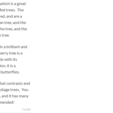
which is a great
fed trees. The
red, and are a
ean tree, and the
the tree, and the
 tree.
s a brilliant and
erry tree is a
ds with its
n, it is a
 butterflies.
that contrasts and
foliage trees. You
, and it has many
mmended!
CLEAR