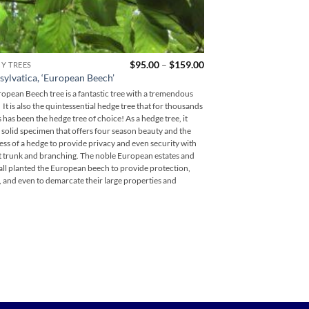
Price
$
95.00
–
$
159.00
CY TREES
COLUMNAR TREES
range:
Quercus robur ‘fastigi
sylvatica, ‘European Beech’
$95.00
Columnar English Oa
through
opean Beech tree is a fantastic tree with a tremendous
$159.00
The Columnar English Oak
 It is also the quintessential hedge tree that for thousands
English Oak in a upright
s has been the hedge tree of choice! As a hedge tree, it
the star of a landscape d
 solid specimen that offers four season beauty and the
groups of three or five.. 
ss of a hedge to provide privacy and even security with
in a design can be breatht
ut trunk and branching. The noble European estates and
beauty of the English Oak
 all planted the European beech to provide protection,
close and personal. The t
, and even to demarcate their large properties and
approach the tree and clo
its leaves, acorns, and br