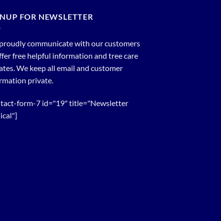
GNUP FOR NEWSLETTER
proudly communicate with our customers
ffer free helpful information and tree care
tes. We keep all email and customer
rmation private.
tact-form-7 id="19" title="Newsletter
ical"]