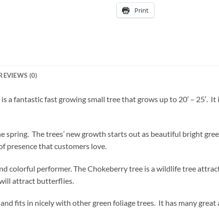
Print
REVIEWS (0)
 a fantastic fast growing small tree that grows up to 20′ – 25′. It
he spring. The trees’ new growth starts out as beautiful bright gre
 of presence that customers love.
nd colorful performer. The Chokeberry tree is a wildlife tree attra
 will attract butterflies.
 and fits in nicely with other green foliage trees. It has many gre