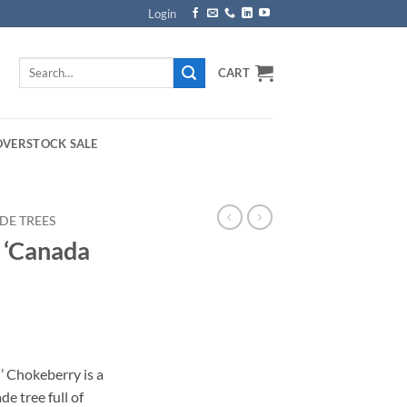
Login
Search
CART
for:
OVERSTOCK SALE
DE TREES
a ‘Canada
’ Chokeberry is a
de tree full of