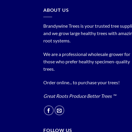
ABOUT US
Brandywine Trees is your trusted tree supplier
and we grow large healthy trees with amazi
root systems.
We are a professional wholesale grower for
those who prefer healthy specimen-quality
trees.
Order online... to purchase your trees!
Great Roots Produce Better Trees ™
FOLLOW US