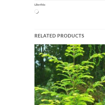
Like this:
Loading…
RELATED PRODUCTS