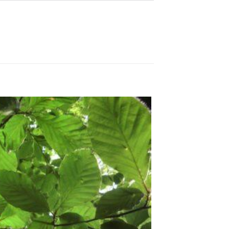
Sale!