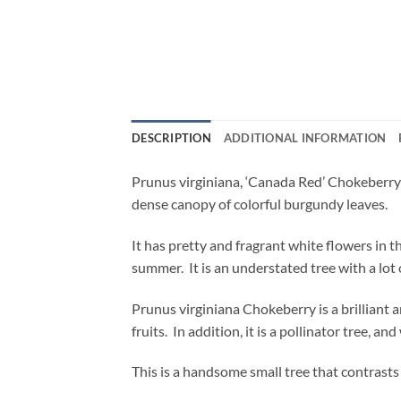
DESCRIPTION
ADDITIONAL INFORMATION
Prunus virginiana, ‘Canada Red’ Chokeberry is
dense canopy of colorful burgundy leaves.
It has pretty and fragrant white flowers in t
summer. It is an understated tree with a lot
Prunus virginiana Chokeberry is a brilliant a
fruits. In addition, it is a pollinator tree, and
This is a handsome small tree that contrasts