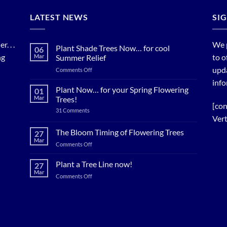
LATEST NEWS
SI
. . .
We 
Plant Shade Trees Now… for cool
06
ng
to o
Mar
Summer Relief
upda
on
Comments Off
Plant
info
Shade
Plant Now… for your Spring Flowering
01
Trees
Mar
Trees!
Now…
[con
on
31 Comments
for
Plant
Vert
cool
Now…
for
Summer
The Bloom Timing of Flowering Trees
27
your
Relief
Mar
Spring
on
Comments Off
Flowering
The
Trees!
Bloom
Plant a Tree Line now!
27
Timing
Mar
on
Comments Off
of
Plant
Flowering
a
Trees
Tree
Line
now!