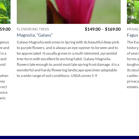
Price
59.00
$
149.00
–
$
169.00
FLOWERING TREES
PRIVA
range:
Magnolia, “Galaxy”
Fagus 
$149.00
through
rgeous
Galaxy Magnolia welcomes in Spring with its beautiful deep pink
The Eur
$169.00
see and
to purple flowers, and is always an eye-opener to be seen and to
history.
is a
be appreciated. It usually grows in a multi-stemmed, pyramidal
of year
 and
tree-form with excellent branching habit. Galaxy Magnolia
forms a
ound
flowers late enough to avoid most late spring frost damage. it is a
toughne
wonderful and hardy flowering landscape specimen adaptable
its sto
t when
to a wide range of soil conditions. USDA zones 5-9
castles
they
privacy
irect
estates.
choice
anic