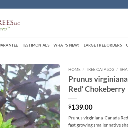
UARANTEE
TESTIMONIALS
WHAT’S NEW!
LARGE TREE ORDERS
HOME
/
TREE CATALOG
/
SHA
Prunus virginian
Red’ Chokeberry
139.00
$
Prunus virginiana ‘Canada Red
fast growing smaller native sha