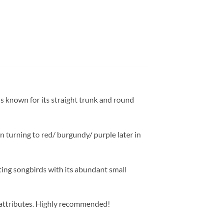
 is known for its straight trunk and round
en turning to red/ burgundy/ purple later in
cting songbirds with its abundant small
at attributes. Highly recommended!