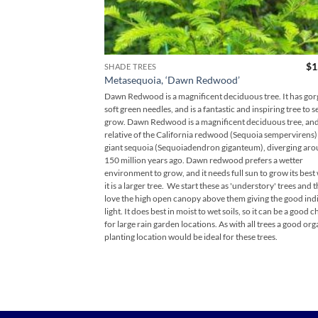
$
1
SHADE TREES
Metasequoia, ‘Dawn Redwood’
Dawn Redwood is a magnificent deciduous tree. It has go
soft green needles, and is a fantastic and inspiring tree to 
grow. Dawn Redwood is a magnificent deciduous tree, and 
relative of the California redwood (Sequoia sempervirens)
giant sequoia (Sequoiadendron giganteum), diverging ar
150 million years ago. Dawn redwood prefers a wetter
environment to grow, and it needs full sun to grow its bes
it is a larger tree. We start these as 'understory' trees and 
love the high open canopy above them giving the good ind
light. It does best in moist to wet soils, so it can be a good 
for large rain garden locations. As with all trees a good org
planting location would be ideal for these trees.