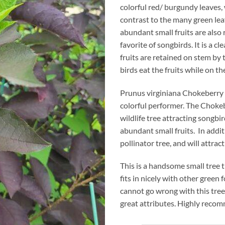
colorful red/ burgundy leaves, 
contrast to the many green lea
abundant small fruits are also 
favorite of songbirds. It is a cl
fruits are retained on stem by 
birds eat the fruits while on the
Prunus virginiana Chokeberry i
colorful performer. The Chokeb
wildlife tree attracting songbir
abundant small fruits. In additio
pollinator tree, and will attract
This is a handsome small tree 
fits in nicely with other green 
cannot go wrong with this tree
great attributes. Highly reco