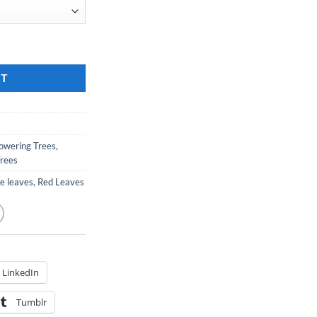
hokeberry quantity
RT
lowering Trees
,
Trees
le leaves
,
Red Leaves
LinkedIn
Tumblr