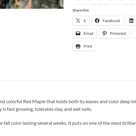
Share this:
X
Facebook
Email
Pinterest
Print
 colorful Red Maple that holds both its leaves and color deep into 
y is fast growing, tolerates clay, and wet soils.
fall color lasting several weeks. It puts on one of the most brilliant