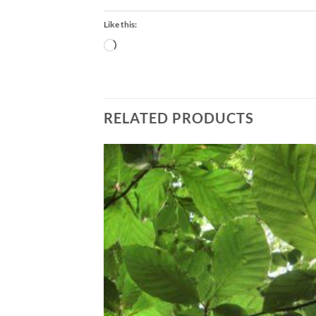
Like this:
Loading…
RELATED PRODUCTS