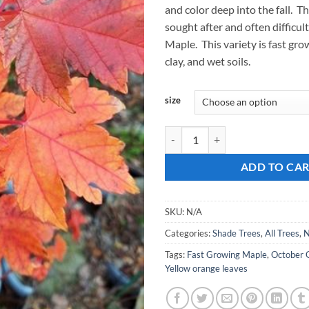
and color deep into the fall. Thi
$
sought after and often difficult
Maple. This variety is fast gro
clay, and wet soils.
size
Acer rubrum, 'October Glory Mapl
ADD TO CA
SKU:
N/A
Categories:
Shade Trees
,
All Trees
,
N
Tags:
Fast Growing Maple
,
October 
Yellow orange leaves