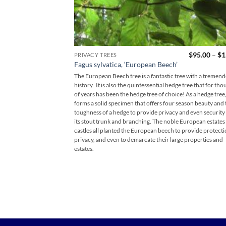
$
95.00
–
$
1
PRIVACY TREES
Fagus sylvatica, ‘European Beech’
The European Beech tree is a fantastic tree with a tremen
history. It is also the quintessential hedge tree that for th
of years has been the hedge tree of choice! As a hedge tree, 
forms a solid specimen that offers four season beauty and 
toughness of a hedge to provide privacy and even security
its stout trunk and branching. The noble European estates
castles all planted the European beech to provide protecti
privacy, and even to demarcate their large properties and
estates.