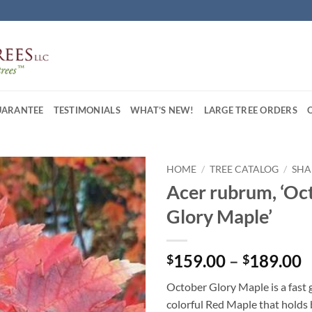
UARANTEE
TESTIMONIALS
WHAT’S NEW!
LARGE TREE ORDERS
HOME
/
TREE CATALOG
/
SHA
Acer rubrum, ‘Oc
Glory Maple’
P
159.00
–
189.00
$
$
r
October Glory Maple is a fast
$
colorful Red Maple that holds 
t