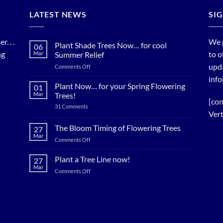
LATEST NEWS
SI
. . .
We 
Plant Shade Trees Now… for cool
06
ng
to o
Mar
Summer Relief
upda
on
Comments Off
Plant
info
Shade
Plant Now… for your Spring Flowering
01
Trees
Mar
Trees!
Now…
[con
on
31 Comments
for
Plant
Vert
cool
Now…
for
Summer
The Bloom Timing of Flowering Trees
27
your
Relief
Mar
Spring
on
Comments Off
Flowering
The
Trees!
Bloom
Plant a Tree Line now!
27
Timing
Mar
on
Comments Off
of
Plant
Flowering
a
Trees
Tree
Line
now!