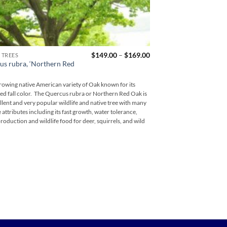
Price
$
149.00
–
$
169.00
 TREES
FLOWERING TREES
range:
us rubra, ‘Northern Red
Cornus florida, “Ch
$149.00
through
Cherokee Brave is an ou
$169.00
growing native American variety of Oak known for its
with great beauty and stro
red fall color. The Quercus rubra or Northern Red Oak is
proven performer among 
llent and very popular wildlife and native tree with many
and are one of the earlies
e attributes including its fast growth, water tolerance,
most striking pink dogwood
roduction and wildlife food for deer, squirrels, and wild
recommended!