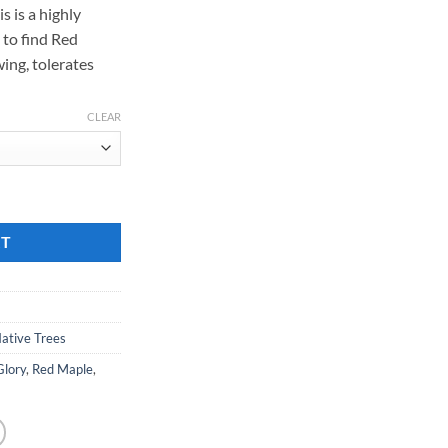
s is a highly
189.00
 to find Red
wing, tolerates
CLEAR
e' quantity
RT
ative Trees
Glory
,
Red Maple
,