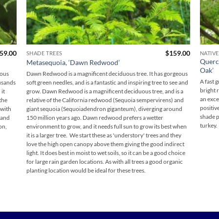
Price
59.00
$
159.00
SHADE TREES
NATIVE
range:
Querc
Metasequoia, ‘Dawn Redwood’
$95.00
Oak’
through
dous
Dawn Redwood is a magnificent deciduous tree. It has gorgeous
$159.00
A fast 
ousands
soft green needles, and is a fantastic and inspiring tree to see and
bright 
it
grow. Dawn Redwood is a magnificent deciduous tree, and is a
an exce
the
relative of the California redwood (Sequoia sempervirens) and
positiv
 with
giant sequoia (Sequoiadendron giganteum), diverging around
shade p
 and
150 million years ago. Dawn redwood prefers a wetter
turkey.
on,
environment to grow, and it needs full sun to grow its best when
it is a larger tree. We start these as 'understory' trees and they
love the high open canopy above them giving the good indirect
light. It does best in moist to wet soils, so it can be a good choice
for large rain garden locations. As with all trees a good organic
planting location would be ideal for these trees.