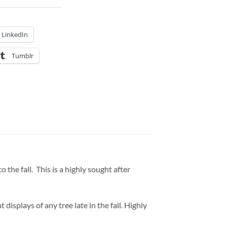
LinkedIn
Tumblr
the fall. This is a highly sought after
 displays of any tree late in the fall. Highly