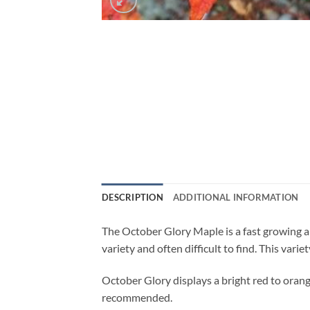
DESCRIPTION
ADDITIONAL INFORMATION
The October Glory Maple is a fast growing and
variety and often difficult to find. This variet
October Glory displays a bright red to orange 
recommended.