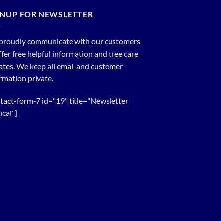
GNUP FOR NEWSLETTER
proudly communicate with our customers
ffer free helpful information and tree care
tes. We keep all email and customer
rmation private.
tact-form-7 id="19" title="Newsletter
ical"]