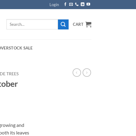
Login
Search
CART
for:
OVERSTOCK SALE
DE TREES
tober
rice
ange:
 growing and
159.00
both its leaves
hrough