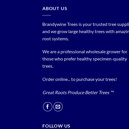
ABOUT US
Brandywine Trees is your trusted tree supplier
and we grow large healthy trees with amazi
root systems.
We are a professional wholesale grower for
those who prefer healthy specimen-quality
trees.
Order online... to purchase your trees!
Great Roots Produce Better Trees ™
FOLLOW US