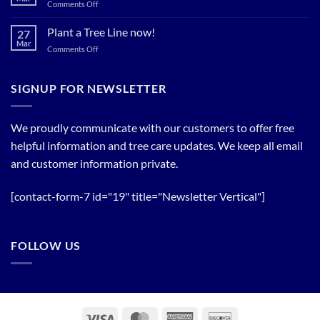
Spring
on
Comments Off
Relief
Flowering
The
Trees!
Bloom
Plant a Tree Line now!
27
Timing
Mar
on
Comments Off
of
Plant
Flowering
a
Trees
Tree
SIGNUP FOR NEWSLETTER
Line
now!
We proudly communicate with our customers to offer free
helpful information and tree care updates. We keep all email
and customer information private.
[contact-form-7 id="19" title="Newsletter Vertical"]
FOLLOW US
Visa
MasterCard
American
Discover