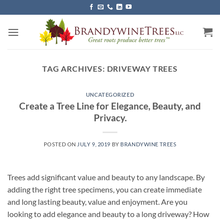
Skip
to
content
TAG ARCHIVES:
DRIVEWAY TREES
UNCATEGORIZED
Create a Tree Line for Elegance, Beauty, and
Privacy.
POSTED ON
JULY 9, 2019
BY
BRANDYWINE TREES
Trees add significant value and beauty to any landscape. By
adding the right tree specimens, you can create immediate
and long lasting beauty, value and enjoyment. Are you
looking to add elegance and beauty to a long driveway? How