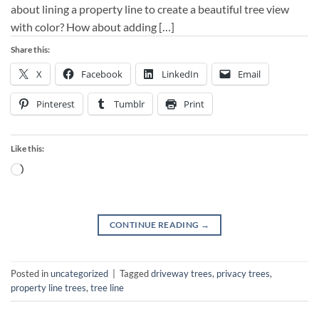
about lining a property line to create a beautiful tree view
with color? How about adding […]
Share this:
X
Facebook
LinkedIn
Email
Pinterest
Tumblr
Print
Like this:
Loading…
CONTINUE READING
→
Posted in
uncategorized
|
Tagged
driveway trees
,
privacy trees
,
property line trees
,
tree line