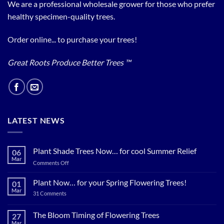
We are a professional wholesale grower for those who prefer
healthy specimen-quality trees.
Order online... to purchase your trees!
Great Roots Produce Better Trees ™
LATEST NEWS
Plant Shade Trees Now… for cool Summer Relief
06
Mar
on
Comments Off
Plant
Shade
Plant Now… for your Spring Flowering Trees!
01
Trees
Mar
on
31 Comments
Now…
Plant
for
Now…
for
The Bloom Timing of Flowering Trees
cool
27
your
Summer
Mar