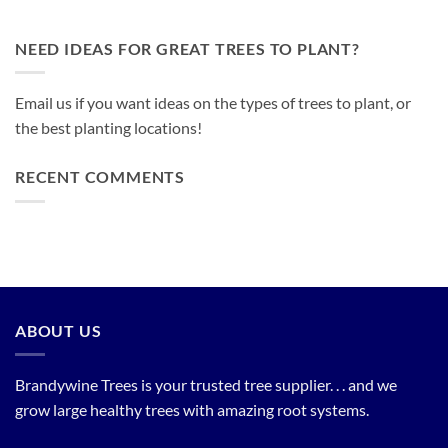
NEED IDEAS FOR GREAT TREES TO PLANT?
Email us if you want ideas on the types of trees to plant, or
the best planting locations!
RECENT COMMENTS
ABOUT US
Brandywine Trees is your trusted tree supplier. . . and we
grow large healthy trees with amazing root systems.