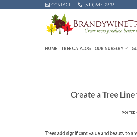
Skip
CONTACT
(610) 644-2636
to
content
HOME
TREE CATALOG
OUR NURSERY
G
Create a Tree Line 
POSTED
Trees add significant value and beauty to an