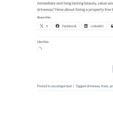
immediate and long lasting beauty, value an
driveway? How about lining a property line 
Share this:
X
Facebook
LinkedIn
Like this:
Loading…
Posted in
uncategorized
|
Tagged
driveway trees
,
pr