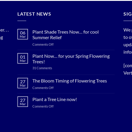
LATEST NEWS
SI
. . .
We 
Plant Shade Trees Now… for cool
06
ng
to o
Mar
Summer Relief
upda
on
Comments Off
Plant
info
Shade
Plant Now… for your Spring Flowering
01
Trees
Mar
Trees!
Now…
[con
on
31 Comments
for
Plant
Vert
cool
Now…
for
Summer
The Bloom Timing of Flowering Trees
27
your
Relief
Mar
Spring
on
Comments Off
Flowering
The
Trees!
Bloom
Plant a Tree Line now!
27
Timing
Mar
on
Comments Off
of
Plant
Flowering
a
Trees
Tree
Line
now!