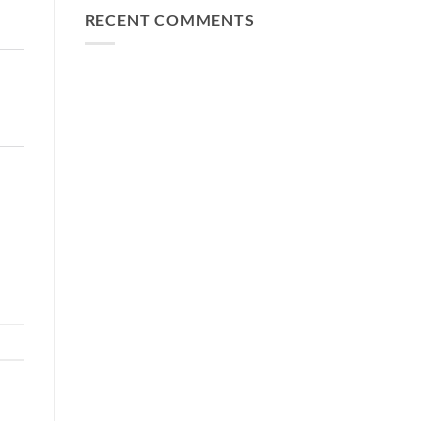
RECENT COMMENTS