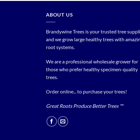
ABOUT US
Brandywine Trees is your trusted tree supplier
and we grow large healthy trees with amazi
root systems.
We are a professional wholesale grower for
those who prefer healthy specimen-quality
trees.
Order online... to purchase your trees!
Great Roots Produce Better Trees ™