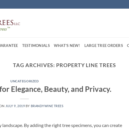
UARANTEE
TESTIMONIALS
WHAT’S NEW!
LARGE TREE ORDERS
TAG ARCHIVES:
PROPERTY LINE TREES
UNCATEGORIZED
for Elegance, Beauty, and Privacy.
 ON
JULY 9, 2019
BY
BRANDYWINE TREES
y landscape. By adding the right tree specimens, you can create