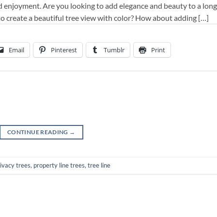
d enjoyment. Are you looking to add elegance and beauty to a long
to create a beautiful tree view with color? How about adding […]
Email
Pinterest
Tumblr
Print
CONTINUE READING
→
ivacy trees
,
property line trees
,
tree line