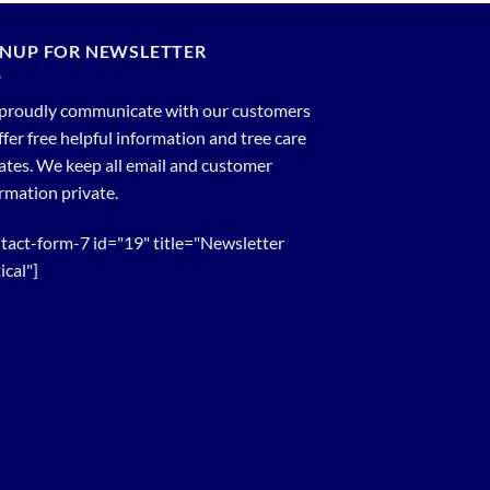
GNUP FOR NEWSLETTER
proudly communicate with our customers
ffer free helpful information and tree care
tes. We keep all email and customer
rmation private.
tact-form-7 id="19" title="Newsletter
ical"]