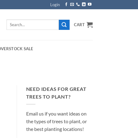
Login
Search
CART
for:
OVERSTOCK SALE
NEED IDEAS FOR GREAT
TREES TO PLANT?
Email us if you want ideas on
the types of trees to plant, or
the best planting locations!