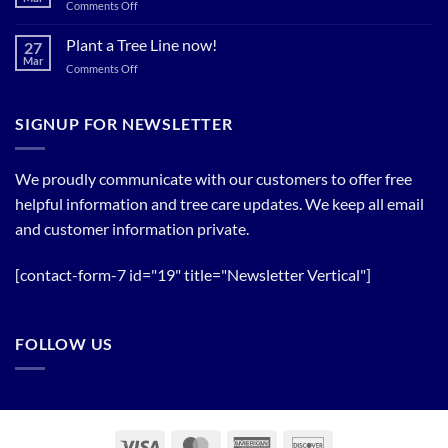
Spring
on
Comments Off
Relief
Flowering
The
Trees!
Bloom
Plant a Tree Line now!
27
Timing
Mar
on
Comments Off
of
Plant
Flowering
a
Trees
Tree
SIGNUP FOR NEWSLETTER
Line
now!
We proudly communicate with our customers to offer free
helpful information and tree care updates. We keep all email
and customer information private.
[contact-form-7 id="19" title="Newsletter Vertical"]
FOLLOW US
Visa
MasterCard
American
Discover