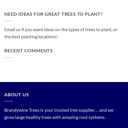
NEED IDEAS FOR GREAT TREES TO PLANT?
Email us if you want ideas on the types of trees to plant, or
the best planting locations!
RECENT COMMENTS
ABOUT US
Brandywine Trees is your trusted tree supplier. . . and we
grow large healthy trees with amazing root systems.