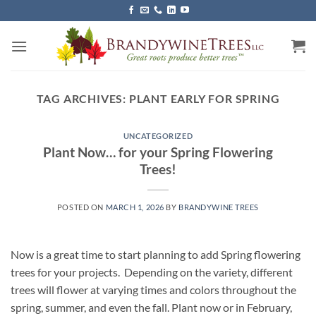
Skip
to
content
TAG ARCHIVES:
PLANT EARLY FOR SPRING
UNCATEGORIZED
Plant Now… for your Spring Flowering
Trees!
POSTED ON
MARCH 1, 2026
BY
BRANDYWINE TREES
Now is a great time to start planning to add Spring flowering
trees for your projects. Depending on the variety, different
trees will flower at varying times and colors throughout the
spring, summer, and even the fall. Plant now or in February,