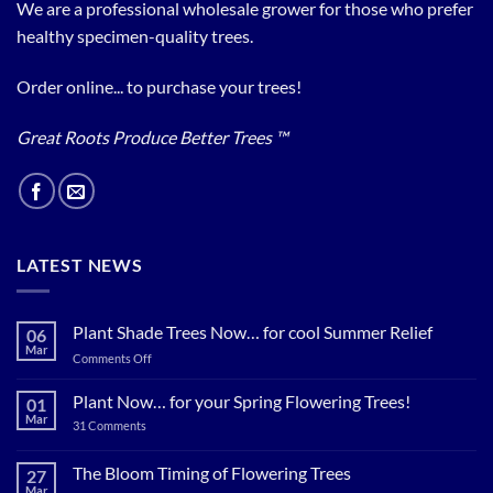
We are a professional wholesale grower for those who prefer
healthy specimen-quality trees.
Order online... to purchase your trees!
Great Roots Produce Better Trees ™
LATEST NEWS
Plant Shade Trees Now… for cool Summer Relief
06
Mar
on
Comments Off
Plant
Shade
Plant Now… for your Spring Flowering Trees!
01
Trees
Mar
on
31 Comments
Now…
Plant
for
Now…
for
The Bloom Timing of Flowering Trees
cool
27
your
Summer
Mar