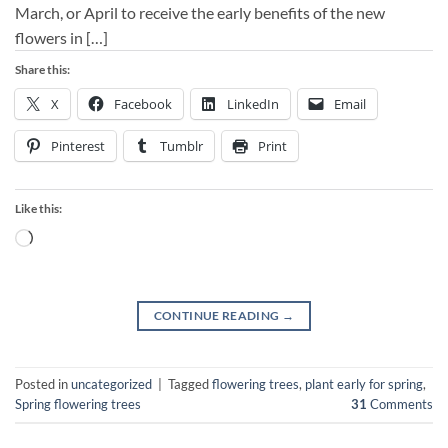
March, or April to receive the early benefits of the new
flowers in […]
Share this:
X
Facebook
LinkedIn
Email
Pinterest
Tumblr
Print
Like this:
Loading…
CONTINUE READING
→
Posted in
uncategorized
|
Tagged
flowering trees
,
plant early for spring
,
Spring flowering trees
31
Comments