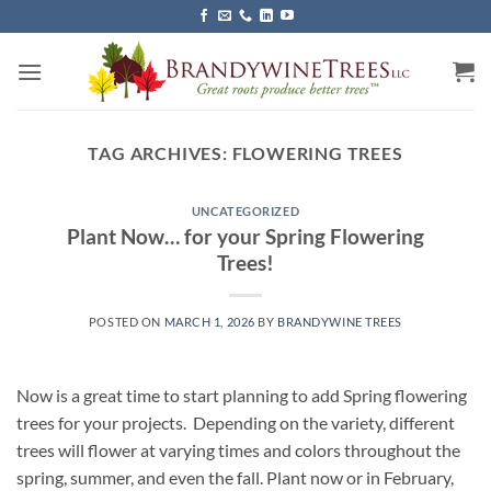
Skip
to
content
TAG ARCHIVES:
FLOWERING TREES
UNCATEGORIZED
Plant Now… for your Spring Flowering
Trees!
POSTED ON
MARCH 1, 2026
BY
BRANDYWINE TREES
Now is a great time to start planning to add Spring flowering
trees for your projects. Depending on the variety, different
trees will flower at varying times and colors throughout the
spring, summer, and even the fall. Plant now or in February,