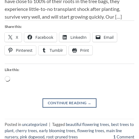
have close to 100% of their roots in the tree bags, they
experience little-to-no transplant shock after planting,
survive very well, and will start growing quickly. Our […]
Share this:
X
Facebook
LinkedIn
Email
Pinterest
Tumblr
Print
Like this:
Loading…
CONTINUE READING
→
Posted in
uncategorized
|
Tagged
beautiful flowering trees
,
best trees to
plant
,
cherry trees
,
early blooming trees
,
flowering trees
,
main line
nursery
,
pink dogwood
,
root-pruned trees
1
Comment