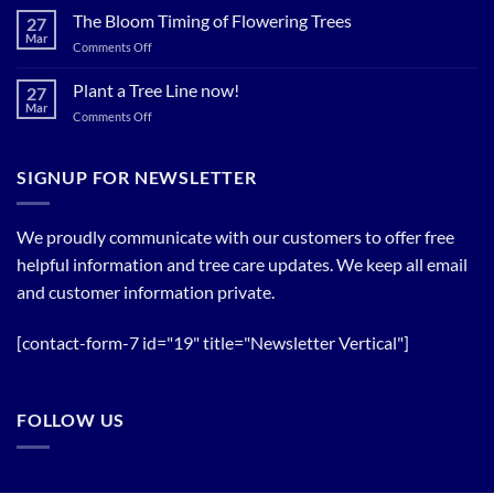
Now…
for
The Bloom Timing of Flowering Trees
cool
27
your
Summer
Mar
Spring
on
Comments Off
Relief
Flowering
The
Trees!
Bloom
Plant a Tree Line now!
27
Timing
Mar
on
Comments Off
of
Plant
Flowering
a
Trees
Tree
SIGNUP FOR NEWSLETTER
Line
now!
We proudly communicate with our customers to offer free
helpful information and tree care updates. We keep all email
and customer information private.
[contact-form-7 id="19" title="Newsletter Vertical"]
FOLLOW US