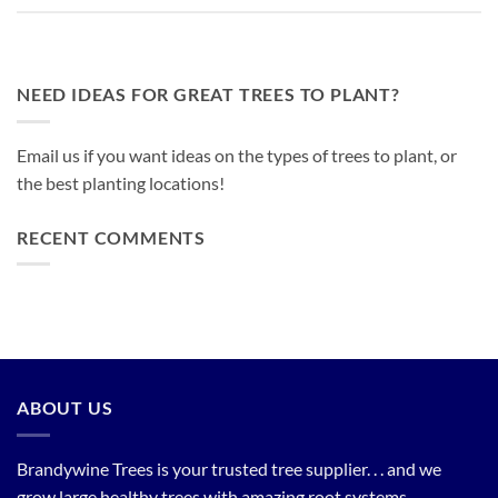
NEED IDEAS FOR GREAT TREES TO PLANT?
Email us if you want ideas on the types of trees to plant, or
the best planting locations!
RECENT COMMENTS
ABOUT US
Brandywine Trees is your trusted tree supplier. . . and we
grow large healthy trees with amazing root systems.