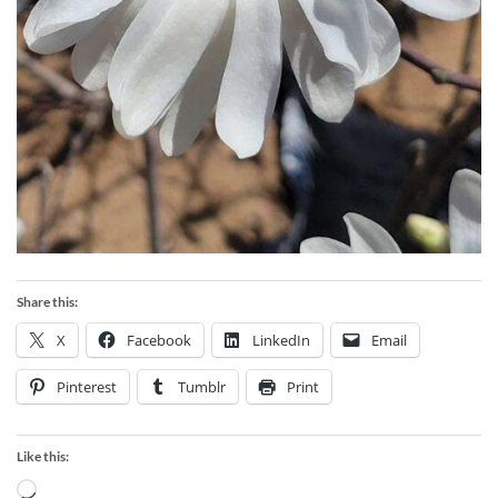
Share this:
X
Facebook
LinkedIn
Email
Pinterest
Tumblr
Print
Like this:
Loading…