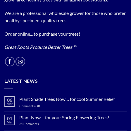
We are a professional wholesale grower for those who prefer
healthy specimen-quality trees.
Order online... to purchase your trees!
Great Roots Produce Better Trees ™
LATEST NEWS
Plant Shade Trees Now… for cool Summer Relief
06
Mar
on
Comments Off
Plant
Shade
Plant Now… for your Spring Flowering Trees!
01
Trees
Mar
on
31 Comments
Now…
Plant
for