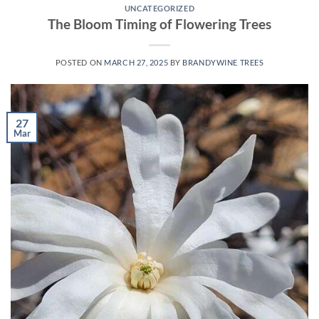
UNCATEGORIZED
The Bloom Timing of Flowering Trees
POSTED ON
MARCH 27, 2025
BY
BRANDYWINE TREES
27
Mar