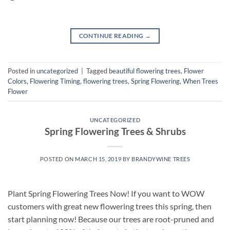
CONTINUE READING
→
Posted in
uncategorized
|
Tagged
beautiful flowering trees
,
Flower
Colors
,
Flowering Timing
,
flowering trees
,
Spring Flowering
,
When Trees
Flower
UNCATEGORIZED
Spring Flowering Trees & Shrubs
POSTED ON
MARCH 15, 2019
BY
BRANDYWINE TREES
Plant Spring Flowering Trees Now! If you want to WOW
customers with great new flowering trees this spring, then
start planning now! Because our trees are root-pruned and