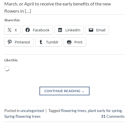
March, or April to receive the early benefits of the new
flowers in […]
Share this:
X
Facebook
LinkedIn
Email
Pinterest
Tumblr
Print
Like this:
Loading…
CONTINUE READING
→
Posted in
uncategorized
|
Tagged
flowering trees
,
plant early for spring
,
Spring flowering trees
31
Comments