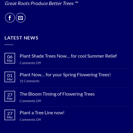
Great Roots Produce Better Trees ™
LATEST NEWS
Plant Shade Trees Now… for cool Summer Relief
06
Mar
on
Comments Off
Plant
Shade
Plant Now… for your Spring Flowering Trees!
01
Trees
Mar
on
31 Comments
Now…
Plant
for
Now…
for
The Bloom Timing of Flowering Trees
cool
27
your
Summer
Mar
Spring
on
Comments Off
Relief
Flowering
The
Trees!
Bloom
Plant a Tree Line now!
27
Timing
Mar
on
Comments Off
of
Plant
Flowering
a
Trees