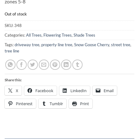
zones 5-8
Out of stock
SKU:
348
Categories:
All Trees
,
Flowering Trees
,
Shade Trees
Tags:
driveway tree
,
property line tree
,
Snow Goose Cherry
,
street tree
,
tree line
Share this:
X
Facebook
LinkedIn
Email
Pinterest
Tumblr
Print