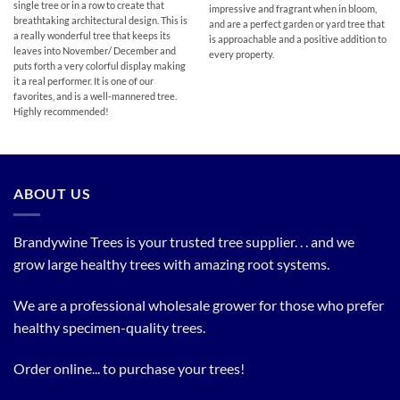
single tree or in a row to create that
impressive and fragrant when in bloom,
breathtaking architectural design. This is
and are a perfect garden or yard tree that
a really wonderful tree that keeps its
is approachable and a positive addition to
leaves into November/ December and
every property.
puts forth a very colorful display making
it a real performer. It is one of our
favorites, and is a well-mannered tree.
Highly recommended!
ABOUT US
Brandywine Trees is your trusted tree supplier. . . and we
grow large healthy trees with amazing root systems.
We are a professional wholesale grower for those who prefer
healthy specimen-quality trees.
Order online... to purchase your trees!