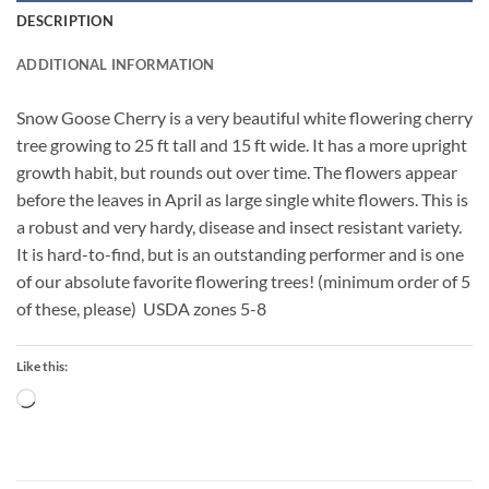
DESCRIPTION
ADDITIONAL INFORMATION
Snow Goose Cherry is a very beautiful white flowering cherry
tree growing to 25 ft tall and 15 ft wide. It has a more upright
growth habit, but rounds out over time. The flowers appear
before the leaves in April as large single white flowers. This is
a robust and very hardy, disease and insect resistant variety.
It is hard-to-find, but is an outstanding performer and is one
of our absolute favorite flowering trees! (minimum order of 5
of these, please) USDA zones 5-8
Like this:
Loading…