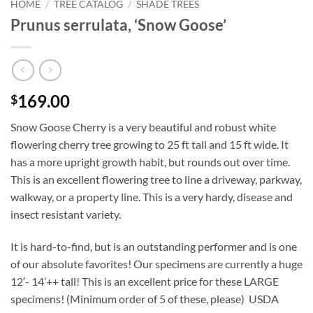
HOME
/
TREE CATALOG
/
SHADE TREES
Prunus serrulata, ‘Snow Goose’
169.00
$
Snow Goose Cherry is a very beautiful and robust white
flowering cherry tree growing to 25 ft tall and 15 ft wide. It
has a more upright growth habit, but rounds out over time.
This is an excellent flowering tree to line a driveway, parkway,
walkway, or a property line. This is a very hardy, disease and
insect resistant variety.
It is hard-to-find, but is an outstanding performer and is one
of our absolute favorites! Our specimens are currently a huge
12′- 14’++ tall! This is an excellent price for these LARGE
specimens! (Minimum order of 5 of these, please) USDA