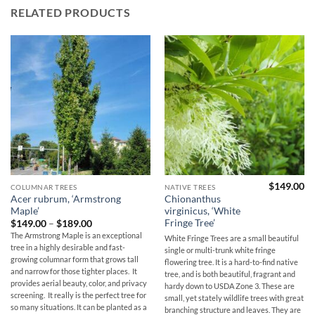
RELATED PRODUCTS
$
149.00
COLUMNAR TREES
NATIVE TREES
Acer rubrum, ‘Armstrong
Chionanthus
Maple’
virginicus, ‘White
Fringe Tree’
Price
$
149.00
–
$
189.00
range:
The Armstrong Maple is an exceptional
White Fringe Trees are a small beautiful
$149.00
tree in a highly desirable and fast-
through
single or multi-trunk white fringe
$189.00
growing columnar form that grows tall
flowering tree. It is a hard-to-find native
and narrow for those tighter places. It
tree, and is both beautiful, fragrant and
provides aerial beauty, color, and privacy
hardy down to USDA Zone 3. These are
screening. It really is the perfect tree for
small, yet stately wildlife trees with great
so many situations. It can be planted as a
branching structure and leaves. They are