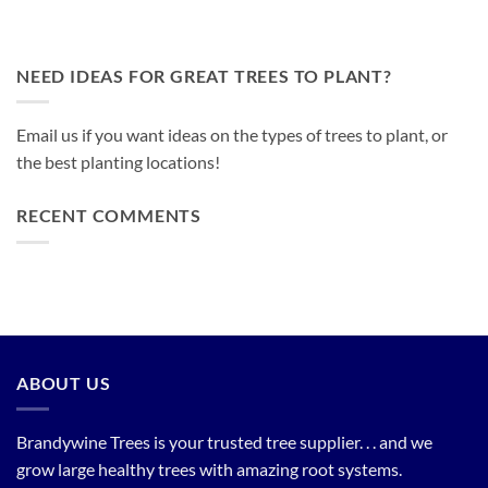
NEED IDEAS FOR GREAT TREES TO PLANT?
Email us if you want ideas on the types of trees to plant, or
the best planting locations!
RECENT COMMENTS
ABOUT US
Brandywine Trees is your trusted tree supplier. . . and we
grow large healthy trees with amazing root systems.