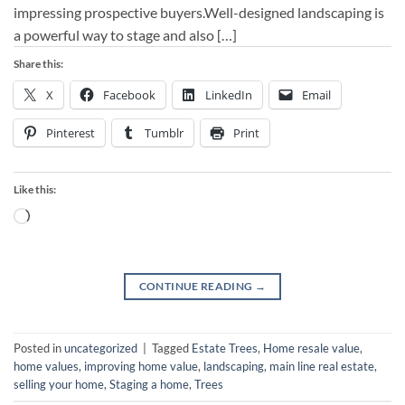
impressing prospective buyers.Well-designed landscaping is
a powerful way to stage and also […]
Share this:
X
Facebook
LinkedIn
Email
Pinterest
Tumblr
Print
Like this:
Loading…
CONTINUE READING
→
Posted in
uncategorized
|
Tagged
Estate Trees
,
Home resale value
,
home values
,
improving home value
,
landscaping
,
main line real estate
,
selling your home
,
Staging a home
,
Trees