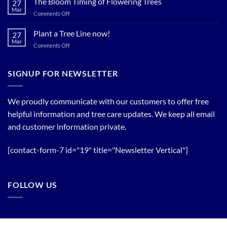
The Bloom Timing of Flowering Trees
27
your
Summer
Mar
Spring
on
Comments Off
Relief
Flowering
The
Trees!
Bloom
Plant a Tree Line now!
27
Timing
Mar
on
Comments Off
of
Plant
Flowering
a
Trees
Tree
SIGNUP FOR NEWSLETTER
Line
now!
We proudly communicate with our customers to offer free
helpful information and tree care updates. We keep all email
and customer information private.
[contact-form-7 id="19" title="Newsletter Vertical"]
FOLLOW US