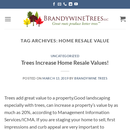
Skip
to
content
TAG ARCHIVES:
HOME RESALE VALUE
UNCATEGORIZED
Trees Increase Home Resale Values!
POSTED ON
MARCH 13, 2019
BY
BRANDYWINE TREES
Trees add great value to a property.Good landscaping
especially with trees, can increase a property’s value by as
much as 20%, according to Management Information
Services/ICMA. If you are staging your home to sell, first
impressions and curb appeal are very important to