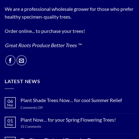
We are a professional wholesale grower for those who prefer
healthy specimen-quality trees.
Order online... to purchase your trees!
Great Roots Produce Better Trees ™
LATEST NEWS
Plant Shade Trees Now… for cool Summer Relief
06
Mar
on
Comments Off
Plant
Shade
Plant Now… for your Spring Flowering Trees!
01
Trees
Mar
on
31 Comments
Now…
Plant
for
Now…
for
cool