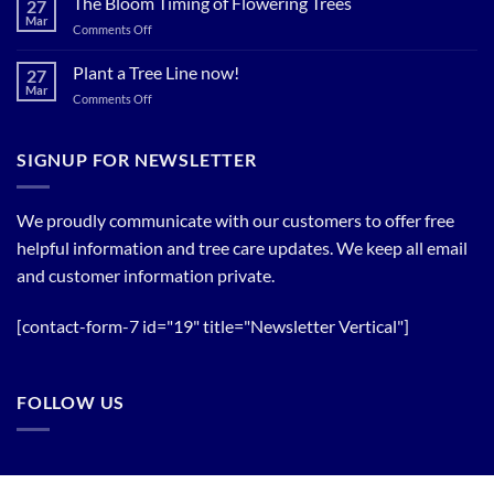
The Bloom Timing of Flowering Trees
27
your
Summer
Mar
Spring
on
Comments Off
Relief
Flowering
The
Trees!
Bloom
Plant a Tree Line now!
27
Timing
Mar
on
Comments Off
of
Plant
Flowering
a
Trees
Tree
SIGNUP FOR NEWSLETTER
Line
now!
We proudly communicate with our customers to offer free
helpful information and tree care updates. We keep all email
and customer information private.
[contact-form-7 id="19" title="Newsletter Vertical"]
FOLLOW US