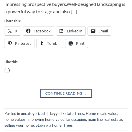
impressing prospective buyers.Well-designed landscaping is
a powerful way to stage and also […]
Share this:
X
Facebook
LinkedIn
Email
Pinterest
Tumblr
Print
Like this:
Loading…
CONTINUE READING
→
Posted in
uncategorized
|
Tagged
Estate Trees
,
Home resale value
,
home values
,
improving home value
,
landscaping
,
main line real estate
,
selling your home
,
Staging a home
,
Trees