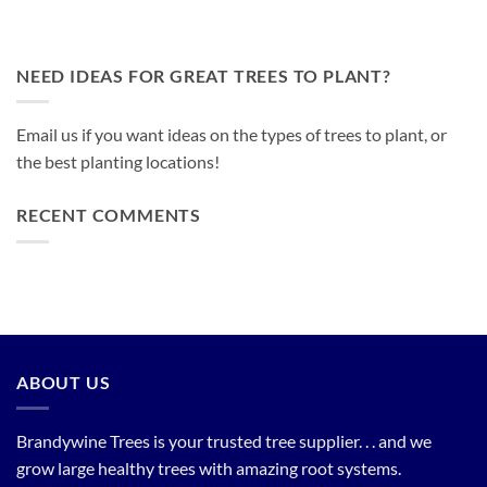
NEED IDEAS FOR GREAT TREES TO PLANT?
Email us if you want ideas on the types of trees to plant, or
the best planting locations!
RECENT COMMENTS
ABOUT US
Brandywine Trees is your trusted tree supplier. . . and we
grow large healthy trees with amazing root systems.