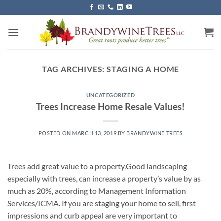
Skip
to
content
TAG ARCHIVES:
STAGING A HOME
UNCATEGORIZED
Trees Increase Home Resale Values!
POSTED ON
MARCH 13, 2019
BY
BRANDYWINE TREES
Trees add great value to a property.Good landscaping
especially with trees, can increase a property’s value by as
much as 20%, according to Management Information
Services/ICMA. If you are staging your home to sell, first
impressions and curb appeal are very important to