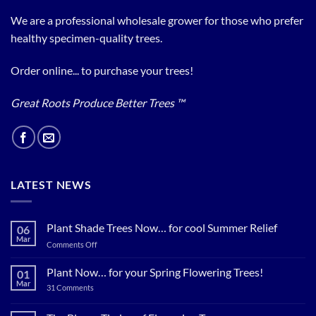
We are a professional wholesale grower for those who prefer
healthy specimen-quality trees.
Order online... to purchase your trees!
Great Roots Produce Better Trees ™
LATEST NEWS
Plant Shade Trees Now… for cool Summer Relief
06
Mar
on
Comments Off
Plant
Shade
Plant Now… for your Spring Flowering Trees!
01
Trees
Mar
on
31 Comments
Now…
Plant
for
Now…
for
cool