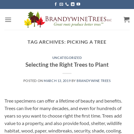
Skip
to
content
TAG ARCHIVES:
PICKING A TREE
UNCATEGORIZED
Selecting the Right Trees to Plant
POSTED ON
MARCH 13, 2019
BY
BRANDYWINE TREES
Tree specimens can offer a lifetime of beauty and benefits.
Trees can live for many decades, and even for hundreds of
years so you want to choose right the first time. Trees add
value to a property, and also provide food, shelter, wildlife
habitat, wood, paper, windbreaks, security, shade, cooling,