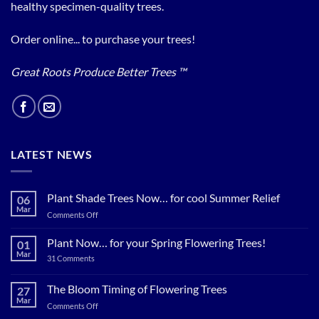
healthy specimen-quality trees.
Order online... to purchase your trees!
Great Roots Produce Better Trees ™
LATEST NEWS
Plant Shade Trees Now… for cool Summer Relief
06
Mar
on
Comments Off
Plant
Shade
Plant Now… for your Spring Flowering Trees!
01
Trees
Mar
on
31 Comments
Now…
Plant
for
Now…
for
The Bloom Timing of Flowering Trees
cool
27
your
Summer
Mar
Spring
on
Comments Off
Relief
Flowering
The