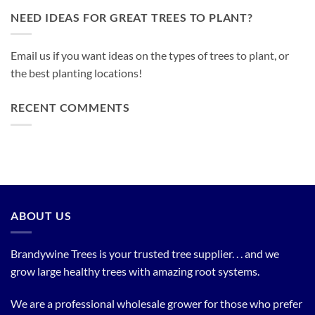
NEED IDEAS FOR GREAT TREES TO PLANT?
Email us if you want ideas on the types of trees to plant, or
the best planting locations!
RECENT COMMENTS
ABOUT US
Brandywine Trees is your trusted tree supplier. . . and we
grow large healthy trees with amazing root systems.
We are a professional wholesale grower for those who prefer