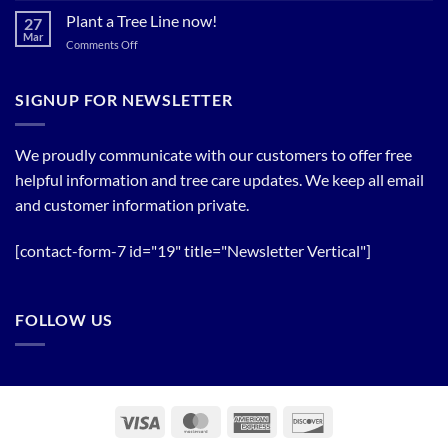
Trees!
Bloom
Plant a Tree Line now!
27
Timing
Mar
on
Comments Off
of
Plant
Flowering
a
Trees
Tree
SIGNUP FOR NEWSLETTER
Line
now!
We proudly communicate with our customers to offer free
helpful information and tree care updates. We keep all email
and customer information private.
[contact-form-7 id="19" title="Newsletter Vertical"]
FOLLOW US
Visa
MasterCard
American
Discover
Express