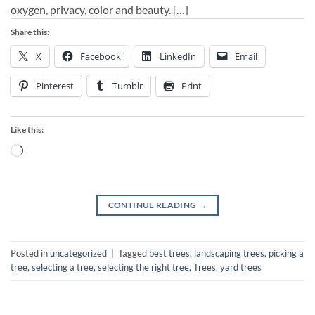
oxygen, privacy, color and beauty. […]
Share this:
X
Facebook
LinkedIn
Email
Pinterest
Tumblr
Print
Like this:
Loading…
CONTINUE READING
→
Posted in
uncategorized
|
Tagged
best trees
,
landscaping trees
,
picking a
tree
,
selecting a tree
,
selecting the right tree
,
Trees
,
yard trees